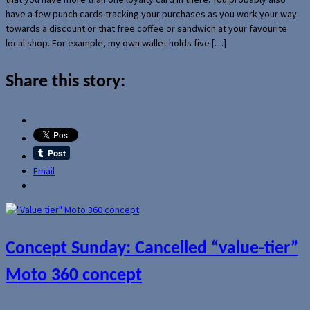
have a few punch cards tracking your purchases as you work your way
towards a discount or that free coffee or sandwich at your favourite
local shop. For example, my own wallet holds five […]
Share this story:
Email
Concept Sunday: Cancelled “value-tier”
Moto 360 concept