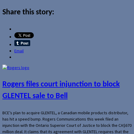
Share this story:
Email
Rogers files court injunction to block
GLENTEL sale to Bell
BCE’s plan to acquire GLENTEL, a Canadian mobile products distributor,
has hit a speed bump. Rogers Communications this week filed an
injunction with the Ontario Superior Court of Justice to block the CA$670
million deal. It claims that its agreement with GLENTEL requires that the