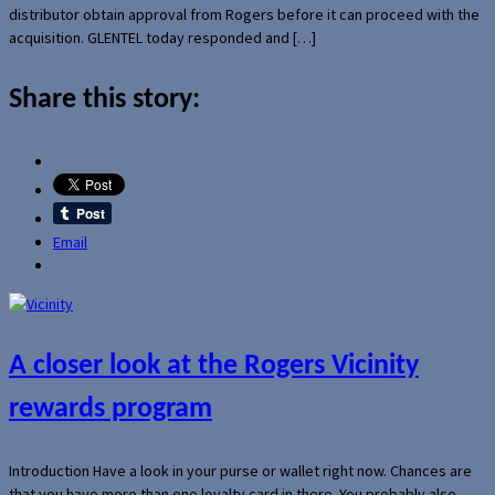
distributor obtain approval from Rogers before it can proceed with the
acquisition. GLENTEL today responded and […]
Share this story:
Email
A closer look at the Rogers Vicinity
rewards program
Introduction Have a look in your purse or wallet right now. Chances are
that you have more than one loyalty card in there. You probably also