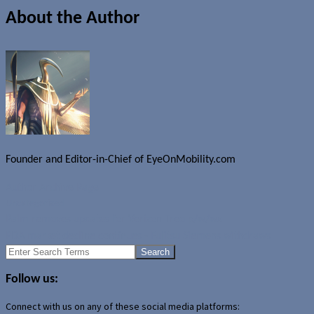
About the Author
Founder and Editor-in-Chief of EyeOnMobility.com
Author Archive Page
Uncategorized
Palm removes updates for Verizon Treo p/w/wx
PDA market decline continues - Fujitsu Siemens withdraws
Search
for:
Follow us:
Connect with us on any of these social media platforms: