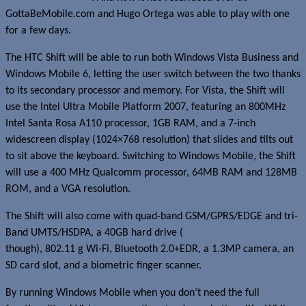
GottaBeMobile.com and Hugo Ortega was able to play with one
for a few days.
The HTC Shift will be able to run both Windows Vista Business and
Windows Mobile 6, letting the user switch between the two thanks
to its secondary processor and memory. For Vista, the Shift will
use the Intel Ultra Mobile Platform 2007, featuring an 800MHz
Intel Santa Rosa A110 processor, 1GB RAM, and a 7-inch
widescreen display (1024×768 resolution) that slides and tilts out
to sit above the keyboard. Switching to Windows Mobile, the Shift
will use a 400 MHz Qualcomm processor, 64MB RAM and 128MB
ROM, and a VGA resolution.
The Shift will also come with quad-band GSM/GPRS/EDGE and tri-
Band UMTS/HSDPA, a 40GB hard drive (
HTC specs show 30GB
though), 802.11 g Wi-Fi, Bluetooth 2.0+EDR, a 1.3MP camera, an
SD card slot, and a biometric finger scanner.
By running Windows Mobile when you don’t need the full