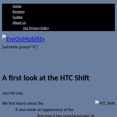
Home
Reviews
Guides
About Us
Our Privacy Policy
[adrotate group="4"]
A first look at the HTC Shift
2007/08/13
By
Jerome Skalnik
We first heard about the
HTC Shift UMPC back in
March
. It also made an appearance at the
Intel Developer
Conference in April
. And now it has resurfaced over at