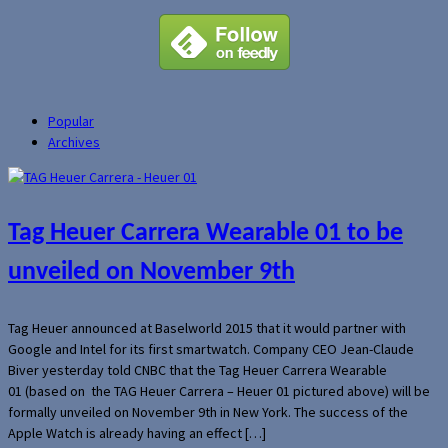
Popular
Archives
Tag Heuer Carrera Wearable 01 to be
unveiled on November 9th
Tag Heuer announced at Baselworld 2015 that it would partner with
Google and Intel for its first smartwatch. Company CEO Jean-Claude
Biver yesterday told CNBC that the Tag Heuer Carrera Wearable
01 (based on the TAG Heuer Carrera – Heuer 01 pictured above) will be
formally unveiled on November 9th in New York. The success of the
Apple Watch is already having an effect […]