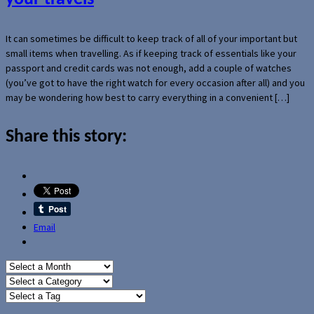
It can sometimes be difficult to keep track of all of your important but
small items when travelling. As if keeping track of essentials like your
passport and credit cards was not enough, add a couple of watches
(you’ve got to have the right watch for every occasion after all) and you
may be wondering how best to carry everything in a convenient […]
Share this story:
Email