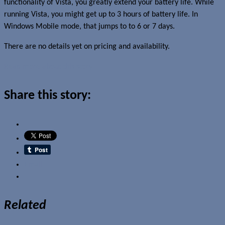
functionality of Vista, you greatly extend your battery life. While
running Vista, you might get up to 3 hours of battery life. In
Windows Mobile mode, that jumps to to 6 or 7 days.
There are no details yet on pricing and availability.
Read more about this story
Share this story:
Email
Related