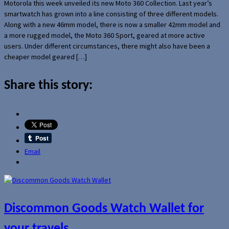
Motorola this week unveiled its new Moto 360 Collection. Last year’s
smartwatch has grown into a line consisting of three different models.
Along with a new 46mm model, there is now a smaller 42mm model and
a more rugged model, the Moto 360 Sport, geared at more active
users. Under different circumstances, there might also have been a
cheaper model geared […]
Share this story:
Email
Discommon Goods Watch Wallet for
your travels