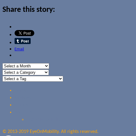
Share this story:
Email
Home
Reviews
Guides
About Us
Our Privacy Policy
© 2013-2019 EyeOnMobility. All rights reserved.