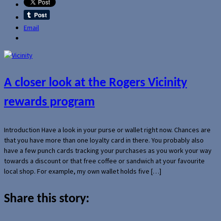
Email
A closer look at the Rogers Vicinity
rewards program
Introduction Have a look in your purse or wallet right now. Chances are
that you have more than one loyalty card in there. You probably also
have a few punch cards tracking your purchases as you work your way
towards a discount or that free coffee or sandwich at your favourite
local shop. For example, my own wallet holds five […]
Share this story: