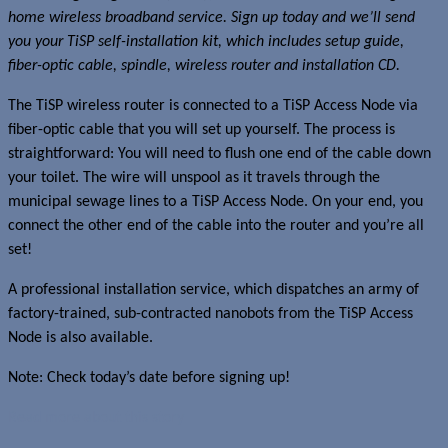
home wireless broadband service. Sign up today and we’ll send
you your TiSP self-installation kit, which includes setup guide,
fiber-optic cable, spindle, wireless router and installation CD.
The TiSP wireless router is connected to a TiSP Access Node via
fiber-optic cable that you will set up yourself. The process is
straightforward: You will need to flush one end of the cable down
your toilet. The wire will unspool as it travels through the
municipal sewage lines to a TiSP Access Node. On your end, you
connect the other end of the cable into the router and you’re all
set!
A professional installation service, which dispatches an army of
factory-trained, sub-contracted nanobots from the TiSP Access
Node is also available.
Note: Check today’s date before signing up!
Read more about this story