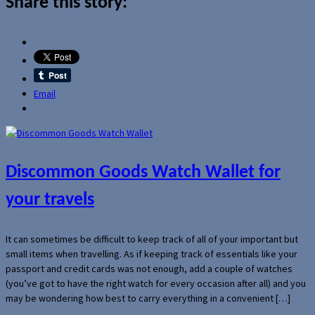
Share this story:
Email
Discommon Goods Watch Wallet for
your travels
It can sometimes be difficult to keep track of all of your important but
small items when travelling. As if keeping track of essentials like your
passport and credit cards was not enough, add a couple of watches
(you’ve got to have the right watch for every occasion after all) and you
may be wondering how best to carry everything in a convenient […]