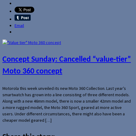
Email
Concept Sunday: Cancelled “value-tier”
Moto 360 concept
Motorola this week unveiled its new Moto 360 Collection. Last year’s
smartwatch has grown into a line consisting of three different models.
Along with a new 46mm model, there is now a smaller 42mm model and
a more rugged model, the Moto 360 Sport, geared at more active
users. Under different circumstances, there might also have been a
cheaper model geared […]