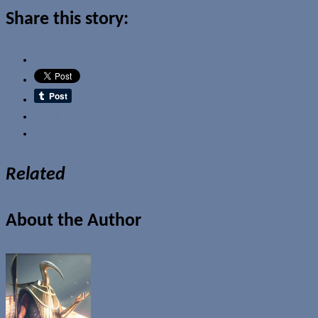
Share this story:
Email
Related
About the Author