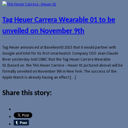
Tag Heuer Carrera Wearable 01 to be
unveiled on November 9th
Tag Heuer announced at Baselworld 2015 that it would partner with
Google and Intel for its first smartwatch. Company CEO Jean-Claude
Biver yesterday told CNBC that the Tag Heuer Carrera Wearable
01 (based on the TAG Heuer Carrera – Heuer 01 pictured above) will be
formally unveiled on November 9th in New York. The success of the
Apple Watch is already having an effect […]
Share this story: