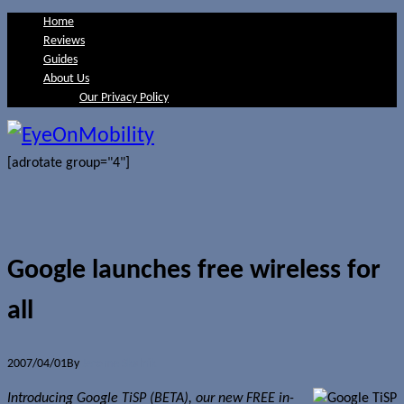
Home
Reviews
Guides
About Us
Our Privacy Policy
[adrotate group="4"]
Google launches free wireless for
all
2007/04/01
By
Jerome Skalnik
Introducing Google TiSP (BETA), our new FREE in-