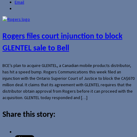
Email
Rogers files court injunction to block
GLENTEL sale to Bell
BCE’s plan to acquire GLENTEL, a Canadian mobile products distributor,
has hit a speed bump. Rogers Communications this week filed an
injunction with the Ontario Superior Court of Justice to block the CA$670
million deal. It claims that its agreement with GLENTEL requires that the
distributor obtain approval from Rogers before it can proceed with the
acquisition. GLENTEL today responded and […]
Share this story: