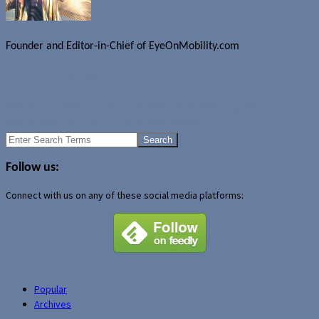
Founder and Editor-in-Chief of EyeOnMobility.com
Author Archive Page
Uncategorized
EMI announcement tomorrow with Steve Jobs as guest
PDA Homepage.com: Great mobile device resource
Search
for:
Follow us:
Connect with us on any of these social media platforms:
Popular
Archives