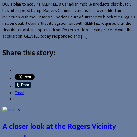
BCE’s plan to acquire GLENTEL, a Canadian mobile products distributor,
has hit a speed bump. Rogers Communications this week filed an
injunction with the Ontario Superior Court of Justice to block the CA$670
million deal. It claims that its agreement with GLENTEL requires that the
distributor obtain approval from Rogers before it can proceed with the
acquisition. GLENTEL today responded and […]
Share this story:
Email
A closer look at the Rogers Vicinity