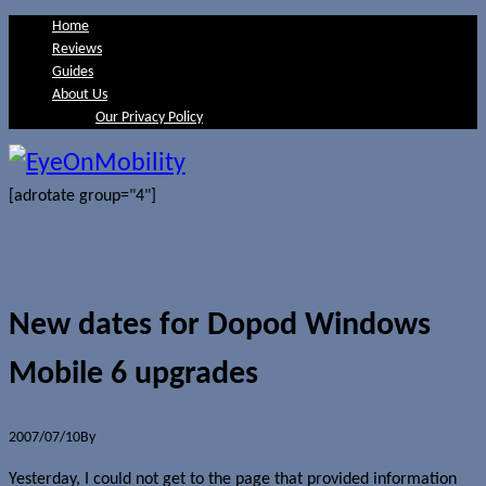
Home
Reviews
Guides
About Us
Our Privacy Policy
[adrotate group="4"]
New dates for Dopod Windows
Mobile 6 upgrades
2007/07/10
By
Jerome Skalnik
Yesterday, I could not get to the page that provided information