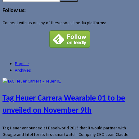
for:
Follow us:
Connect with us on any of these social media platforms:
Popular
Archives
Tag Heuer Carrera Wearable 01 to be
unveiled on November 9th
Tag Heuer announced at Baselworld 2015 that it would partner with
Google and Intel for its first smartwatch. Company CEO Jean-Claude