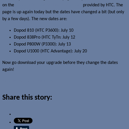
on the
Dopod Windows Mobile 6 upgrades
provided by HTC. The
page is up again today but the dates have changed a bit (but only
by a few days). The new dates are:
Dopod 810 (HTC P3600): July 10
Dopod 838Pro (HTC TyTn: July 12
Dopod P800W (P3300): July 13
Dopod U1000 (HTC Advantage): July 20
Now go download your upgrade before they change the dates
again!
Read more about this story
Share this story: