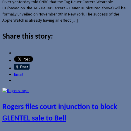
Biver yesterday told CNBC that the Tag Heuer Carrera Wearable
01 (based on the TAG Heuer Carrera – Heuer 01 pictured above) will be
formally unveiled on November 9th in New York. The success of the
Apple Watch is already having an effect […]
Share this story:
Email
Rogers files court injunction to block
GLENTEL sale to Bell