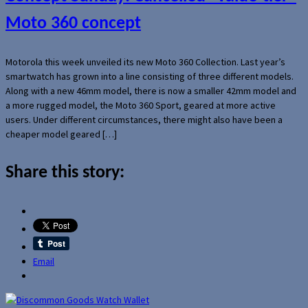
Moto 360 concept
Motorola this week unveiled its new Moto 360 Collection. Last year’s
smartwatch has grown into a line consisting of three different models.
Along with a new 46mm model, there is now a smaller 42mm model and
a more rugged model, the Moto 360 Sport, geared at more active
users. Under different circumstances, there might also have been a
cheaper model geared […]
Share this story:
Email