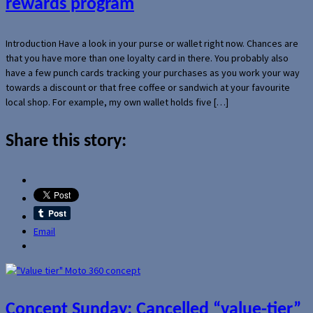
rewards program
Introduction Have a look in your purse or wallet right now. Chances are
that you have more than one loyalty card in there. You probably also
have a few punch cards tracking your purchases as you work your way
towards a discount or that free coffee or sandwich at your favourite
local shop. For example, my own wallet holds five […]
Share this story:
Email
Concept Sunday: Cancelled “value-tier”