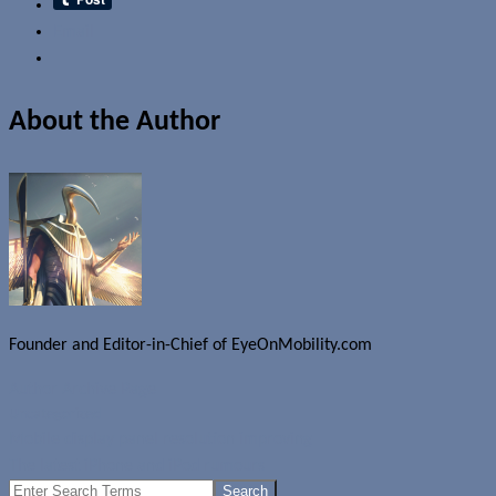
Email
About the Author
Founder and Editor-in-Chief of EyeOnMobility.com
Author Archive Page
Uncategorized
Mobile display panel resolution improving
The latest iPhone and iPod rumours
Search