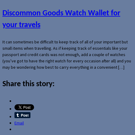
Discommon Goods Watch Wallet for
your travels
It can sometimes be difficult to keep track of all of your important but
small items when travelling. As if keeping track of essentials like your
passport and credit cards was not enough, add a couple of watches
(you’ve got to have the right watch for every occasion after all) and you
may be wondering how best to carry everything in a convenient […]
Share this story:
Email