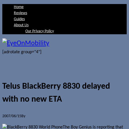
Home
Reviews
Guides
About Us
Our Privacy Policy
[adrotate group="4"]
Telus BlackBerry 8830 delayed
with no new ETA
2007/06/15
By
Jerome Skalnik
The Boy Genius is reporting that