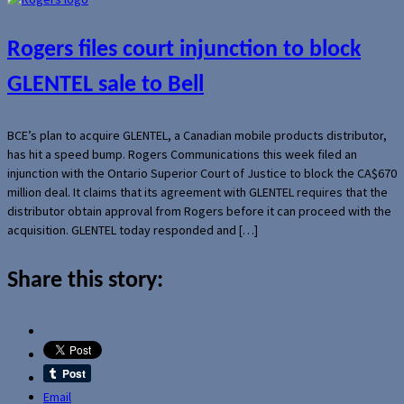
Rogers files court injunction to block
GLENTEL sale to Bell
BCE’s plan to acquire GLENTEL, a Canadian mobile products distributor,
has hit a speed bump. Rogers Communications this week filed an
injunction with the Ontario Superior Court of Justice to block the CA$670
million deal. It claims that its agreement with GLENTEL requires that the
distributor obtain approval from Rogers before it can proceed with the
acquisition. GLENTEL today responded and […]
Share this story:
Email