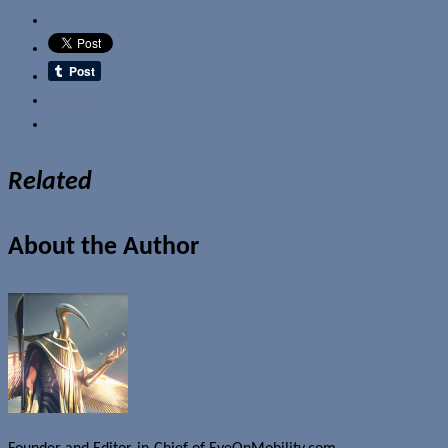
Email
Related
About the Author