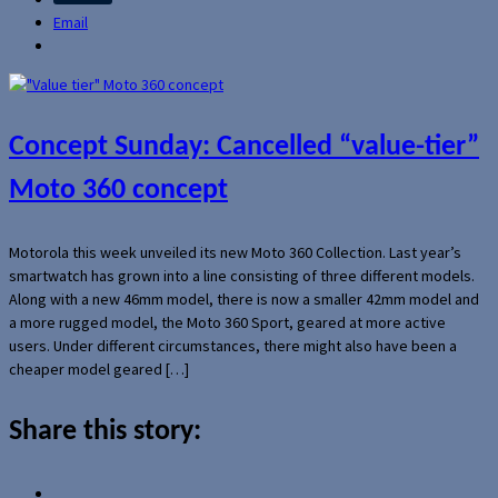
Email
Concept Sunday: Cancelled “value-tier”
Moto 360 concept
Motorola this week unveiled its new Moto 360 Collection. Last year’s
smartwatch has grown into a line consisting of three different models.
Along with a new 46mm model, there is now a smaller 42mm model and
a more rugged model, the Moto 360 Sport, geared at more active
users. Under different circumstances, there might also have been a
cheaper model geared […]
Share this story: