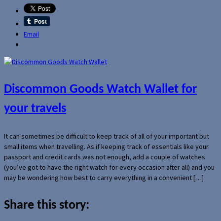
Email
Discommon Goods Watch Wallet for
your travels
It can sometimes be difficult to keep track of all of your important but
small items when travelling. As if keeping track of essentials like your
passport and credit cards was not enough, add a couple of watches
(you’ve got to have the right watch for every occasion after all) and you
may be wondering how best to carry everything in a convenient […]
Share this story: