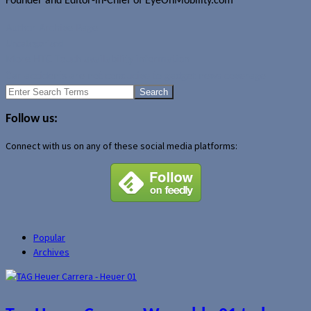
Founder and Editor-in-Chief of EyeOnMobility.com
Author Archive Page
Uncategorized
More HTC Touch availability information
Car accidents are not conducive to gadget news coverage
Search
for:
Follow us:
Connect with us on any of these social media platforms:
Popular
Archives