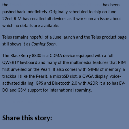
the
Telus launch of the BlackBerry 8830 World Phone
has been
pushed back indefinitely. Originally scheduled to ship on June
22nd, RIM has recalled all devices as it works on an issue about
which no details are available.
Telus remains hopeful of a June launch and the Telus product page
still shows it as
Coming Soon
.
The BlackBerry 8830 is a CDMA device equipped with a full
QWERTY keyboard and many of the multimedia features that RIM
first unveiled on the Pearl. It also comes with 64MB of memory, a
trackball (like the Pearl), a microSD slot, a QVGA display, voice-
activated dialing, GPS and Bluetooth 2.0 with A2DP. It also has EV-
DO and GSM support for international roaming.
Read more about this story
Share this story: