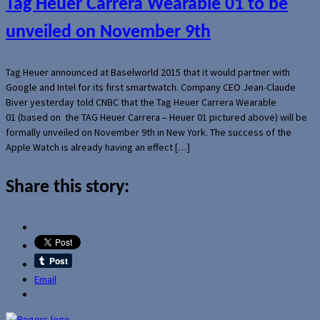
Tag Heuer Carrera Wearable 01 to be
unveiled on November 9th
Tag Heuer announced at Baselworld 2015 that it would partner with
Google and Intel for its first smartwatch. Company CEO Jean-Claude
Biver yesterday told CNBC that the Tag Heuer Carrera Wearable
01 (based on the TAG Heuer Carrera – Heuer 01 pictured above) will be
formally unveiled on November 9th in New York. The success of the
Apple Watch is already having an effect […]
Share this story:
Email