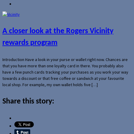
A closer look at the Rogers Vicinity
rewards program
Introduction Have a look in your purse or wallet right now. Chances are
that you have more than one loyalty card in there. You probably also
have a few punch cards tracking your purchases as you work your way
towards a discount or that free coffee or sandwich at your favourite
local shop. For example, my own wallet holds five […]
Share this story: