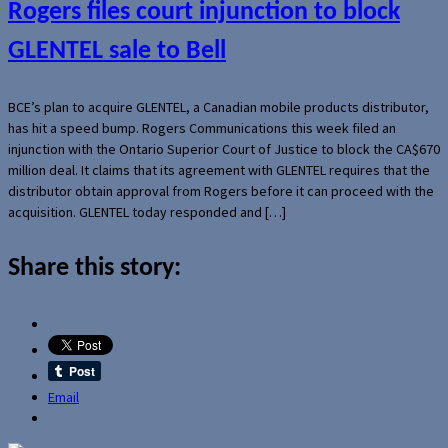
Rogers files court injunction to block
GLENTEL sale to Bell
BCE’s plan to acquire GLENTEL, a Canadian mobile products distributor,
has hit a speed bump. Rogers Communications this week filed an
injunction with the Ontario Superior Court of Justice to block the CA$670
million deal. It claims that its agreement with GLENTEL requires that the
distributor obtain approval from Rogers before it can proceed with the
acquisition. GLENTEL today responded and […]
Share this story:
Email