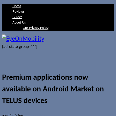
Home
Reviews
Guides
About Us
Our Privacy Policy
[adrotate group="4"]
Premium applications now
available on Android Market on
TELUS devices