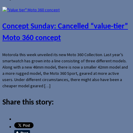
Concept Sunday: Cancelled “value-tier”
Moto 360 concept
Motorola this week unveiled its new Moto 360 Collection. Last year’s
smartwatch has grown into a line consisting of three different models.
Along with a new 46mm model, there is now a smaller 42mm model and
a more rugged model, the Moto 360 Sport, geared at more active
users. Under different circumstances, there might also have been a
cheaper model geared […]
Share this story: