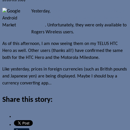
2010/03/16
By
Jerome Skalnik
Yesterday,
premium (aka paid) applications began
to appear on the Canadian version of the Android
Market
. Unfortunately, they were only available to
Rogers Wireless users.
As of this afternoon, I am now seeing them on my TELUS HTC
Hero as well. Other users (thanks all!) have confirmed the same
both for the HTC Hero and the Motorola Milestone.
Like yesterday, prices in foreign currencies (such as British pounds
and Japanese yen) are being displayed. Maybe I should buy a
currency converting app…
Share this story: