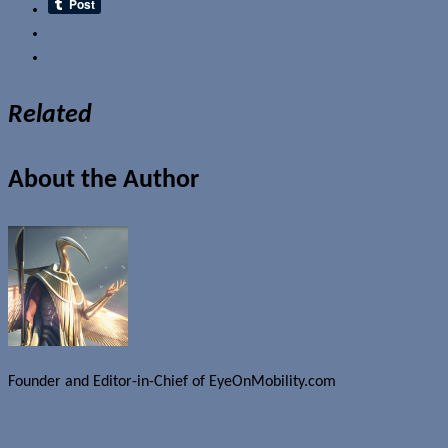
Email
Related
About the Author
Founder and Editor-in-Chief of EyeOnMobility.com
Author Archive Page
Uncategorized
Uncategorized