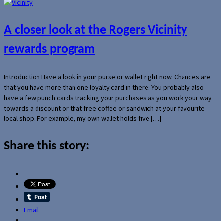
A closer look at the Rogers Vicinity
rewards program
Introduction Have a look in your purse or wallet right now. Chances are
that you have more than one loyalty card in there. You probably also
have a few punch cards tracking your purchases as you work your way
towards a discount or that free coffee or sandwich at your favourite
local shop. For example, my own wallet holds five […]
Share this story:
Email