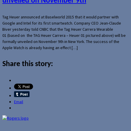
unveiled on November 9th
Tag Heuer announced at Baselworld 2015 that it would partner with
Google and Intel for its first smartwatch. Company CEO Jean-Claude
Biver yesterday told CNBC that the Tag Heuer Carrera Wearable
01 (based on the TAG Heuer Carrera – Heuer 01 pictured above) will be
formally unveiled on November 9th in New York. The success of the
Apple Watch is already having an effect […]
Share this story:
Email