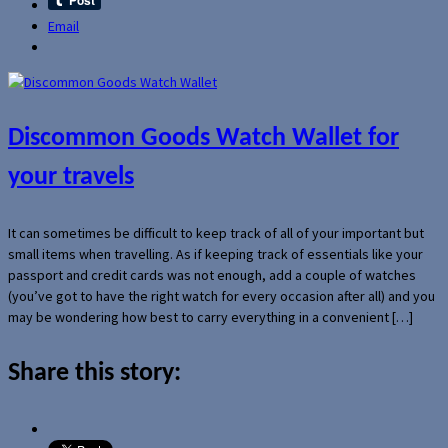
Email
Discommon Goods Watch Wallet for
your travels
It can sometimes be difficult to keep track of all of your important but
small items when travelling. As if keeping track of essentials like your
passport and credit cards was not enough, add a couple of watches
(you’ve got to have the right watch for every occasion after all) and you
may be wondering how best to carry everything in a convenient […]
Share this story: