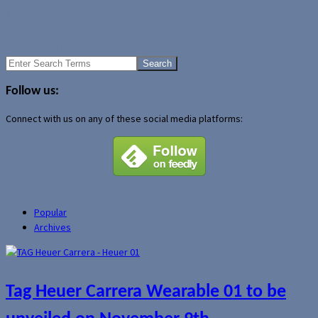
TELUS confirms Google Nexus One HSPA network compatibility
MIX10: Microsoft outlines minimum specifications for Windows
Phone 7 Series
Search
for:
Follow us:
Connect with us on any of these social media platforms:
Popular
Archives
Tag Heuer Carrera Wearable 01 to be