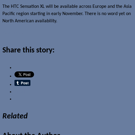
The HTC Sensation XL will be available across Europe and the Asia
Pacific region starting in early November. There is no word yet on
North American availability.
Read more
Share this story:
Email
Related