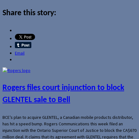
Share this story:
Email
Rogers files court injunction to block
GLENTEL sale to Bell
BCE’s plan to acquire GLENTEL, a Canadian mobile products distributor,
has hit a speed bump. Rogers Communications this week filed an
injunction with the Ontario Superior Court of Justice to block the CA$670
million deal. It claims that its agreement with GLENTEL requires that the