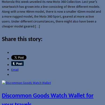
Motorola this week unveiled its new Moto 360 Collection. Last year’s
smartwatch has grown into a line consisting of three different models.
Along with a new 46mm model, there is now a smaller 42mm model and
a more rugged model, the Moto 360 Sport, geared at more active
users. Under different circumstances, there might also have been a
cheaper model geared […]
Share this story:
Email
Discommon Goods Watch Wallet for