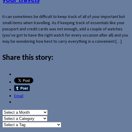
your travels
It can sometimes be difficult to keep track of all of your important but
small items when travelling. As if keeping track of essentials like your
passport and credit cards was not enough, add a couple of watches
(you’ve got to have the right watch for every occasion after all) and you
may be wondering how best to carry everything in a convenient […]
Share this story:
Email