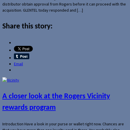
distributor obtain approval from Rogers before it can proceed with the
acquisition. GLENTEL today responded and […]
Share this story:
Email
A closer look at the Rogers Vicinity
rewards program
Introduction Have a look in your purse or wallet right now. Chances are
that you have more than one loyalty card in there. You probably also