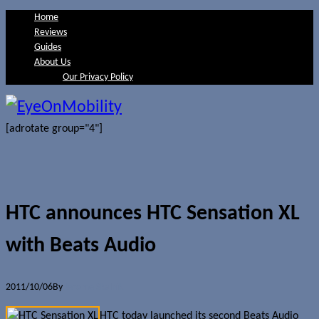
Home
Reviews
Guides
About Us
Our Privacy Policy
[adrotate group="4"]
HTC announces HTC Sensation XL
with Beats Audio
2011/10/06
By
Jerome Skalnik
HTC today launched its second Beats Audio