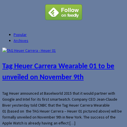
Popular
Archives
Tag Heuer Carrera Wearable 01 to be
unveiled on November 9th
Tag Heuer announced at Baselworld 2015 that it would partner with
Google and Intel for its first smartwatch. Company CEO Jean-Claude
Biver yesterday told CNBC that the Tag Heuer Carrera Wearable
01 (based on the TAG Heuer Carrera – Heuer 01 pictured above) will be
formally unveiled on November 9th in New York. The success of the
Apple Watch is already having an effect […]