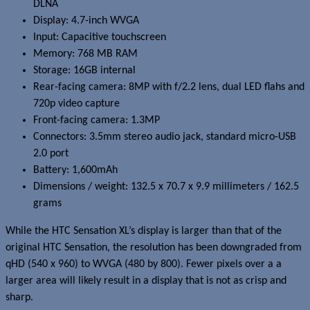
DLNA
Display: 4.7-inch WVGA
Input: Capacitive touchscreen
Memory: 768 MB RAM
Storage: 16GB internal
Rear-facing camera: 8MP with f/2.2 lens, dual LED flahs and
720p video capture
Front-facing camera: 1.3MP
Connectors: 3.5mm stereo audio jack, standard micro-USB
2.0 port
Battery: 1,600mAh
Dimensions / weight: 132.5 x 70.7 x 9.9 millimeters / 162.5
grams
While the HTC Sensation XL’s display is larger than that of the
original HTC Sensation, the resolution has been downgraded from
qHD (540 x 960) to WVGA (480 by 800). Fewer pixels over a a
larger area will likely result in a display that is not as crisp and
sharp.