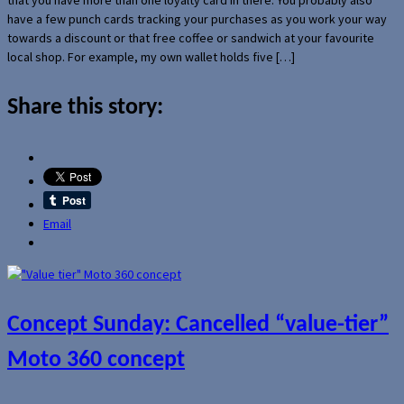
have a few punch cards tracking your purchases as you work your way
towards a discount or that free coffee or sandwich at your favourite
local shop. For example, my own wallet holds five […]
Share this story:
Email
Concept Sunday: Cancelled “value-tier”
Moto 360 concept