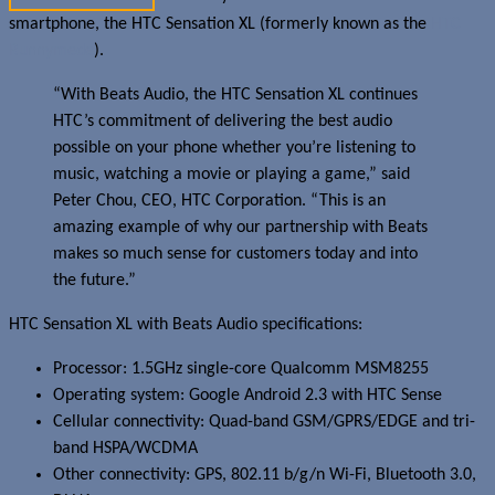
smartphone, the HTC Sensation XL (formerly known as the
HTC
Runnymede
).
“With Beats Audio, the HTC Sensation XL continues
HTC’s commitment of delivering the best audio
possible on your phone whether you’re listening to
music, watching a movie or playing a game,” said
Peter Chou, CEO, HTC Corporation. “This is an
amazing example of why our partnership with Beats
makes so much sense for customers today and into
the future.”
HTC Sensation XL with Beats Audio specifications:
Processor: 1.5GHz single-core Qualcomm MSM8255
Operating system: Google Android 2.3 with HTC Sense
Cellular connectivity: Quad-band GSM/GPRS/EDGE and tri-
band HSPA/WCDMA
Other connectivity: GPS, 802.11 b/g/n Wi-Fi, Bluetooth 3.0,