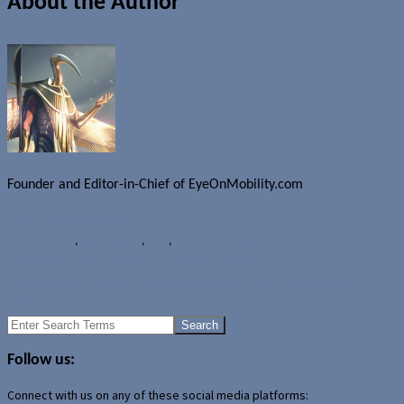
About the Author
Founder and Editor-in-Chief of EyeOnMobility.com
Author Archive Page
News
Android
,
Beats Audio
,
HTC
,
HTC Sensation XL
Microsoft reconfirms Zune hardware demise
Nokia Lumia and Sun, Samsung Monument Windows Phone
devices revealed
Search
for:
Follow us:
Connect with us on any of these social media platforms: