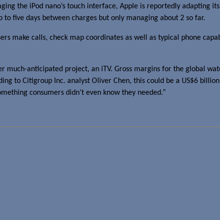
ing the iPod nano’s touch interface, Apple is reportedly adapting its
p to five days between charges but only managing about 2 so far.
users make calls, check map coordinates as well as typical phone capabi
her much-anticipated project, an iTV. Gross margins for the global w
ording to Citigroup Inc. analyst Oliver Chen, this could be a US$6 billi
 something consumers didn’t even know they needed.”