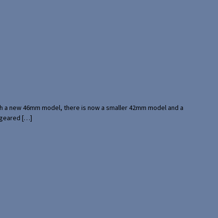
with a new 46mm model, there is now a smaller 42mm model and a
 geared […]