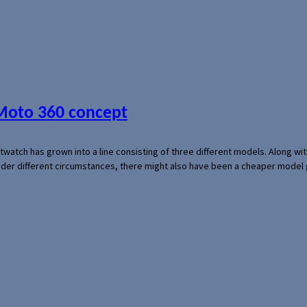
 Moto 360 concept
rtwatch has grown into a line consisting of three different models. Along 
der different circumstances, there might also have been a cheaper model