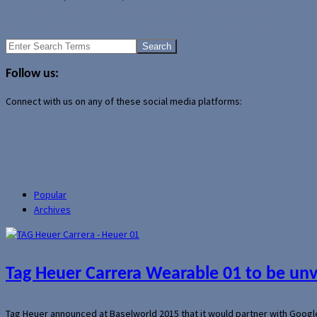
Android 4.1 upgrade now available for Sony Xperia T in Canada
Fido now offering Samsung Galaxy S II LTE and Galaxy Ace II x
Search
for:
Follow us:
Connect with us on any of these social media platforms:
Popular
Archives
Tag Heuer Carrera Wearable 01 to be un
Tag Heuer announced at Baselworld 2015 that it would partner with Googl