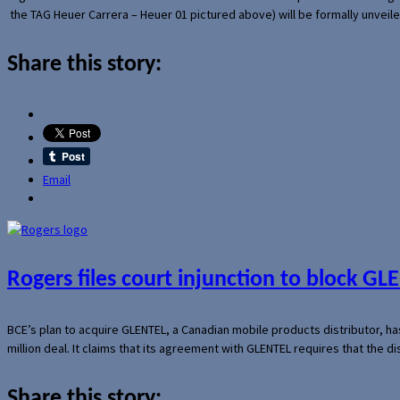
the TAG Heuer Carrera – Heuer 01 pictured above) will be formally unveil
Share this story:
Email
Rogers files court injunction to block GLE
BCE’s plan to acquire GLENTEL, a Canadian mobile products distributor, ha
million deal. It claims that its agreement with GLENTEL requires that the
Share this story: