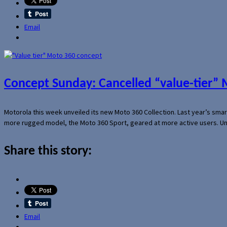
Email
Concept Sunday: Cancelled “value-tier”
Motorola this week unveiled its new Moto 360 Collection. Last year’s sma
more rugged model, the Moto 360 Sport, geared at more active users. Un
Share this story:
Email