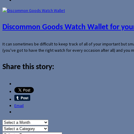
Discommon Goods Watch Wallet for your
It can sometimes be difficult to keep track of all of your important but s
(you’ve got to have the right watch for every occasion after all) and you
Share this story:
Email