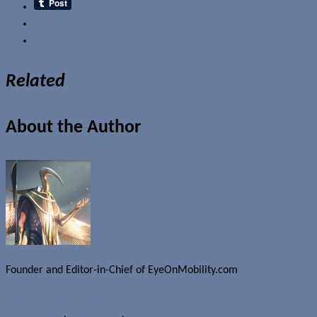
Email
Related
About the Author
Founder and Editor-in-Chief of EyeOnMobility.com
Author Archive Page
Rumours
Apple
,
Apple iWatch
,
iOS