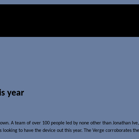
is year
wn. A team of over 100 people led by none other than Jonathan Ive, S
s looking to have the device out this year. The Verge corroborates the 