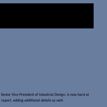
enior Vice President of Industrial Design, is now hard at
report, adding additional details as well.