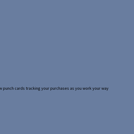
 few punch cards tracking your purchases as you work your way