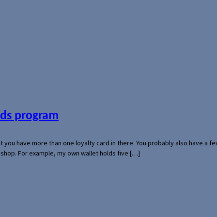
ards program
hat you have more than one loyalty card in there. You probably also have a
l shop. For example, my own wallet holds five […]