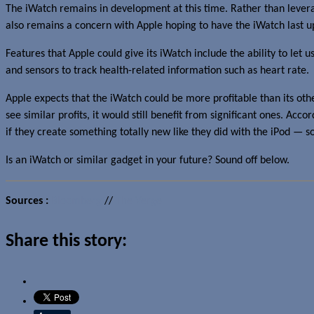
The iWatch remains in development at this time. Rather than leverag
also remains a concern with Apple hoping to have the iWatch last u
Features that Apple could give its iWatch include the ability to let 
and sensors to track health-related information such as heart rate.
Apple expects that the iWatch could be more profitable than its ot
see similar profits, it would still benefit from significant ones. Acc
if they create something totally new like they did with the iPod —
Is an iWatch or similar gadget in your future? Sound off below.
Sources :
Bloomberg
//
The Verge
Share this story: