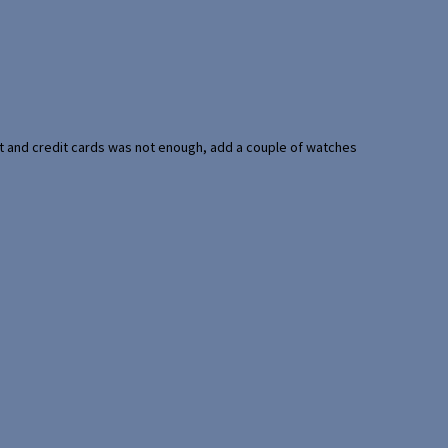
port and credit cards was not enough, add a couple of watches