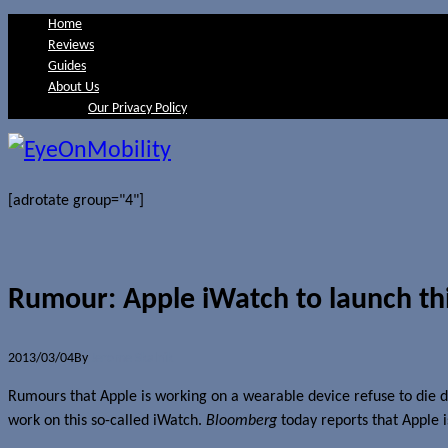
Home
Reviews
Guides
About Us
Our Privacy Policy
[adrotate group="4"]
Rumour: Apple iWatch to launch th
2013/03/04
By
Jerome Skalnik
Rumours that Apple is working on a wearable device refuse to die do
work on this so-called iWatch.
Bloomberg
today reports that Apple i