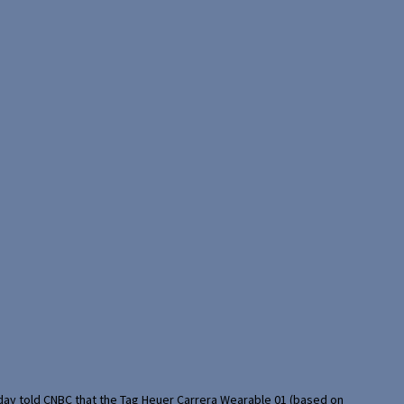
rday told CNBC that the Tag Heuer Carrera Wearable 01 (based on