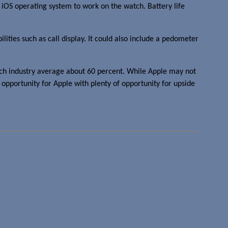
 iOS operating system to work on the watch. Battery life
lities such as call display. It could also include a pedometer
atch industry average about 60 percent. While Apple may not
on opportunity for Apple with plenty of opportunity for upside