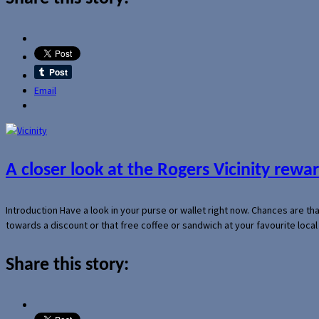
Email
A closer look at the Rogers Vicinity rew
Introduction Have a look in your purse or wallet right now. Chances are t
towards a discount or that free coffee or sandwich at your favourite loca
Share this story: