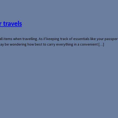
 travels
mall items when travelling. As if keeping track of essentials like your pass
 may be wondering how best to carry everything in a convenient […]