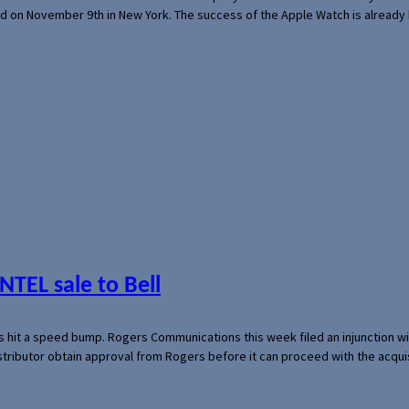
ed on November 9th in New York. The success of the Apple Watch is already 
NTEL sale to Bell
s hit a speed bump. Rogers Communications this week filed an injunction wi
 distributor obtain approval from Rogers before it can proceed with the acq