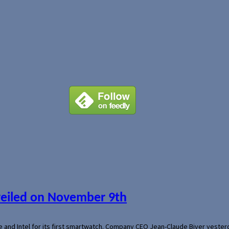
veiled on November 9th
e and Intel for its first smartwatch. Company CEO Jean-Claude Biver yeste