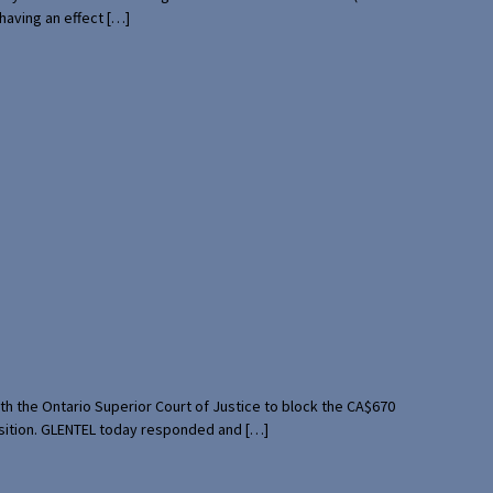
having an effect […]
th the Ontario Superior Court of Justice to block the CA$670
uisition. GLENTEL today responded and […]