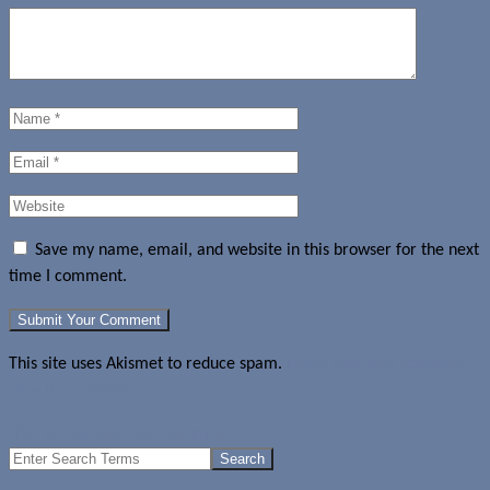
Save my name, email, and website in this browser for the next
time I comment.
This site uses Akismet to reduce spam.
Learn how your comment
data is processed.
HTC announces HTC One mini 2
Search
for: