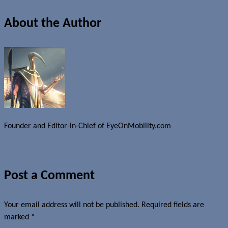
About the Author
Founder and Editor-in-Chief of EyeOnMobility.com
Author Archive Page
Post a Comment
Your email address will not be published.
Required fields are
marked
*