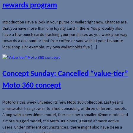
rewards program
Introduction Have a look in your purse or wallet right now. Chances are
that you have more than one loyalty card in there. You probably also
have a few punch cards tracking your purchases as you work your way
towards a discount or that free coffee or sandwich at your favourite
local shop. For example, my own wallet holds five […]
Concept Sunday: Cancelled “value-tier”
Moto 360 concept
Motorola this week unveiled its new Moto 360 Collection. Last year’s
smartwatch has grown into a line consisting of three different models.
Along with a new 46mm model, there is now a smaller 42mm model and
a more rugged model, the Moto 360 Sport, geared at more active
users. Under different circumstances, there might also have been a