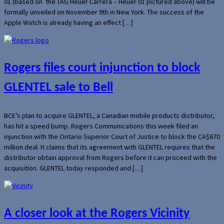
01 (based on the TAG Heuer Carrera – Heuer 01 pictured above) will be
formally unveiled on November 9th in New York. The success of the
Apple Watch is already having an effect […]
Rogers files court injunction to block
GLENTEL sale to Bell
BCE’s plan to acquire GLENTEL, a Canadian mobile products distributor,
has hit a speed bump. Rogers Communications this week filed an
injunction with the Ontario Superior Court of Justice to block the CA$670
million deal. It claims that its agreement with GLENTEL requires that the
distributor obtain approval from Rogers before it can proceed with the
acquisition. GLENTEL today responded and […]
A closer look at the Rogers Vicinity