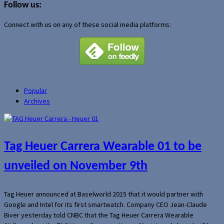
Follow us:
Connect with us on any of these social media platforms:
Popular
Archives
Tag Heuer Carrera Wearable 01 to be
unveiled on November 9th
Tag Heuer announced at Baselworld 2015 that it would partner with
Google and Intel for its first smartwatch. Company CEO Jean-Claude
Biver yesterday told CNBC that the Tag Heuer Carrera Wearable