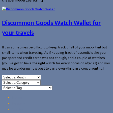
cheaper model geared […]
Discommon Goods Watch Wallet for
your travels
It can sometimes be difficult to keep track of all of your important but
small items when travelling. As if keeping track of essentials like your
passport and credit cards was not enough, add a couple of watches
(you’ve got to have the right watch for every occasion after all) and you
may be wondering how best to carry everything in a convenient […]
Home
Reviews
Guides