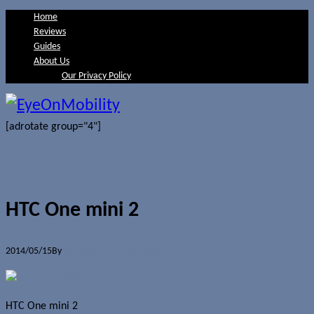
Home
Reviews
Guides
About Us
Our Privacy Policy
[adrotate group="4"]
HTC One mini 2
2014/05/15
By
Jerome Skalnik
0 Comments
HTC One mini 2