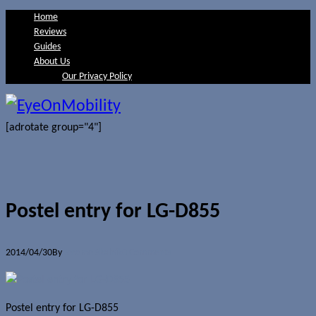
Home
Reviews
Guides
About Us
Our Privacy Policy
[adrotate group="4"]
Postel entry for LG-D855
2014/04/30
By
Jerome Skalnik
0 Comments
Postel entry for LG-D855