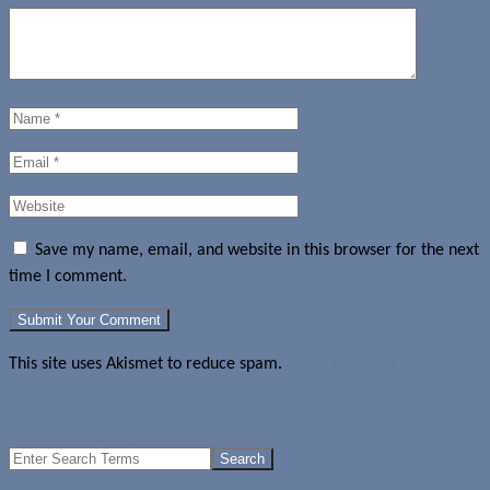
Save my name, email, and website in this browser for the next
time I comment.
This site uses Akismet to reduce spam.
Learn how your comment
data is processed.
LG G3 undergoing certification in Indonesia as LG-D855?
Search
for: