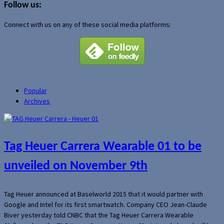
Follow us:
Connect with us on any of these social media platforms:
Popular
Archives
Tag Heuer Carrera Wearable 01 to be
unveiled on November 9th
Tag Heuer announced at Baselworld 2015 that it would partner with
Google and Intel for its first smartwatch. Company CEO Jean-Claude
Biver yesterday told CNBC that the Tag Heuer Carrera Wearable