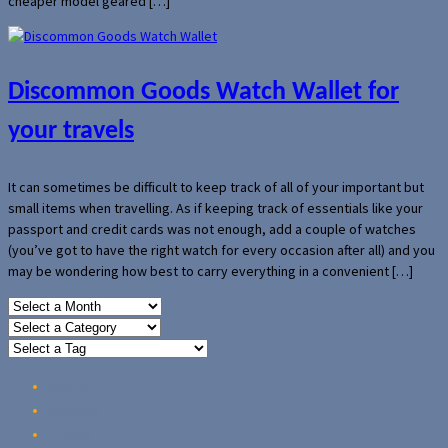
cheaper model geared […]
Discommon Goods Watch Wallet for
your travels
It can sometimes be difficult to keep track of all of your important but
small items when travelling. As if keeping track of essentials like your
passport and credit cards was not enough, add a couple of watches
(you’ve got to have the right watch for every occasion after all) and you
may be wondering how best to carry everything in a convenient […]
Home
Reviews
Guides