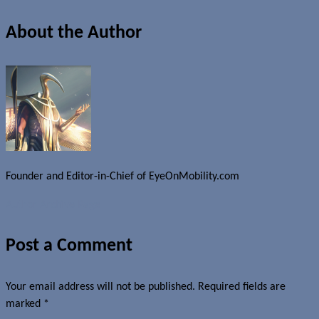
About the Author
Founder and Editor-in-Chief of EyeOnMobility.com
Author Archive Page
Post a Comment
Your email address will not be published.
Required fields are
marked
*