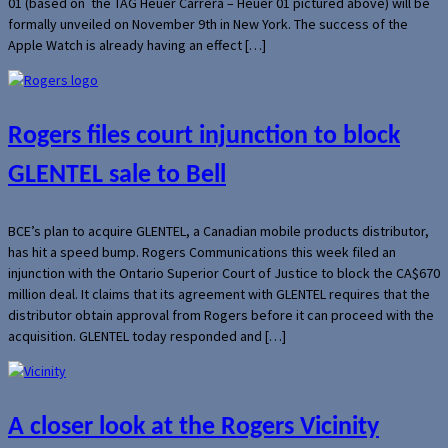
01 (based on the TAG Heuer Carrera – Heuer 01 pictured above) will be
formally unveiled on November 9th in New York. The success of the
Apple Watch is already having an effect […]
Rogers files court injunction to block
GLENTEL sale to Bell
BCE’s plan to acquire GLENTEL, a Canadian mobile products distributor,
has hit a speed bump. Rogers Communications this week filed an
injunction with the Ontario Superior Court of Justice to block the CA$670
million deal. It claims that its agreement with GLENTEL requires that the
distributor obtain approval from Rogers before it can proceed with the
acquisition. GLENTEL today responded and […]
A closer look at the Rogers Vicinity