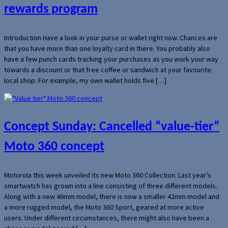
rewards program
Introduction Have a look in your purse or wallet right now. Chances are
that you have more than one loyalty card in there. You probably also
have a few punch cards tracking your purchases as you work your way
towards a discount or that free coffee or sandwich at your favourite
local shop. For example, my own wallet holds five […]
Concept Sunday: Cancelled “value-tier”
Moto 360 concept
Motorola this week unveiled its new Moto 360 Collection. Last year’s
smartwatch has grown into a line consisting of three different models.
Along with a new 46mm model, there is now a smaller 42mm model and
a more rugged model, the Moto 360 Sport, geared at more active
users. Under different circumstances, there might also have been a