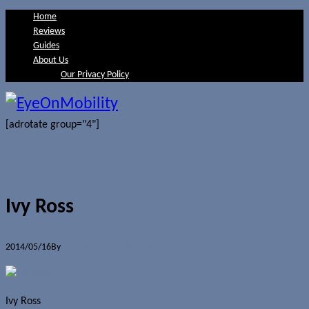
Home
Reviews
Guides
About Us
Our Privacy Policy
[adrotate group="4"]
Ivy Ross
2014/05/16
By
Jerome Skalnik
0 Comments
Ivy Ross