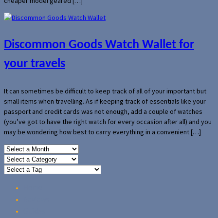
cheaper model geared […]
Discommon Goods Watch Wallet for
your travels
It can sometimes be difficult to keep track of all of your important but
small items when travelling. As if keeping track of essentials like your
passport and credit cards was not enough, add a couple of watches
(you’ve got to have the right watch for every occasion after all) and you
may be wondering how best to carry everything in a convenient […]
Home
Reviews
Guides