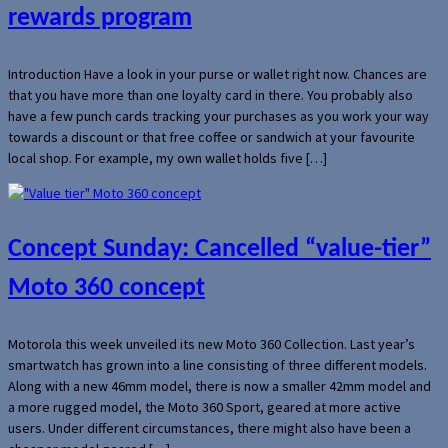
rewards program
Introduction Have a look in your purse or wallet right now. Chances are
that you have more than one loyalty card in there. You probably also
have a few punch cards tracking your purchases as you work your way
towards a discount or that free coffee or sandwich at your favourite
local shop. For example, my own wallet holds five […]
Concept Sunday: Cancelled “value-tier”
Moto 360 concept
Motorola this week unveiled its new Moto 360 Collection. Last year’s
smartwatch has grown into a line consisting of three different models.
Along with a new 46mm model, there is now a smaller 42mm model and
a more rugged model, the Moto 360 Sport, geared at more active
users. Under different circumstances, there might also have been a