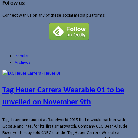
Follow us:
Connect with us on any of these social media platforms:
Popular
Archives
Tag Heuer Carrera Wearable 01 to be
unveiled on November 9th
Tag Heuer announced at Baselworld 2015 that it would partner with
Google and Intel for its first smartwatch. Company CEO Jean-Claude
Biver yesterday told CNBC that the Tag Heuer Carrera Wearable