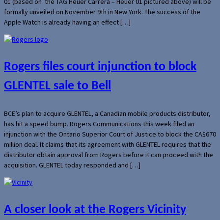
01 (based on the TAG Heuer Carrera – Heuer 01 pictured above) will be
formally unveiled on November 9th in New York. The success of the
Apple Watch is already having an effect […]
Rogers files court injunction to block
GLENTEL sale to Bell
BCE’s plan to acquire GLENTEL, a Canadian mobile products distributor,
has hit a speed bump. Rogers Communications this week filed an
injunction with the Ontario Superior Court of Justice to block the CA$670
million deal. It claims that its agreement with GLENTEL requires that the
distributor obtain approval from Rogers before it can proceed with the
acquisition. GLENTEL today responded and […]
A closer look at the Rogers Vicinity