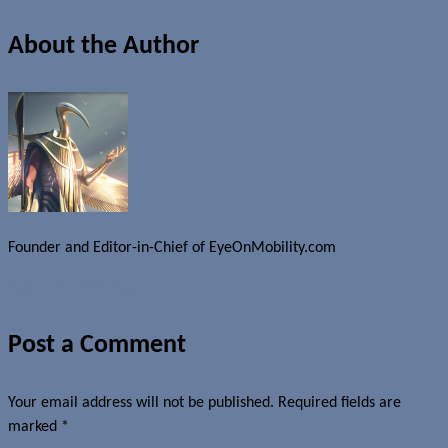
About the Author
Founder and Editor-in-Chief of EyeOnMobility.com
Author Archive Page
Post a Comment
Your email address will not be published.
Required fields are
marked
*