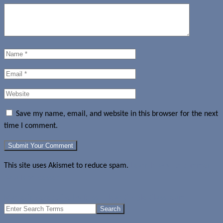
Save my name, email, and website in this browser for the next
time I comment.
This site uses Akismet to reduce spam.
Learn how your comment
data is processed.
Marketing executive Ivy Ross to lead Google Glass team
Search
for: