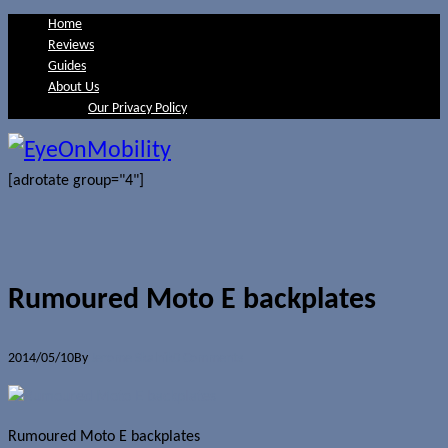
Home
Reviews
Guides
About Us
Our Privacy Policy
[adrotate group="4"]
Rumoured Moto E backplates
2014/05/10
By
Jerome Skalnik
0 Comments
Rumoured Moto E backplates