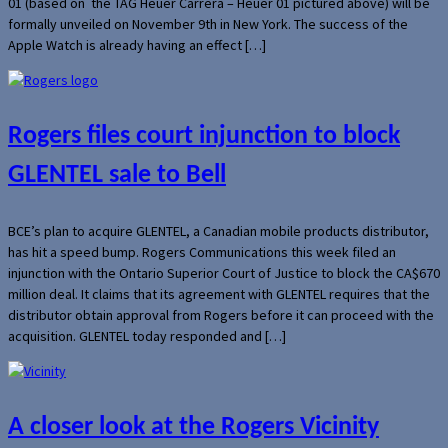
01 (based on the TAG Heuer Carrera – Heuer 01 pictured above) will be
formally unveiled on November 9th in New York. The success of the
Apple Watch is already having an effect […]
Rogers files court injunction to block
GLENTEL sale to Bell
BCE’s plan to acquire GLENTEL, a Canadian mobile products distributor,
has hit a speed bump. Rogers Communications this week filed an
injunction with the Ontario Superior Court of Justice to block the CA$670
million deal. It claims that its agreement with GLENTEL requires that the
distributor obtain approval from Rogers before it can proceed with the
acquisition. GLENTEL today responded and […]
A closer look at the Rogers Vicinity