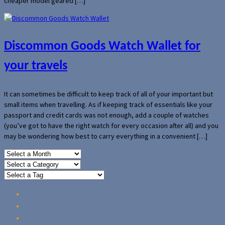
cheaper model geared […]
Discommon Goods Watch Wallet for
your travels
It can sometimes be difficult to keep track of all of your important but
small items when travelling. As if keeping track of essentials like your
passport and credit cards was not enough, add a couple of watches
(you’ve got to have the right watch for every occasion after all) and you
may be wondering how best to carry everything in a convenient […]
Home
Reviews
Guides