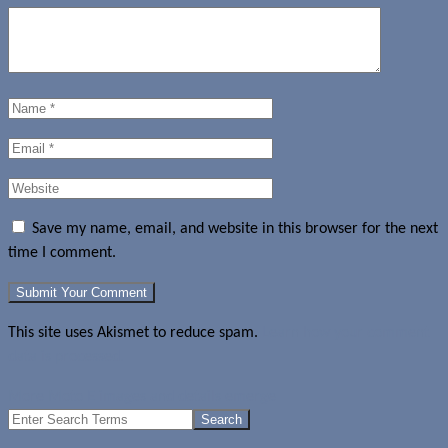
Save my name, email, and website in this browser for the next
time I comment.
This site uses Akismet to reduce spam.
Learn how your comment
data is processed.
More Moto E images and details emerge
Search
for: