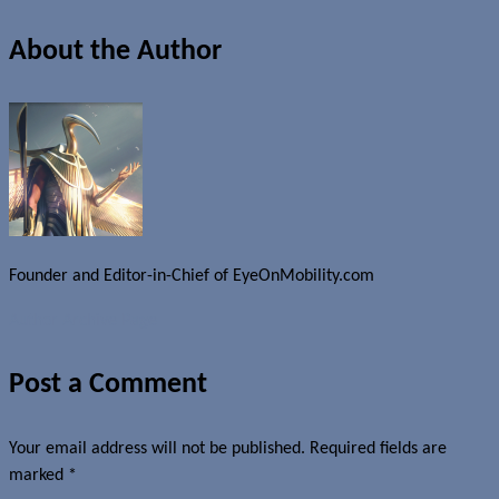
About the Author
Founder and Editor-in-Chief of EyeOnMobility.com
Author Archive Page
Post a Comment
Your email address will not be published.
Required fields are
marked
*