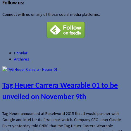
Follow us:
Connect with us on any of these social media platforms:
Popular
Archives
Tag Heuer Carrera Wearable 01 to be
unveiled on November 9th
Tag Heuer announced at Baselworld 2015 that it would partner with
Google and Intel for its first smartwatch. Company CEO Jean-Claude
Biver yesterday told CNBC that the Tag Heuer Carrera Wearable