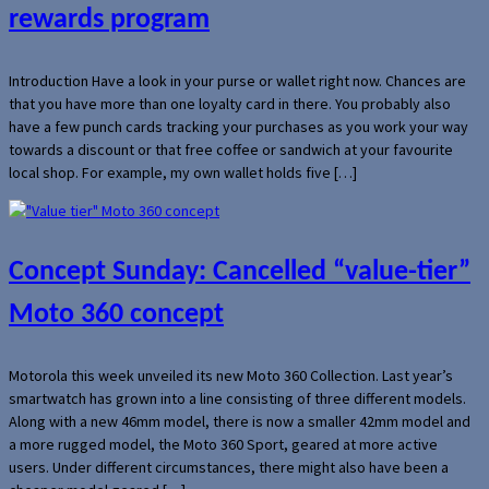
rewards program
Introduction Have a look in your purse or wallet right now. Chances are
that you have more than one loyalty card in there. You probably also
have a few punch cards tracking your purchases as you work your way
towards a discount or that free coffee or sandwich at your favourite
local shop. For example, my own wallet holds five […]
Concept Sunday: Cancelled “value-tier”
Moto 360 concept
Motorola this week unveiled its new Moto 360 Collection. Last year’s
smartwatch has grown into a line consisting of three different models.
Along with a new 46mm model, there is now a smaller 42mm model and
a more rugged model, the Moto 360 Sport, geared at more active
users. Under different circumstances, there might also have been a