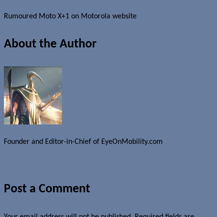
Rumoured Moto X+1 on Motorola website
About the Author
Founder and Editor-in-Chief of EyeOnMobility.com
Author Archive Page
Post a Comment
Your email address will not be published.
Required fields are