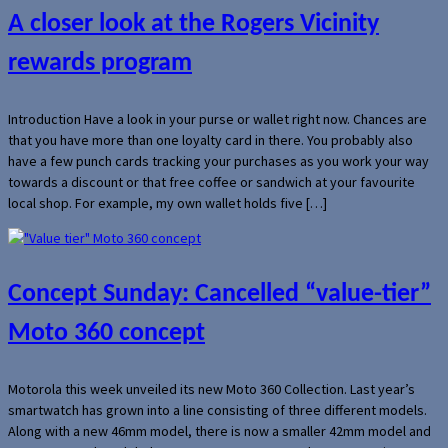
A closer look at the Rogers Vicinity
rewards program
Introduction Have a look in your purse or wallet right now. Chances are
that you have more than one loyalty card in there. You probably also
have a few punch cards tracking your purchases as you work your way
towards a discount or that free coffee or sandwich at your favourite
local shop. For example, my own wallet holds five […]
Concept Sunday: Cancelled “value-tier”
Moto 360 concept
Motorola this week unveiled its new Moto 360 Collection. Last year’s
smartwatch has grown into a line consisting of three different models.
Along with a new 46mm model, there is now a smaller 42mm model and