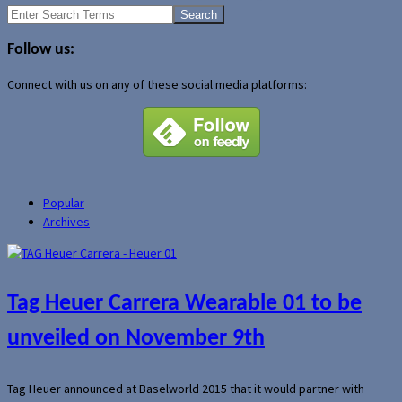
Search
for:
Follow us:
Connect with us on any of these social media platforms:
Popular
Archives
Tag Heuer Carrera Wearable 01 to be
unveiled on November 9th
Tag Heuer announced at Baselworld 2015 that it would partner with