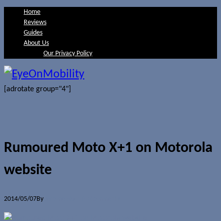
Home
Reviews
Guides
About Us
Our Privacy Policy
[adrotate group="4"]
Rumoured Moto X+1 on Motorola
website
2014/05/07
By
Jerome Skalnik
0 Comments