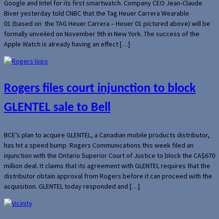
Google and Intel for its first smartwatch. Company CEO Jean-Claude
Biver yesterday told CNBC that the Tag Heuer Carrera Wearable
01 (based on the TAG Heuer Carrera – Heuer 01 pictured above) will be
formally unveiled on November 9th in New York. The success of the
Apple Watch is already having an effect […]
Rogers files court injunction to block
GLENTEL sale to Bell
BCE’s plan to acquire GLENTEL, a Canadian mobile products distributor,
has hit a speed bump. Rogers Communications this week filed an
injunction with the Ontario Superior Court of Justice to block the CA$670
million deal. It claims that its agreement with GLENTEL requires that the
distributor obtain approval from Rogers before it can proceed with the
acquisition. GLENTEL today responded and […]