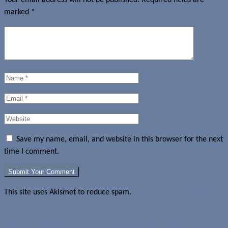
marked
*
Save my name, email, and website in this browser for the next
time I comment.
This site uses Akismet to reduce spam.
Learn how your comment
data is processed.
Moto X+1 shows up on Motorola website again (Updated)