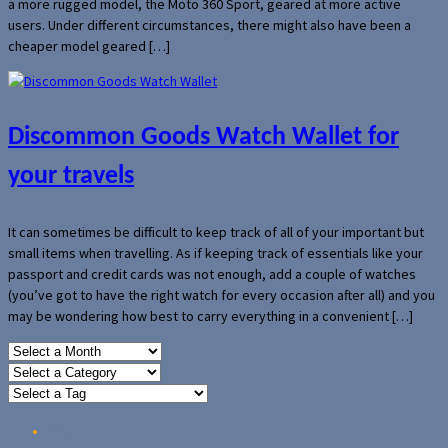
a more rugged model, the Moto 360 Sport, geared at more active
users. Under different circumstances, there might also have been a
cheaper model geared […]
Discommon Goods Watch Wallet for
your travels
It can sometimes be difficult to keep track of all of your important but
small items when travelling. As if keeping track of essentials like your
passport and credit cards was not enough, add a couple of watches
(you’ve got to have the right watch for every occasion after all) and you
may be wondering how best to carry everything in a convenient […]
Home