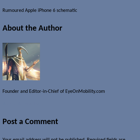
Rumoured Apple iPhone 6 schematic
About the Author
Founder and Editor-in-Chief of EyeOnMobility.com
Author Archive Page
Post a Comment
Your email address will not be published.
Required fields are