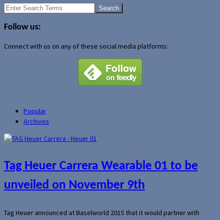
Search
for:
Follow us:
Connect with us on any of these social media platforms:
Popular
Archives
Tag Heuer Carrera Wearable 01 to be
unveiled on November 9th
Tag Heuer announced at Baselworld 2015 that it would partner with