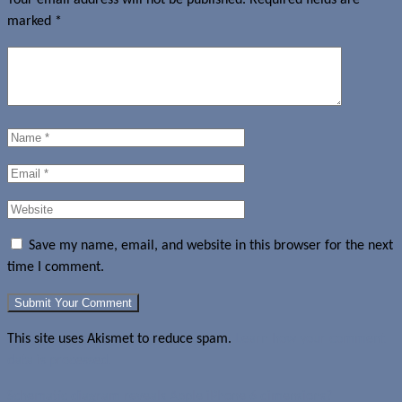
marked
*
Save my name, email, and website in this browser for the next
time I comment.
This site uses Akismet to reduce spam.
Learn how your comment
data is processed.
Schematic diagram reveals Apple iPhone 6 dimensions?