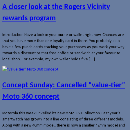
A closer look at the Rogers Vicinity
rewards program
Introduction Have a look in your purse or wallet right now. Chances are
that you have more than one loyalty card in there. You probably also
have a few punch cards tracking your purchases as you work your way
towards a discount or that free coffee or sandwich at your favourite
local shop. For example, my own wallet holds five […]
Concept Sunday: Cancelled “value-tier”
Moto 360 concept
Motorola this week unveiled its new Moto 360 Collection. Last year’s
smartwatch has grown into a line consisting of three different models.
Along with a new 46mm model, there is now a smaller 42mm model and