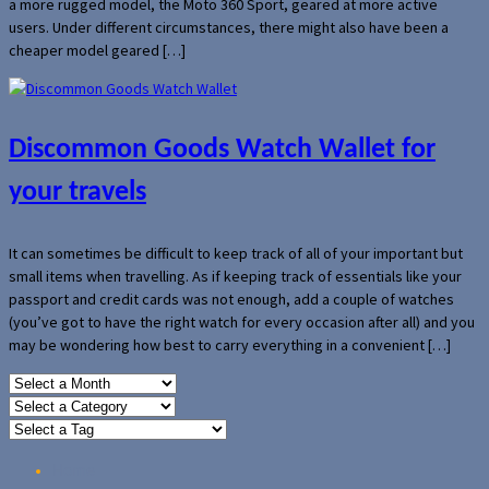
a more rugged model, the Moto 360 Sport, geared at more active
users. Under different circumstances, there might also have been a
cheaper model geared […]
Discommon Goods Watch Wallet for
your travels
It can sometimes be difficult to keep track of all of your important but
small items when travelling. As if keeping track of essentials like your
passport and credit cards was not enough, add a couple of watches
(you’ve got to have the right watch for every occasion after all) and you
may be wondering how best to carry everything in a convenient […]
Home