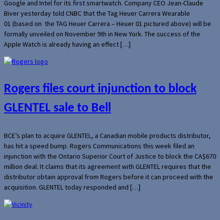
Google and Intel for its first smartwatch. Company CEO Jean-Claude
Biver yesterday told CNBC that the Tag Heuer Carrera Wearable
01 (based on the TAG Heuer Carrera – Heuer 01 pictured above) will be
formally unveiled on November 9th in New York. The success of the
Apple Watch is already having an effect […]
Rogers files court injunction to block
GLENTEL sale to Bell
BCE’s plan to acquire GLENTEL, a Canadian mobile products distributor,
has hit a speed bump. Rogers Communications this week filed an
injunction with the Ontario Superior Court of Justice to block the CA$670
million deal. It claims that its agreement with GLENTEL requires that the
distributor obtain approval from Rogers before it can proceed with the
acquisition. GLENTEL today responded and […]