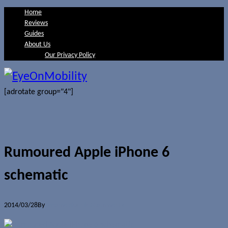
Home
Reviews
Guides
About Us
Our Privacy Policy
[adrotate group="4"]
Rumoured Apple iPhone 6
schematic
2014/03/28
By
Jerome Skalnik
0 Comments