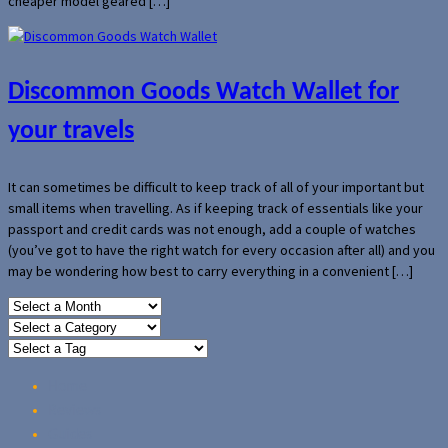
cheaper model geared […]
Discommon Goods Watch Wallet for
your travels
It can sometimes be difficult to keep track of all of your important but
small items when travelling. As if keeping track of essentials like your
passport and credit cards was not enough, add a couple of watches
(you’ve got to have the right watch for every occasion after all) and you
may be wondering how best to carry everything in a convenient […]
Home
Reviews
Guides