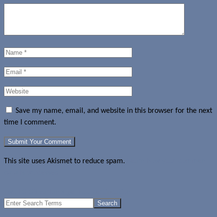
Save my name, email, and website in this browser for the next
time I comment.
This site uses Akismet to reduce spam.
Learn how your comment
data is processed.
Two LG G3 variants get FCC certification
Search
for: