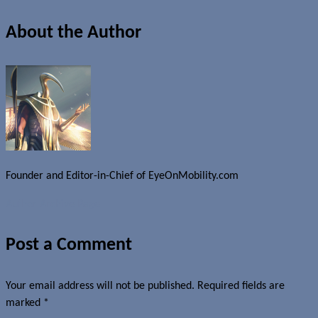
About the Author
Founder and Editor-in-Chief of EyeOnMobility.com
Author Archive Page
Post a Comment
Your email address will not be published.
Required fields are
marked
*