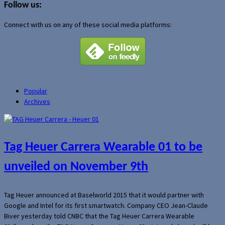
Follow us:
Connect with us on any of these social media platforms:
Popular
Archives
Tag Heuer Carrera Wearable 01 to be
unveiled on November 9th
Tag Heuer announced at Baselworld 2015 that it would partner with
Google and Intel for its first smartwatch. Company CEO Jean-Claude
Biver yesterday told CNBC that the Tag Heuer Carrera Wearable