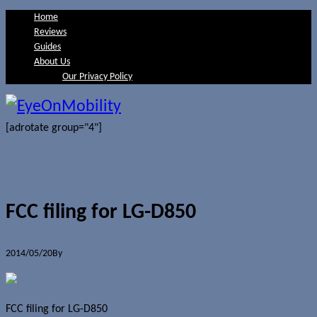
Home
Reviews
Guides
About Us
Our Privacy Policy
[adrotate group="4"]
FCC filing for LG-D850
2014/05/20
By
Jerome Skalnik
0 Comments
FCC filing for LG-D850