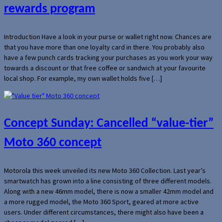
rewards program
Introduction Have a look in your purse or wallet right now. Chances are
that you have more than one loyalty card in there. You probably also
have a few punch cards tracking your purchases as you work your way
towards a discount or that free coffee or sandwich at your favourite
local shop. For example, my own wallet holds five […]
Concept Sunday: Cancelled “value-tier”
Moto 360 concept
Motorola this week unveiled its new Moto 360 Collection. Last year’s
smartwatch has grown into a line consisting of three different models.
Along with a new 46mm model, there is now a smaller 42mm model and
a more rugged model, the Moto 360 Sport, geared at more active
users. Under different circumstances, there might also have been a