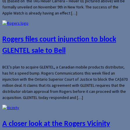
01 (based on the TAG Heuer Carrera – Heuer 01 pictured above) will be
formally unveiled on November 9th in New York. The success of the
Apple Watch is already having an effect […]
Rogers files court injunction to block
GLENTEL sale to Bell
BCE’s plan to acquire GLENTEL, a Canadian mobile products distributor,
has hit a speed bump. Rogers Communications this week filed an
injunction with the Ontario Superior Court of Justice to block the CA$670
million deal. It claims that its agreement with GLENTEL requires that the
distributor obtain approval from Rogers before it can proceed with the
acquisition. GLENTEL today responded and […]
A closer look at the Rogers Vicinity