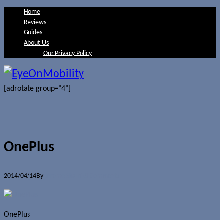
Home
Reviews
Guides
About Us
Our Privacy Policy
[adrotate group="4"]
OnePlus
2014/04/14
By
Jerome Skalnik
0 Comments
OnePlus