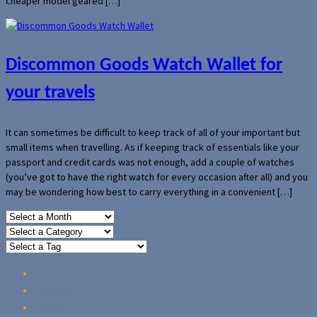
cheaper model geared […]
Discommon Goods Watch Wallet for
your travels
It can sometimes be difficult to keep track of all of your important but
small items when travelling. As if keeping track of essentials like your
passport and credit cards was not enough, add a couple of watches
(you’ve got to have the right watch for every occasion after all) and you
may be wondering how best to carry everything in a convenient […]
Home
Reviews
Guides