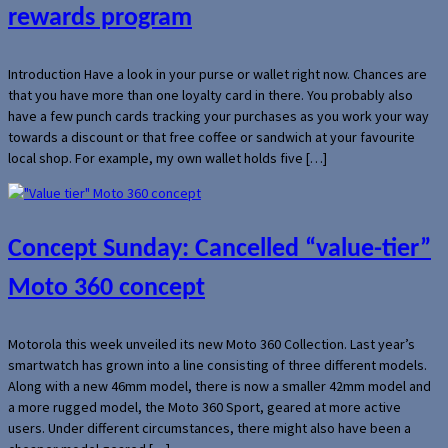
rewards program
Introduction Have a look in your purse or wallet right now. Chances are
that you have more than one loyalty card in there. You probably also
have a few punch cards tracking your purchases as you work your way
towards a discount or that free coffee or sandwich at your favourite
local shop. For example, my own wallet holds five […]
Concept Sunday: Cancelled “value-tier”
Moto 360 concept
Motorola this week unveiled its new Moto 360 Collection. Last year’s
smartwatch has grown into a line consisting of three different models.
Along with a new 46mm model, there is now a smaller 42mm model and
a more rugged model, the Moto 360 Sport, geared at more active
users. Under different circumstances, there might also have been a