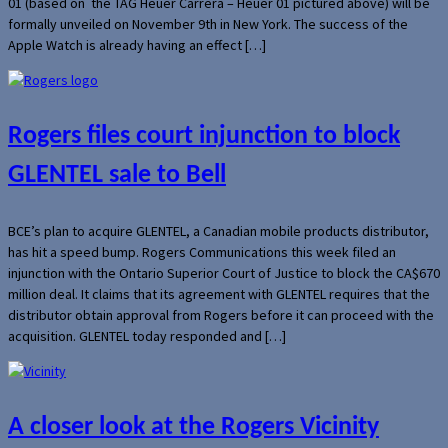
01 (based on the TAG Heuer Carrera – Heuer 01 pictured above) will be
formally unveiled on November 9th in New York. The success of the
Apple Watch is already having an effect […]
Rogers files court injunction to block
GLENTEL sale to Bell
BCE’s plan to acquire GLENTEL, a Canadian mobile products distributor,
has hit a speed bump. Rogers Communications this week filed an
injunction with the Ontario Superior Court of Justice to block the CA$670
million deal. It claims that its agreement with GLENTEL requires that the
distributor obtain approval from Rogers before it can proceed with the
acquisition. GLENTEL today responded and […]
A closer look at the Rogers Vicinity