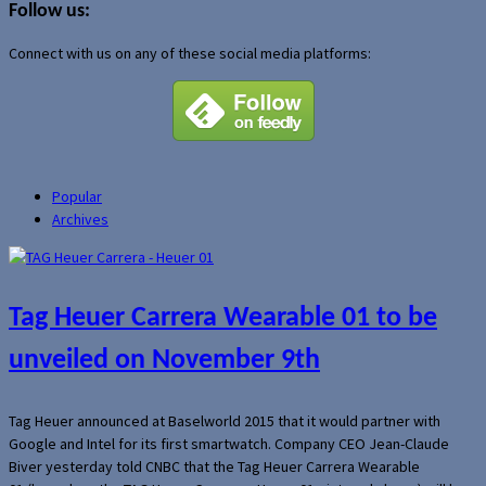
Follow us:
Connect with us on any of these social media platforms:
Popular
Archives
Tag Heuer Carrera Wearable 01 to be
unveiled on November 9th
Tag Heuer announced at Baselworld 2015 that it would partner with
Google and Intel for its first smartwatch. Company CEO Jean-Claude
Biver yesterday told CNBC that the Tag Heuer Carrera Wearable