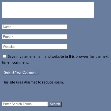
Save my name, email, and website in this browser for the next
time I comment.
This site uses Akismet to reduce spam.
Learn how your comment
data is processed.
Updated OnePlus One launch countries list - Up to nine (Updated)
Search
for: