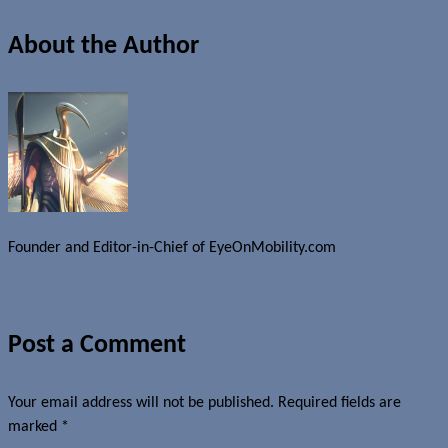
About the Author
Founder and Editor-in-Chief of EyeOnMobility.com
Author Archive Page
Post a Comment
Your email address will not be published.
Required fields are
marked
*