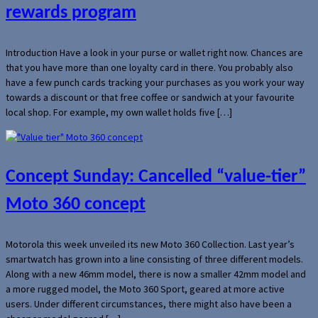
rewards program
Introduction Have a look in your purse or wallet right now. Chances are
that you have more than one loyalty card in there. You probably also
have a few punch cards tracking your purchases as you work your way
towards a discount or that free coffee or sandwich at your favourite
local shop. For example, my own wallet holds five […]
Concept Sunday: Cancelled “value-tier”
Moto 360 concept
Motorola this week unveiled its new Moto 360 Collection. Last year’s
smartwatch has grown into a line consisting of three different models.
Along with a new 46mm model, there is now a smaller 42mm model and
a more rugged model, the Moto 360 Sport, geared at more active
users. Under different circumstances, there might also have been a