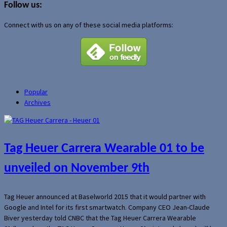
Follow us:
Connect with us on any of these social media platforms:
Popular
Archives
Tag Heuer Carrera Wearable 01 to be
unveiled on November 9th
Tag Heuer announced at Baselworld 2015 that it would partner with
Google and Intel for its first smartwatch. Company CEO Jean-Claude
Biver yesterday told CNBC that the Tag Heuer Carrera Wearable