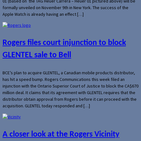
01 (based on the TAG Heuer Carrera – Heuer 01 pictured above) will be
formally unveiled on November 9th in New York. The success of the
Apple Watch is already having an effect […]
Rogers files court injunction to block
GLENTEL sale to Bell
BCE’s plan to acquire GLENTEL, a Canadian mobile products distributor,
has hit a speed bump. Rogers Communications this week filed an
injunction with the Ontario Superior Court of Justice to block the CA$670
million deal. It claims that its agreement with GLENTEL requires that the
distributor obtain approval from Rogers before it can proceed with the
acquisition. GLENTEL today responded and […]
A closer look at the Rogers Vicinity