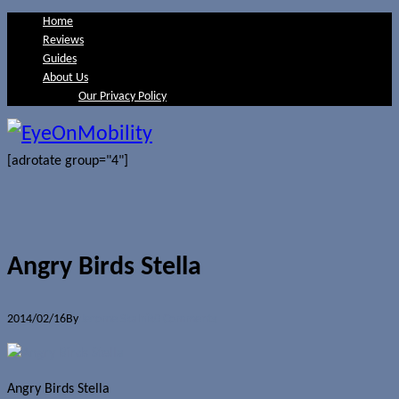
Home
Reviews
Guides
About Us
Our Privacy Policy
[adrotate group="4"]
Angry Birds Stella
2014/02/16
By
Jerome Skalnik
0 Comments
Angry Birds Stella