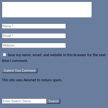
Save my name, email, and website in this browser for the next
time I comment.
This site uses Akismet to reduce spam.
Learn how your comment
data is processed.
Weekend fun: Stella to join Angry Birds cast later this year
Search
for: