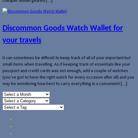
cheaper model geared […]
Discommon Goods Watch Wallet for
your travels
It can sometimes be difficult to keep track of all of your important but
small items when travelling. As if keeping track of essentials like your
passport and credit cards was not enough, add a couple of watches
(you’ve got to have the right watch for every occasion after all) and you
may be wondering how best to carry everything in a convenient […]
Home
Reviews
Guides