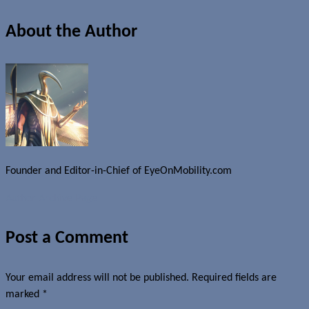
About the Author
Founder and Editor-in-Chief of EyeOnMobility.com
Author Archive Page
Post a Comment
Your email address will not be published.
Required fields are
marked
*