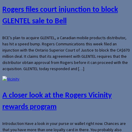
Rogers files court injunction to block
GLENTEL sale to Bell
BCE’s plan to acquire GLENTEL, a Canadian mobile products distributor,
has hit a speed bump. Rogers Communications this week filed an
injunction with the Ontario Superior Court of Justice to block the CA$670
million deal. It claims that its agreement with GLENTEL requires that the
distributor obtain approval from Rogers before it can proceed with the
acquisition. GLENTEL today responded and […]
A closer look at the Rogers Vicinity
rewards program
Introduction Have a look in your purse or wallet right now. Chances are
that you have more than one loyalty card in there. You probably also