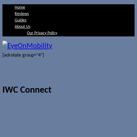
Home
Reviews
Guides
About Us
Our Privacy Policy
[adrotate group="4"]
IWC Connect
IWC teases IWC Connect smart
accessory for watches