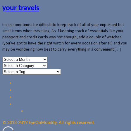
your travels
It can sometimes be difficult to keep track of all of your important but
small items when travelling. As if keeping track of essentials like your
passport and credit cards was not enough, add a couple of watches
(you’ve got to have the right watch for every occasion after all) and you
may be wondering how best to carry everything in a convenient […]
Home
Reviews
Guides
About Us
Our Privacy Policy
© 2013-2019 EyeOnMobility. All rights reserved.