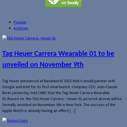
Popular
Archives
Tag Heuer Carrera Wearable 01 to be
unveiled on November 9th
Tag Heuer announced at Baselworld 2015 that it would partner with
Google and Intel for its first smartwatch. Company CEO Jean-Claude
Biver yesterday told CNBC that the Tag Heuer Carrera Wearable
01 (based on the TAG Heuer Carrera – Heuer 01 pictured above) will be
formally unveiled on November 9th in New York. The success of the
Apple Watch is already having an effect […]