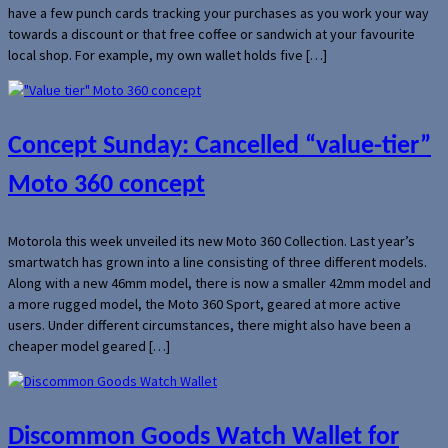
have a few punch cards tracking your purchases as you work your way
towards a discount or that free coffee or sandwich at your favourite
local shop. For example, my own wallet holds five […]
Concept Sunday: Cancelled “value-tier”
Moto 360 concept
Motorola this week unveiled its new Moto 360 Collection. Last year’s
smartwatch has grown into a line consisting of three different models.
Along with a new 46mm model, there is now a smaller 42mm model and
a more rugged model, the Moto 360 Sport, geared at more active
users. Under different circumstances, there might also have been a
cheaper model geared […]
Discommon Goods Watch Wallet for