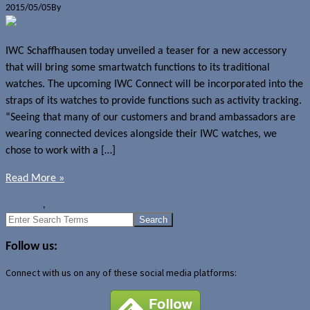
2015/05/05
By
Jerome Skalnik
IWC Schaffhausen today unveiled a teaser for a new accessory
that will bring some smartwatch functions to its traditional
watches. The upcoming IWC Connect will be incorporated into the
straps of its watches to provide functions such as activity tracking.
“Seeing that many of our customers and brand ambassadors are
wearing connected devices alongside their IWC watches, we
chose to work with a […]
Read More »
News
IWC
,
IWC Connect
Search
for:
Follow us:
Connect with us on any of these social media platforms: