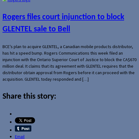
Rogers files court injunction to block
GLENTEL sale to Bell
BCE’s plan to acquire GLENTEL, a Canadian mobile products distributor,
has hit a speed bump. Rogers Communications this week filed an
injunction with the Ontario Superior Court of Justice to block the CA$670
million deal. It claims that its agreement with GLENTEL requires that the
distributor obtain approval from Rogers before it can proceed with the
acquisition. GLENTEL today responded and […]
Share this story:
Email