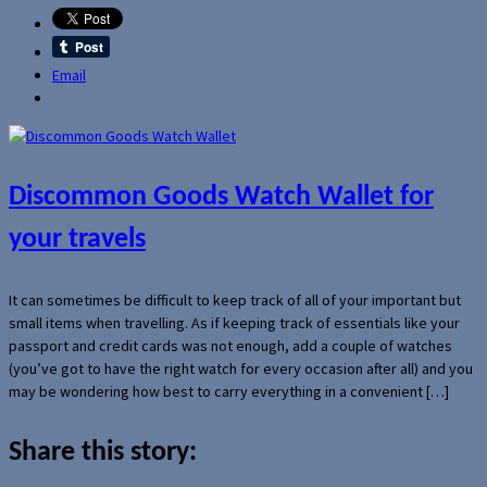
Email
Discommon Goods Watch Wallet for
your travels
It can sometimes be difficult to keep track of all of your important but
small items when travelling. As if keeping track of essentials like your
passport and credit cards was not enough, add a couple of watches
(you’ve got to have the right watch for every occasion after all) and you
may be wondering how best to carry everything in a convenient […]
Share this story: