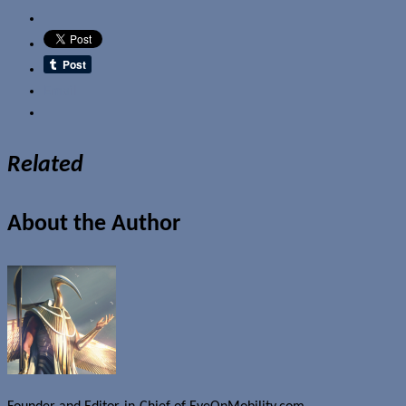
Email
Related
About the Author