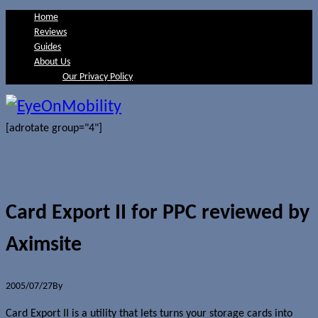
Home
Reviews
Guides
About Us
Our Privacy Policy
[adrotate group="4"]
Card Export II for PPC reviewed by
Aximsite
2005/07/27
By
Jerome Skalnik
Card Export II is a utility that lets turns your storage cards into