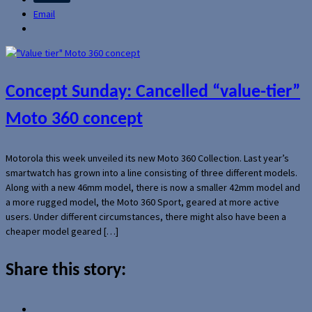
Email
Concept Sunday: Cancelled “value-tier”
Moto 360 concept
Motorola this week unveiled its new Moto 360 Collection. Last year’s
smartwatch has grown into a line consisting of three different models.
Along with a new 46mm model, there is now a smaller 42mm model and
a more rugged model, the Moto 360 Sport, geared at more active
users. Under different circumstances, there might also have been a
cheaper model geared […]
Share this story: