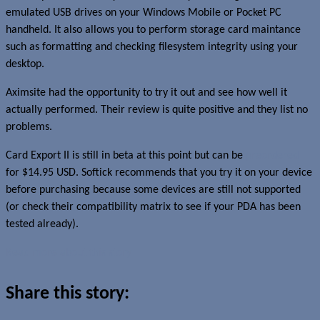
emulated USB drives on your Windows Mobile or Pocket PC
handheld. It also allows you to perform storage card maintance
such as formatting and checking filesystem integrity using your
desktop.
Aximsite had the opportunity to try it out and see how well it
actually performed. Their review is quite positive and they list no
problems.
Card Export II is still in beta at this point but can be
preordered
for $14.95 USD. Softick recommends that you try it on your device
before purchasing because some devices are still not supported
(or check their compatibility matrix to see if your PDA has been
tested already).
Read more about this story
Share this story: