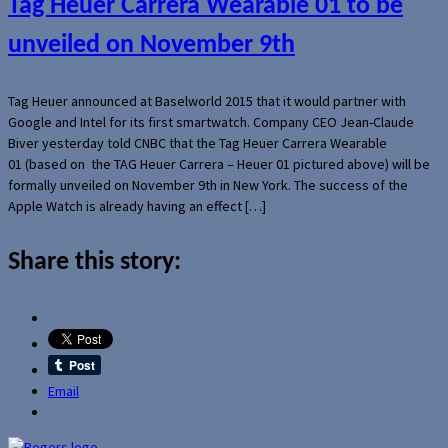
Tag Heuer Carrera Wearable 01 to be
unveiled on November 9th
Tag Heuer announced at Baselworld 2015 that it would partner with
Google and Intel for its first smartwatch. Company CEO Jean-Claude
Biver yesterday told CNBC that the Tag Heuer Carrera Wearable
01 (based on the TAG Heuer Carrera – Heuer 01 pictured above) will be
formally unveiled on November 9th in New York. The success of the
Apple Watch is already having an effect […]
Share this story:
Email