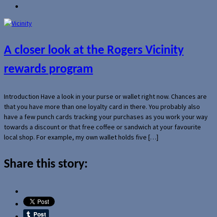
A closer look at the Rogers Vicinity
rewards program
Introduction Have a look in your purse or wallet right now. Chances are
that you have more than one loyalty card in there. You probably also
have a few punch cards tracking your purchases as you work your way
towards a discount or that free coffee or sandwich at your favourite
local shop. For example, my own wallet holds five […]
Share this story: