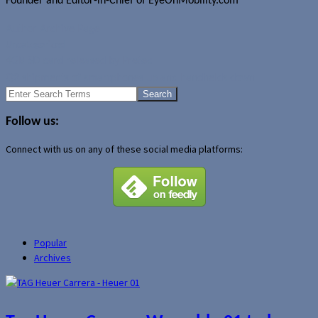
Founder and Editor-in-Chief of EyeOnMobility.com
Author Archive Page
Uncategorized
4GB SD card released by Pretec
Q2 shipments of smartphones up and handhelds down
Search
for:
Follow us:
Connect with us on any of these social media platforms:
Popular
Archives