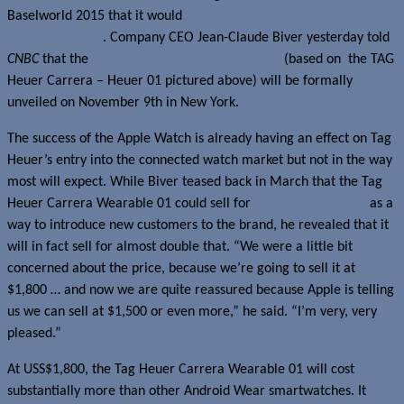
Baselworld 2015 that it would
partner with Google and Intel for its
first smartwatch
. Company CEO Jean-Claude Biver yesterday told
CNBC
that the
Tag Heuer Carrera Wearable 01
(based on the TAG
Heuer Carrera – Heuer 01 pictured above) will be formally
unveiled on November 9th in New York.
The success of the Apple Watch is already having an effect on Tag
Heuer’s entry into the connected watch market but not in the way
most will expect. While Biver teased back in March that the Tag
Heuer Carrera Wearable 01 could sell for
as low as US$1,000
as a
way to introduce new customers to the brand, he revealed that it
will in fact sell for almost double that. “We were a little bit
concerned about the price, because we’re going to sell it at
$1,800 … and now we are quite reassured because Apple is telling
us we can sell at $1,500 or even more,” he said. “I’m very, very
pleased.”
At USS$1,800, the Tag Heuer Carrera Wearable 01 will cost
substantially more than other Android Wear smartwatches. It