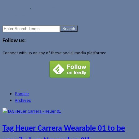
Author Archive Page
News
Tag Heuer
,
Tag Heuer Carrera Wearable 01
LG to unveil LG W3 smartwatch at October 1st event?
Google Maps lands on Apple Watch
Search
for:
Follow us:
Connect with us on any of these social media platforms:
Popular
Archives
Tag Heuer Carrera Wearable 01 to be