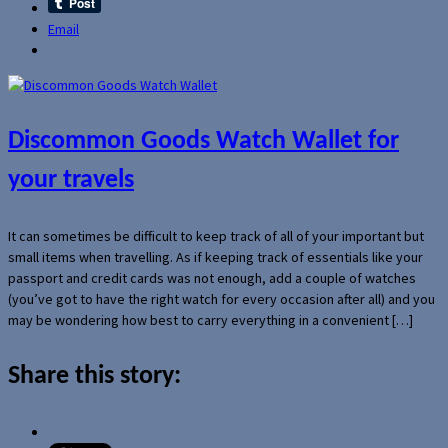
Email
Discommon Goods Watch Wallet for
your travels
It can sometimes be difficult to keep track of all of your important but
small items when travelling. As if keeping track of essentials like your
passport and credit cards was not enough, add a couple of watches
(you’ve got to have the right watch for every occasion after all) and you
may be wondering how best to carry everything in a convenient […]
Share this story: