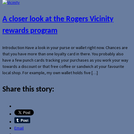
A closer look at the Rogers Vicinity
rewards program
Introduction Have a look in your purse or wallet right now. Chances are
that you have more than one loyalty card in there. You probably also
have a few punch cards tracking your purchases as you work your way
towards a discount or that free coffee or sandwich at your favourite
local shop. For example, my own wallet holds five […]
Share this story:
Email