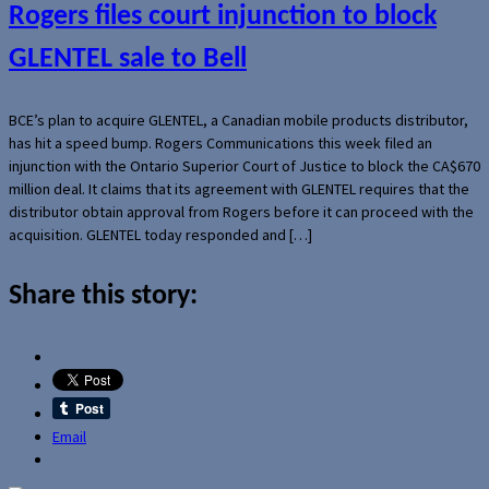
Rogers files court injunction to block
GLENTEL sale to Bell
BCE’s plan to acquire GLENTEL, a Canadian mobile products distributor,
has hit a speed bump. Rogers Communications this week filed an
injunction with the Ontario Superior Court of Justice to block the CA$670
million deal. It claims that its agreement with GLENTEL requires that the
distributor obtain approval from Rogers before it can proceed with the
acquisition. GLENTEL today responded and […]
Share this story:
Email