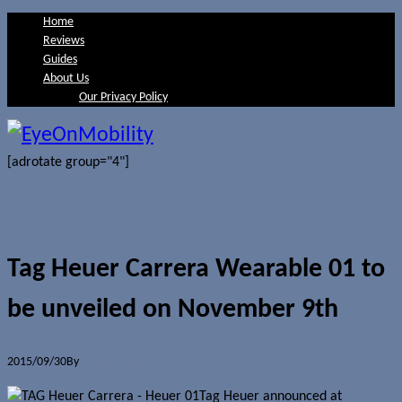
Home
Reviews
Guides
About Us
Our Privacy Policy
[adrotate group="4"]
Tag Heuer Carrera Wearable 01 to
be unveiled on November 9th
2015/09/30
By
Jerome Skalnik
Tag Heuer announced at