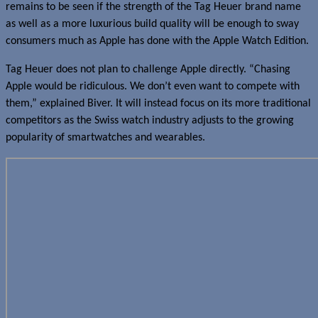
remains to be seen if the strength of the Tag Heuer brand name
as well as a more luxurious build quality will be enough to sway
consumers much as Apple has done with the Apple Watch Edition.
Tag Heuer does not plan to challenge Apple directly. “Chasing
Apple would be ridiculous. We don’t even want to compete with
them,” explained Biver. It will instead focus on its more traditional
competitors as the Swiss watch industry adjusts to the growing
popularity of smartwatches and wearables.