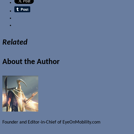
Email
Related
About the Author
Founder and Editor-in-Chief of EyeOnMobility.com