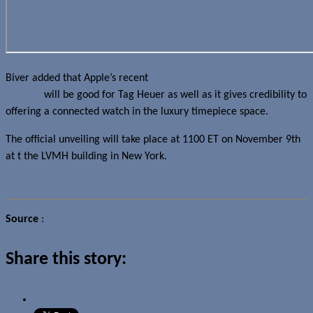
Biver added that Apple’s recent
Apple Watch partnership with
Hermès
will be good for Tag Heuer as well as it gives credibility to
offering a connected watch in the luxury timepiece space.
The official unveiling will take place at 1100 ET on November 9th
at t the LVMH building in New York.
Source
:
CNBC
Share this story: