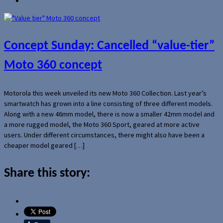
Concept Sunday: Cancelled “value-tier”
Moto 360 concept
Motorola this week unveiled its new Moto 360 Collection. Last year’s
smartwatch has grown into a line consisting of three different models.
Along with a new 46mm model, there is now a smaller 42mm model and
a more rugged model, the Moto 360 Sport, geared at more active
users. Under different circumstances, there might also have been a
cheaper model geared […]
Share this story: