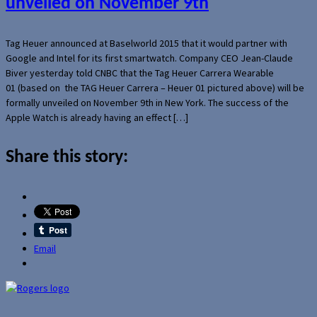
unveiled on November 9th
Tag Heuer announced at Baselworld 2015 that it would partner with
Google and Intel for its first smartwatch. Company CEO Jean-Claude
Biver yesterday told CNBC that the Tag Heuer Carrera Wearable
01 (based on the TAG Heuer Carrera – Heuer 01 pictured above) will be
formally unveiled on November 9th in New York. The success of the
Apple Watch is already having an effect […]
Share this story:
Email