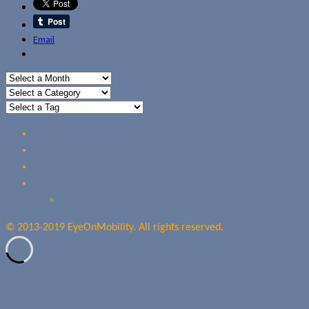
Email
Home
Reviews
Guides
About Us
Our Privacy Policy
© 2013-2019 EyeOnMobility. All rights reserved.