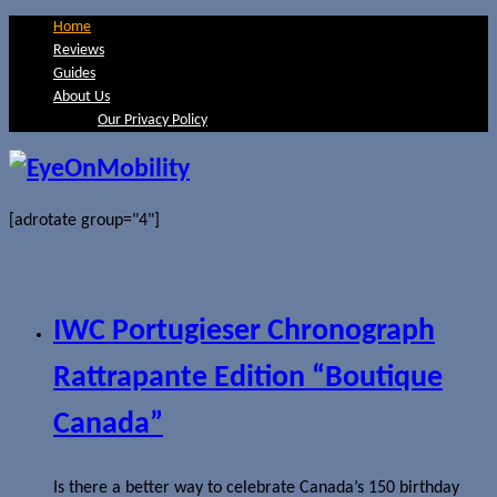
Home
Reviews
Guides
About Us
Our Privacy Policy
[adrotate group="4"]
IWC Portugieser Chronograph
Rattrapante Edition “Boutique
Canada”
Is there a better way to celebrate Canada’s 150 birthday