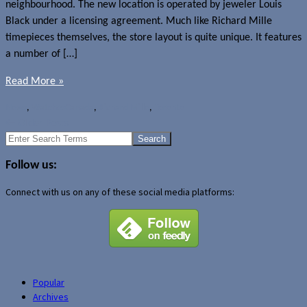
neighbourhood. The new location is operated by jeweler Louis
Black under a licensing agreement. Much like Richard Mille
timepieces themselves, the store layout is quite unique. It features
a number of […]
Read More »
News
,
Watches
Canada
,
Richard Mille
,
Toronto
←
Older Posts
Search
for:
Follow us:
Connect with us on any of these social media platforms:
Popular
Archives