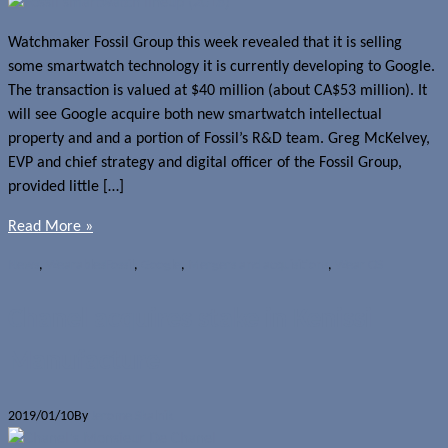
Watchmaker Fossil Group this week revealed that it is selling
some smartwatch technology it is currently developing to Google.
The transaction is valued at $40 million (about CA$53 million). It
will see Google acquire both new smartwatch intellectual
property and and a portion of Fossil’s R&D team. Greg McKelvey,
EVP and chief strategy and digital officer of the Fossil Group,
provided little […]
Read More »
News
,
Wearables
Fossil
,
Google
,
Mergers and acquisitions
,
Wear OS
Chanel acquires stake in Kenissi
Manufacture
2019/01/10
By
Jerome Skalnik