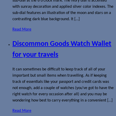
sub-dial at the 6 o’clock mark. The ivory dial is accented
with sunray decoration and applied silver color indexes. The
sub-dial features an illustration of the moon and stars on a
contrasting dark blue background. It […]
Read More
Discommon Goods Watch Wallet
for your travels
It can sometimes be difficult to keep track of all of your
important but small items when travelling. As if keeping
track of essentials like your passport and credit cards was
not enough, add a couple of watches (you’ve got to have the
right watch for every occasion after all) and you may be
wondering how best to carry everything in a convenient […]
Read More