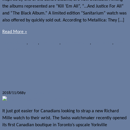
the albums represented are “Kill ‘Em All”, “…And Justice For All”
and “The Black Album.” A limited edition “Sanitarium” watch was
also offered by quickly sold out. According to Metallica: They […]
Read More »
News
Metallica
,
Nixon
,
Nixon 51-30
,
Nixon Corporal SS
,
Nixon Sentry
,
Nixon
Time Teller
Richard Mille opens first Canadian
boutique
2018/11/06
By
Jerome Skalnik
It just got easier for Canadians looking to strap a new Richard
Mille watch to their wrist. The Swiss watchmaker recently opened
its first Canadian boutique in Toronto’s upscale Yorkville