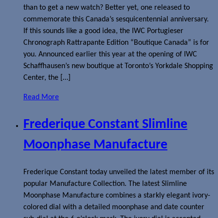
than to get a new watch? Better yet, one released to
commemorate this Canada’s sesquicentennial anniversary.
If this sounds like a good idea, the IWC Portugieser
Chronograph Rattrapante Edition “Boutique Canada” is for
you. Announced earlier this year at the opening of IWC
Schaffhausen’s new boutique at Toronto’s Yorkdale Shopping
Center, the […]
Read More
Frederique Constant Slimline
Moonphase Manufacture
Frederique Constant today unveiled the latest member of its
popular Manufacture Collection. The latest Slimline
Moonphase Manufacture combines a starkly elegant ivory-
colored dial with a detailed moonphase and date counter