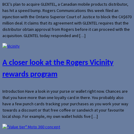
BCE’s plan to acquire GLENTEL, a Canadian mobile products distributor,
has hit a speed bump. Rogers Communications this week filed an
injunction with the Ontario Superior Court of Justice to block the CA$670
million deal. It claims that its agreement with GLENTEL requires that the
distributor obtain approval from Rogers before it can proceed with the
acquisition. GLENTEL today responded and […]
A closer look at the Rogers Vicinity
rewards program
Introduction Have a look in your purse or wallet right now. Chances are
that you have more than one loyalty card in there. You probably also
have a few punch cards tracking your purchases as you work your way
towards a discount or that free coffee or sandwich at your favourite
local shop. For example, my own wallet holds five […]