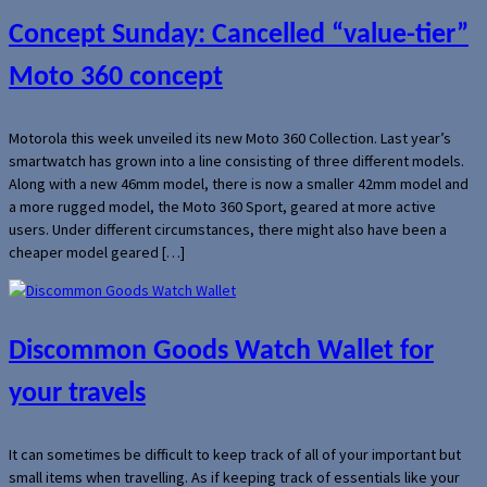
Concept Sunday: Cancelled “value-tier”
Moto 360 concept
Motorola this week unveiled its new Moto 360 Collection. Last year’s
smartwatch has grown into a line consisting of three different models.
Along with a new 46mm model, there is now a smaller 42mm model and
a more rugged model, the Moto 360 Sport, geared at more active
users. Under different circumstances, there might also have been a
cheaper model geared […]
Discommon Goods Watch Wallet for
your travels
It can sometimes be difficult to keep track of all of your important but
small items when travelling. As if keeping track of essentials like your