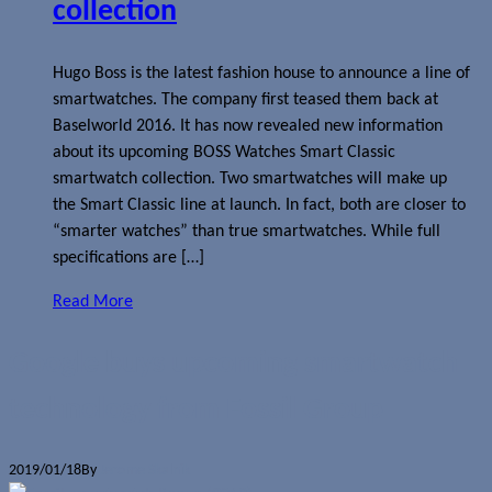
collection
Hugo Boss is the latest fashion house to announce a line of
smartwatches. The company first teased them back at
Baselworld 2016. It has now revealed new information
about its upcoming BOSS Watches Smart Classic
smartwatch collection. Two smartwatches will make up
the Smart Classic line at launch. In fact, both are closer to
“smarter watches” than true smartwatches. While full
specifications are […]
Read More
Google buys upcoming smartwatch
technology from Fossil Group
2019/01/18
By
Jerome Skalnik