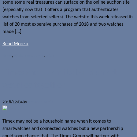
some some real treasures can surface on the online auction site
(especially now that it offers a program that authenticates
watches from selected sellers). The website this week released its
list of 20 most expensive purchases of 2018 and two watches
made […]
Read More »
News
,
Watches
Auctions
,
eBay
Timex and Huami to build smart
watches together
2018/12/04
By
Jerome Skalnik
Timex may not be a household name when it comes to
smartwatches and connected watches but a new partnership
could soon change that. The Timex Group will partner with