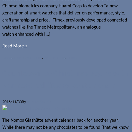
Chinese biometrics company Huami Corp to develop “a new
generation of smart watches that deliver on performance, style,
craftsmanship and price.” Timex previously developed connected
watches like the Timex Metropolitan+, an analogue
watch enhanced with […]
Read More »
News
,
Wearables
Huami
,
Partnerships
,
Timex
Countdown to Christmas begins with
Nomos Glashütte advent calendar
2018/11/30
By
Jerome Skalnik
The Nomos Glashütte advent calendar back for another year!
While there may not be any chocolates to be found (that we know