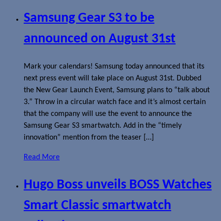
Samsung Gear S3 to be
announced on August 31st
Mark your calendars! Samsung today announced that its
next press event will take place on August 31st. Dubbed
the New Gear Launch Event, Samsung plans to “talk about
3.” Throw in a circular watch face and it’s almost certain
that the company will use the event to announce the
Samsung Gear S3 smartwatch. Add in the “timely
innovation” mention from the teaser […]
Read More
Hugo Boss unveils BOSS Watches
Smart Classic smartwatch