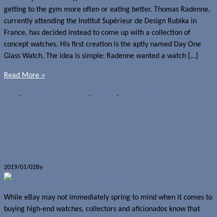
getting to the gym more often or eating better. Thomas Radenne,
currently attending the Institut Supérieur de Design Rubika in
France, has decided instead to come up with a collection of
concept watches. His first creation is the aptly named Day One
Glass Watch. The idea is simple: Radenne wanted a watch […]
Read More »
News
,
Watches
Concept Sunday
,
Concepts
,
Day One Glass Watch
The five most expensive watches
sold on eBay in 2018
2019/01/02
By
Jerome Skalnik
While eBay may not immediately spring to mind when it comes to
buying high-end watches, collectors and aficionados know that