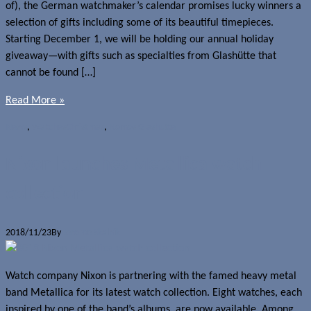
of), the German watchmaker’s calendar promises lucky winners a
selection of gifts including some of its beautiful timepieces.
Starting December 1, we will be holding our annual holiday
giveaway—with gifts such as specialties from Glashütte that
cannot be found […]
Read More »
News
,
Watches
Christmas
,
Nomos Glashütte
Nixon launches Metallica watch
collection
2018/11/23
By
Jerome Skalnik
Watch company Nixon is partnering with the famed heavy metal
band Metallica for its latest watch collection. Eight watches, each
inspired by one of the band’s albums, are now available. Among