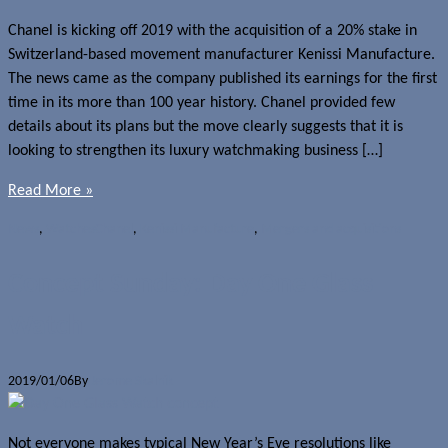
Chanel is kicking off 2019 with the acquisition of a 20% stake in
Switzerland-based movement manufacturer Kenissi Manufacture.
The news came as the company published its earnings for the first
time in its more than 100 year history. Chanel provided few
details about its plans but the move clearly suggests that it is
looking to strengthen its luxury watchmaking business […]
Read More »
News
,
Watches
Chanel
,
Kenissi Manufacture
,
Mergers and acquisitions
Concept Sunday: Day One Glass
Watch
2019/01/06
By
Jerome Skalnik
Not everyone makes typical New Year’s Eve resolutions like