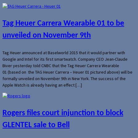
Tag Heuer Carrera Wearable 01 to be
unveiled on November 9th
Tag Heuer announced at Baselworld 2015 that it would partner with
Google and Intel for its first smartwatch. Company CEO Jean-Claude
Biver yesterday told CNBC that the Tag Heuer Carrera Wearable
01 (based on the TAG Heuer Carrera – Heuer 01 pictured above) will be
formally unveiled on November 9th in New York. The success of the
Apple Watch is already having an effect […]
Rogers files court injunction to block
GLENTEL sale to Bell