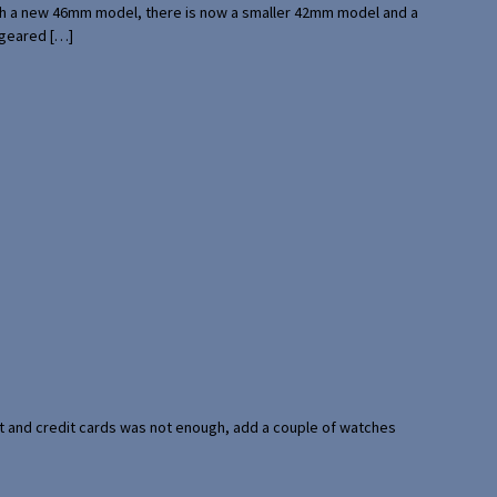
with a new 46mm model, there is now a smaller 42mm model and a
 geared […]
port and credit cards was not enough, add a couple of watches