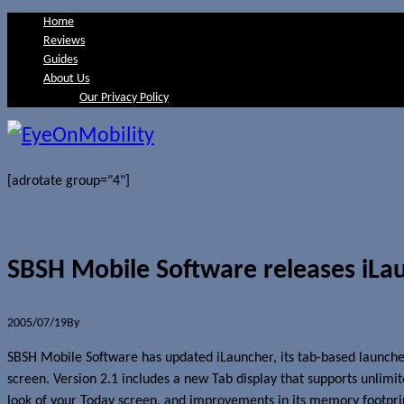
Home
Reviews
Guides
About Us
Our Privacy Policy
[adrotate group="4"]
SBSH Mobile Software releases iLau
2005/07/19
By
Jerome Skalnik
SBSH Mobile Software has updated iLauncher, its tab-based launcher
screen. Version 2.1 includes a new Tab display that supports unlimit
look of your Today screen, and improvements in its memory footprin