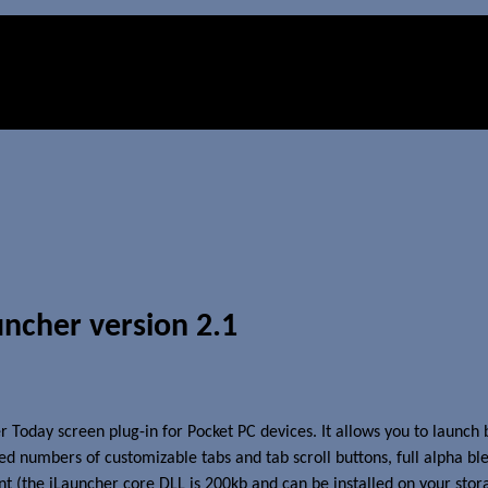
ncher version 2.1
 Today screen plug-in for Pocket PC devices. It allows you to launch
ed numbers of customizable tabs and tab scroll buttons, full alpha bl
t (the iLauncher core DLL is 200kb and can be installed on your stor