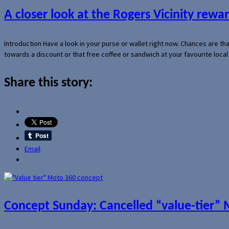
A closer look at the Rogers Vicinity rew
Introduction Have a look in your purse or wallet right now. Chances are t
towards a discount or that free coffee or sandwich at your favourite loca
Share this story:
Email
Concept Sunday: Cancelled “value-tier”