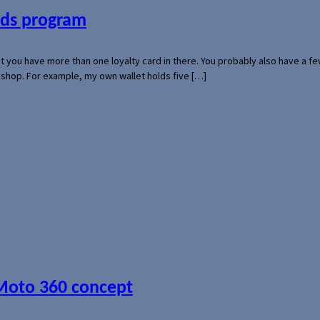
ards program
hat you have more than one loyalty card in there. You probably also have a
l shop. For example, my own wallet holds five […]
 Moto 360 concept