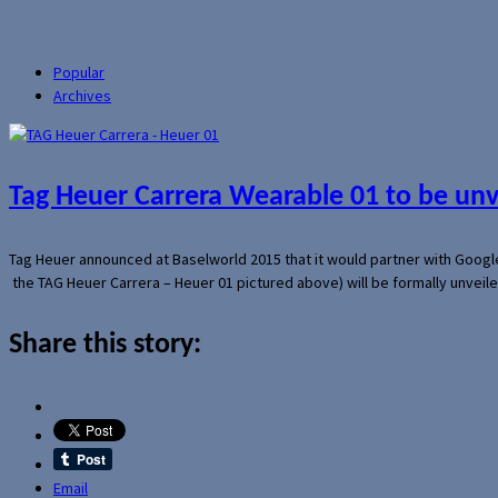
Popular
Archives
Tag Heuer Carrera Wearable 01 to be un
Tag Heuer announced at Baselworld 2015 that it would partner with Googl
the TAG Heuer Carrera – Heuer 01 pictured above) will be formally unveil
Share this story:
Email