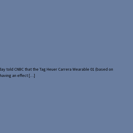
rday told CNBC that the Tag Heuer Carrera Wearable 01 (based on
having an effect […]