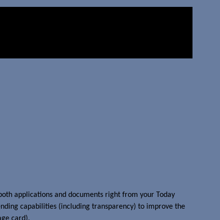
 both applications and documents right from your Today
ending capabilities (including transparency) to improve the
age card).