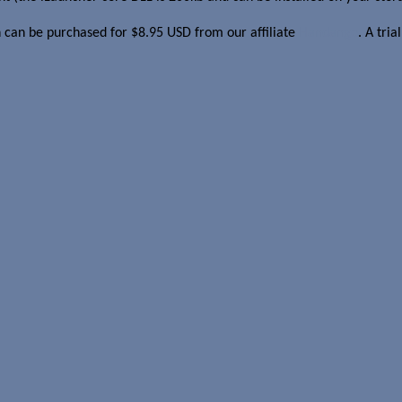
on can be purchased for $8.95 USD from our affiliate
Handango
. A tria