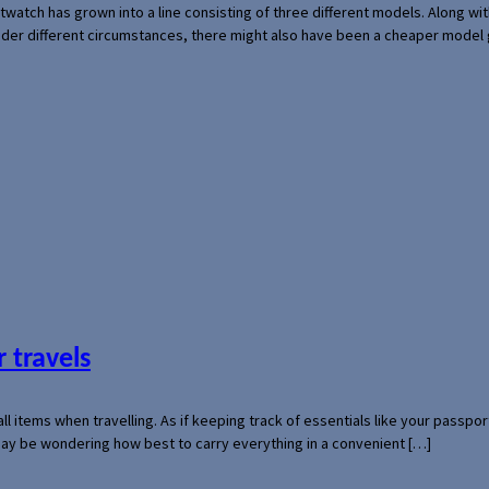
rtwatch has grown into a line consisting of three different models. Along 
der different circumstances, there might also have been a cheaper model
 travels
mall items when travelling. As if keeping track of essentials like your pass
 may be wondering how best to carry everything in a convenient […]