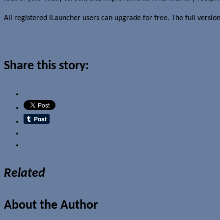
All registered iLauncher users can upgrade for free. The full versi
Read more about this story
Share this story:
Email
Related
About the Author