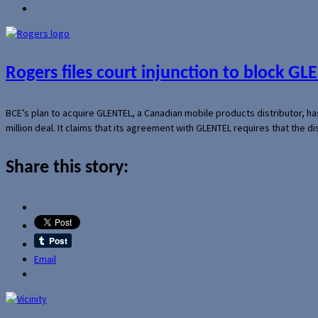
Rogers files court injunction to block GLE
BCE’s plan to acquire GLENTEL, a Canadian mobile products distributor, ha
million deal. It claims that its agreement with GLENTEL requires that the
Share this story:
Email