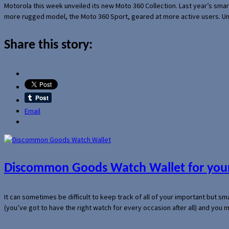
Motorola this week unveiled its new Moto 360 Collection. Last year’s sma
more rugged model, the Moto 360 Sport, geared at more active users. Un
Share this story:
Email
Discommon Goods Watch Wallet for your
It can sometimes be difficult to keep track of all of your important but s
(you’ve got to have the right watch for every occasion after all) and you