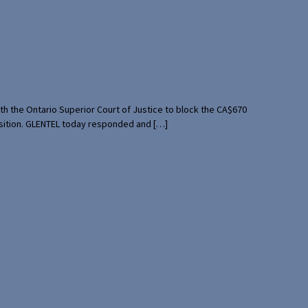
th the Ontario Superior Court of Justice to block the CA$670
uisition. GLENTEL today responded and […]