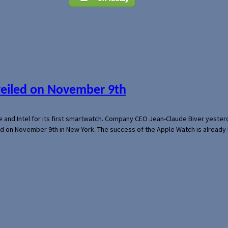
veiled on November 9th
e and Intel for its first smartwatch. Company CEO Jean-Claude Biver yeste
ed on November 9th in New York. The success of the Apple Watch is already 