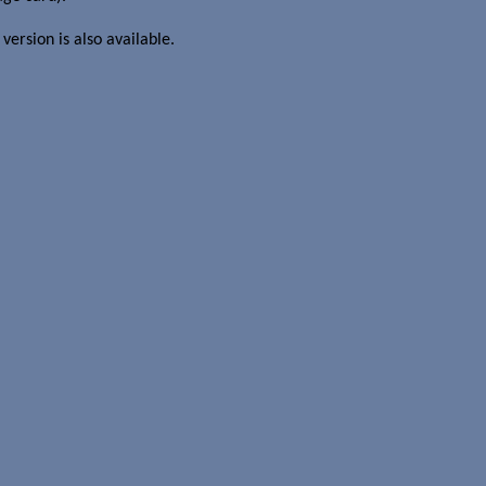
l version is also available.