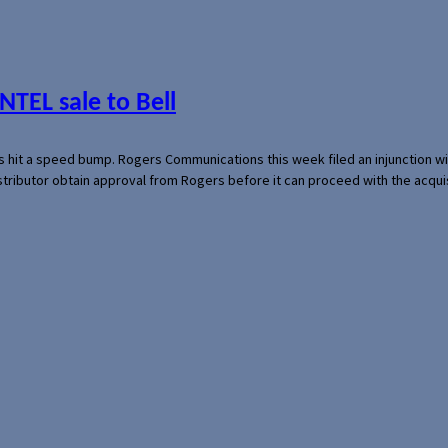
NTEL sale to Bell
s hit a speed bump. Rogers Communications this week filed an injunction wi
 distributor obtain approval from Rogers before it can proceed with the acq