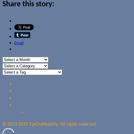
Share this story:
Email
Home
Reviews
Guides
About Us
Our Privacy Policy
© 2013-2019 EyeOnMobility. All rights reserved.