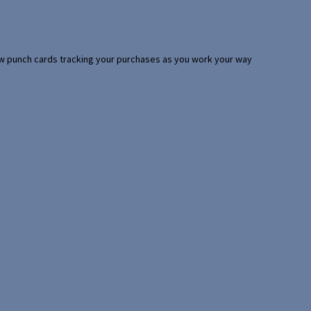
 few punch cards tracking your purchases as you work your way