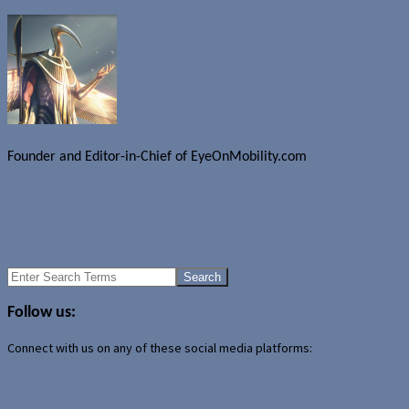
Founder and Editor-in-Chief of EyeOnMobility.com
Author Archive Page
Uncategorized
Spb Pocket Plus 3.0 now available
Widescreen iBook coming?
Search
for:
Follow us:
Connect with us on any of these social media platforms: