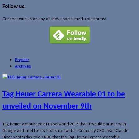
for:
Follow us:
Connect with us on any of these social media platforms:
Popular
Archives
Tag Heuer Carrera Wearable 01 to be
unveiled on November 9th
Tag Heuer announced at Baselworld 2015 that it would partner with
Google and Intel for its first smartwatch. Company CEO Jean-Claude
Biver yesterday told CNBC that the Tag Heuer Carrera Wearable