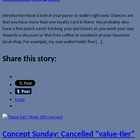
Introduction Have a look in your purse or wallet right now. Chances are
that you have more than one loyalty card in there. You probably also
have a few punch cards tracking your purchases as you work your way
towards a discount or that free coffee or sandwich at your favourite
local shop. For example, my own wallet holds five […]
Share this story:
Email
Concept Sunday: Cancelled “value-tier”