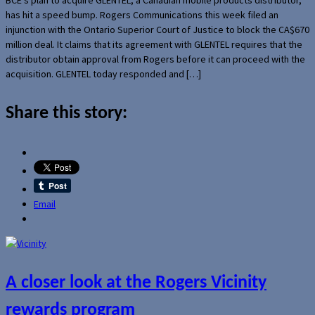
has hit a speed bump. Rogers Communications this week filed an
injunction with the Ontario Superior Court of Justice to block the CA$670
million deal. It claims that its agreement with GLENTEL requires that the
distributor obtain approval from Rogers before it can proceed with the
acquisition. GLENTEL today responded and […]
Share this story:
Email
A closer look at the Rogers Vicinity
rewards program