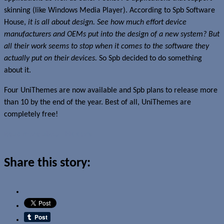
skinning (like Windows Media Player). According to Spb Software
House,
it is all about design. See how much effort device
manufacturers and OEMs put into the design of a new system? But
all their work seems to stop when it comes to the software they
actually put on their devices.
So Spb decided to do something
about it.
Four UniThemes are now available and Spb plans to release more
than 10 by the end of the year. Best of all, UniThemes are
completely free!
Read more about this story
Share this story: