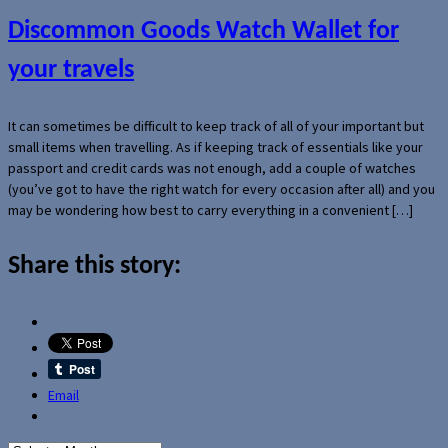
Discommon Goods Watch Wallet for
your travels
It can sometimes be difficult to keep track of all of your important but
small items when travelling. As if keeping track of essentials like your
passport and credit cards was not enough, add a couple of watches
(you’ve got to have the right watch for every occasion after all) and you
may be wondering how best to carry everything in a convenient […]
Share this story:
Email