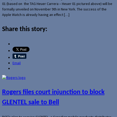
01 (based on the TAG Heuer Carrera – Heuer 01 pictured above) will be
formally unveiled on November 9th in New York. The success of the
Apple Watch is already having an effect […]
Share this story:
Email
Rogers files court injunction to block
GLENTEL sale to Bell
BCE’s plan to acquire GLENTEL, a Canadian mobile products distributor,