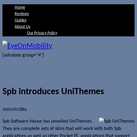
Home
Reviews
Guides
About Us
Our Privacy Policy
[adrotate group="4"]
Spb introduces UniThemes
2005/09/28
By
Jerome Skalnik
Spb Software House has unveiled UniThemes.
They are complete sets of skins that will work with both Spb
applications as well as other Pocket PC applications that support