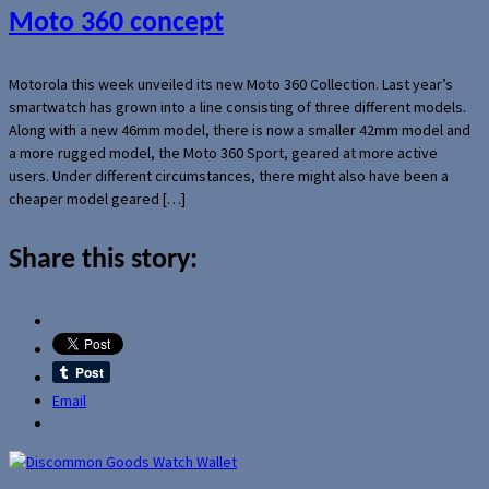
Moto 360 concept
Motorola this week unveiled its new Moto 360 Collection. Last year’s
smartwatch has grown into a line consisting of three different models.
Along with a new 46mm model, there is now a smaller 42mm model and
a more rugged model, the Moto 360 Sport, geared at more active
users. Under different circumstances, there might also have been a
cheaper model geared […]
Share this story:
Email