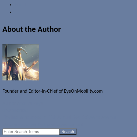
Email
About the Author
Founder and Editor-in-Chief of EyeOnMobility.com
Author Archive Page
Uncategorized
Finalists announced in Fifth Annual Best Software Awards
Update about SanDisk preloaded content
Search