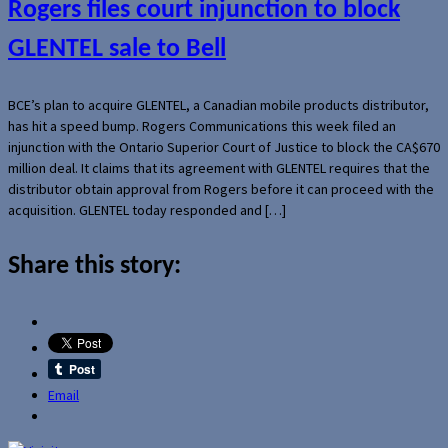
Rogers files court injunction to block
GLENTEL sale to Bell
BCE’s plan to acquire GLENTEL, a Canadian mobile products distributor,
has hit a speed bump. Rogers Communications this week filed an
injunction with the Ontario Superior Court of Justice to block the CA$670
million deal. It claims that its agreement with GLENTEL requires that the
distributor obtain approval from Rogers before it can proceed with the
acquisition. GLENTEL today responded and […]
Share this story:
Email