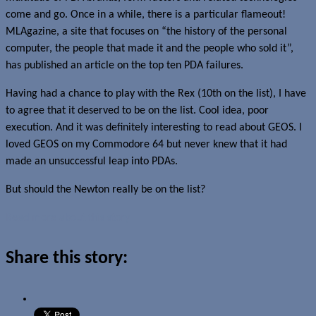
come and go. Once in a while, there is a particular flameout!
MLAgazine, a site that focuses on “the history of the personal
computer, the people that made it and the people who sold it”,
has published an article on the top ten PDA failures.
Having had a chance to play with the Rex (10th on the list), I have
to agree that it deserved to be on the list. Cool idea, poor
execution. And it was definitely interesting to read about GEOS. I
loved GEOS on my Commodore 64 but never knew that it had
made an unsuccessful leap into PDAs.
But should the Newton really be on the list?
Read more about this story
Share this story: