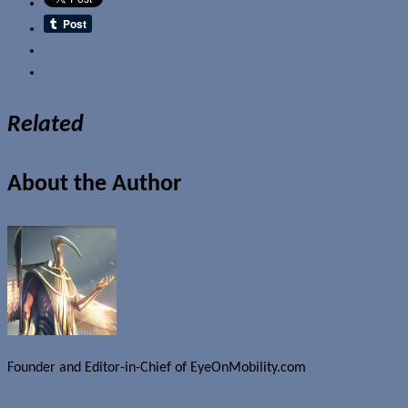
Email
Related
About the Author
Founder and Editor-in-Chief of EyeOnMobility.com
Author Archive Page