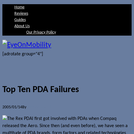
Home
Reviews
Guides
About Us
Our Privacy Policy
[adrotate group="4"]
Top Ten PDA Failures
2005/01/14
By
Jerome Skalnik
I first got involved with PDAs when Compaq
released the Aero. Since then (and even before), we have seen a
multitude of PDA brands, form factors and related technologies