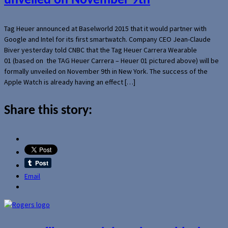
unveiled on November 9th
Tag Heuer announced at Baselworld 2015 that it would partner with
Google and Intel for its first smartwatch. Company CEO Jean-Claude
Biver yesterday told CNBC that the Tag Heuer Carrera Wearable
01 (based on the TAG Heuer Carrera – Heuer 01 pictured above) will be
formally unveiled on November 9th in New York. The success of the
Apple Watch is already having an effect […]
Share this story:
Email