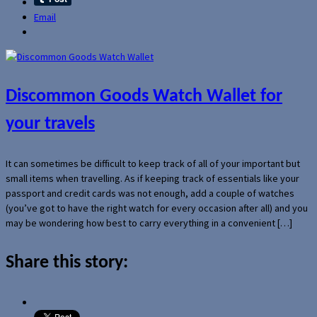
Email
Discommon Goods Watch Wallet for
your travels
It can sometimes be difficult to keep track of all of your important but
small items when travelling. As if keeping track of essentials like your
passport and credit cards was not enough, add a couple of watches
(you’ve got to have the right watch for every occasion after all) and you
may be wondering how best to carry everything in a convenient […]
Share this story: