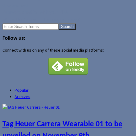
Uncategorized
Password creation with your PDA
EPIC - The future of the web and news?
Search
for:
Follow us:
Connect with us on any of these social media platforms:
Popular
Archives
Tag Heuer Carrera Wearable 01 to be