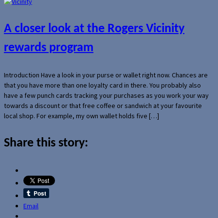
A closer look at the Rogers Vicinity
rewards program
Introduction Have a look in your purse or wallet right now. Chances are
that you have more than one loyalty card in there. You probably also
have a few punch cards tracking your purchases as you work your way
towards a discount or that free coffee or sandwich at your favourite
local shop. For example, my own wallet holds five […]
Share this story:
Email