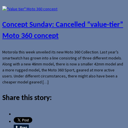
Concept Sunday: Cancelled “value-tier”
Moto 360 concept
Motorola this week unveiled its new Moto 360 Collection. Last year’s
smartwatch has grown into a line consisting of three different models.
Along with a new 46mm model, there is now a smaller 42mm model and
a more rugged model, the Moto 360 Sport, geared at more active
users. Under different circumstances, there might also have been a
cheaper model geared […]
Share this story: