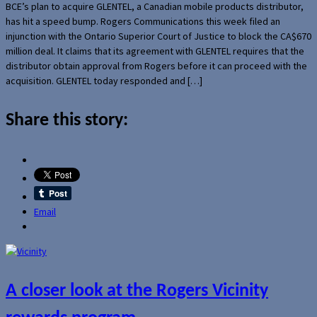
BCE’s plan to acquire GLENTEL, a Canadian mobile products distributor,
has hit a speed bump. Rogers Communications this week filed an
injunction with the Ontario Superior Court of Justice to block the CA$670
million deal. It claims that its agreement with GLENTEL requires that the
distributor obtain approval from Rogers before it can proceed with the
acquisition. GLENTEL today responded and […]
Share this story:
Email
A closer look at the Rogers Vicinity