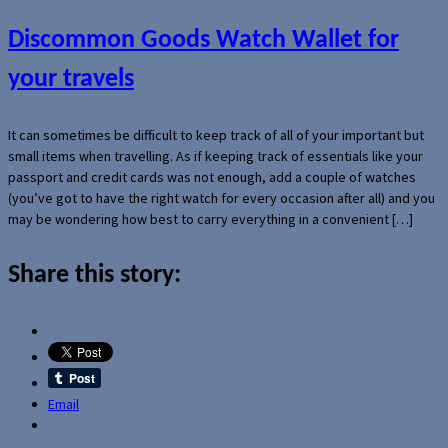
Discommon Goods Watch Wallet for
your travels
It can sometimes be difficult to keep track of all of your important but
small items when travelling. As if keeping track of essentials like your
passport and credit cards was not enough, add a couple of watches
(you’ve got to have the right watch for every occasion after all) and you
may be wondering how best to carry everything in a convenient […]
Share this story:
Email