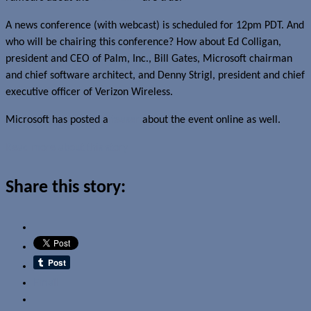
A news conference (with webcast) is scheduled for 12pm PDT. And
who will be chairing this conference? How about Ed Colligan,
president and CEO of Palm, Inc., Bill Gates, Microsoft chairman
and chief software architect, and Denny Strigl, president and chief
executive officer of Verizon Wireless.
Microsoft has posted a
teaser
about the event online as well.
Read more about this story
Share this story:
Email