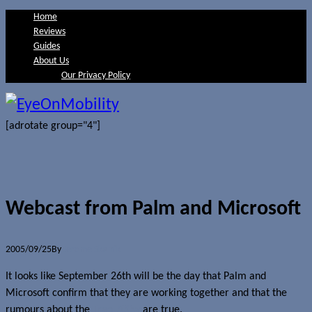
Home
Reviews
Guides
About Us
Our Privacy Policy
[adrotate group="4"]
Webcast from Palm and Microsoft
2005/09/25
By
Jerome Skalnik
It looks like September 26th will be the day that Palm and
Microsoft confirm that they are working together and that the
rumours about the
Treo 700w
are true.