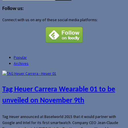
for:
Follow us:
Connect with us on any of these social media platforms:
Popular
Archives
Tag Heuer Carrera Wearable 01 to be
unveiled on November 9th
Tag Heuer announced at Baselworld 2015 that it would partner with
Google and Intel for its first smartwatch. Company CEO Jean-Claude