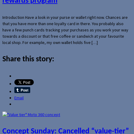
rewards program
Introduction Have a look in your purse or wallet right now. Chances are
that you have more than one loyalty card in there. You probably also
have a few punch cards tracking your purchases as you work your way
towards a discount or that free coffee or sandwich at your favourite
local shop. For example, my own wallet holds five […]
Share this story:
Email
Concept Sunday: Cancelled “value-tier”