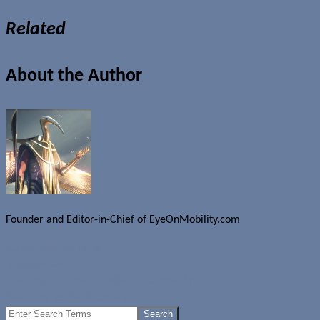
Related
About the Author
Founder and Editor-in-Chief of EyeOnMobility.com
Author Archive Page
Uncategorized
Tracking Windows Mobile 5.0 compatibility
Resco Pocket Radio update
Search