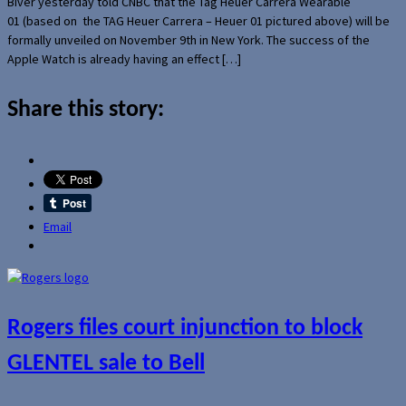
Biver yesterday told CNBC that the Tag Heuer Carrera Wearable
01 (based on the TAG Heuer Carrera – Heuer 01 pictured above) will be
formally unveiled on November 9th in New York. The success of the
Apple Watch is already having an effect […]
Share this story:
Email
Rogers files court injunction to block
GLENTEL sale to Bell