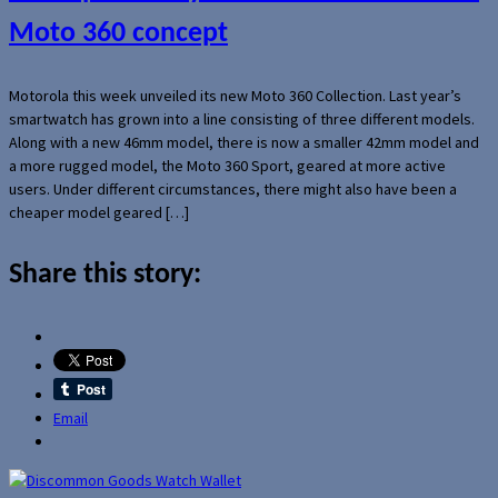
Moto 360 concept
Motorola this week unveiled its new Moto 360 Collection. Last year’s
smartwatch has grown into a line consisting of three different models.
Along with a new 46mm model, there is now a smaller 42mm model and
a more rugged model, the Moto 360 Sport, geared at more active
users. Under different circumstances, there might also have been a
cheaper model geared […]
Share this story:
Email