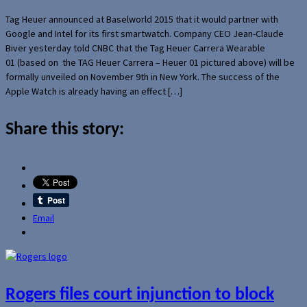
Tag Heuer announced at Baselworld 2015 that it would partner with
Google and Intel for its first smartwatch. Company CEO Jean-Claude
Biver yesterday told CNBC that the Tag Heuer Carrera Wearable
01 (based on the TAG Heuer Carrera – Heuer 01 pictured above) will be
formally unveiled on November 9th in New York. The success of the
Apple Watch is already having an effect […]
Share this story:
Email
Rogers files court injunction to block