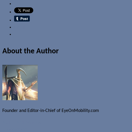
Email
About the Author
Founder and Editor-in-Chief of EyeOnMobility.com
Author Archive Page
Uncategorized