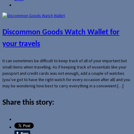
Discommon Goods Watch Wallet for
your travels
It can sometimes be difficult to keep track of all of your important but
small items when travelling. As if keeping track of essentials like your
passport and credit cards was not enough, add a couple of watches
(you’ve got to have the right watch for every occasion after all) and you
may be wondering how best to carry everything in a convenient […]
Share this story: