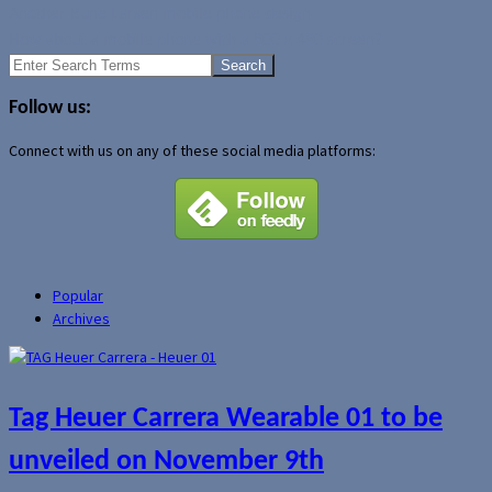
Another Rune Larsen mobile phone design
How about a mobile phone with a 800 x 480 screen?
Search
for:
Follow us:
Connect with us on any of these social media platforms:
Popular
Archives
Tag Heuer Carrera Wearable 01 to be
unveiled on November 9th