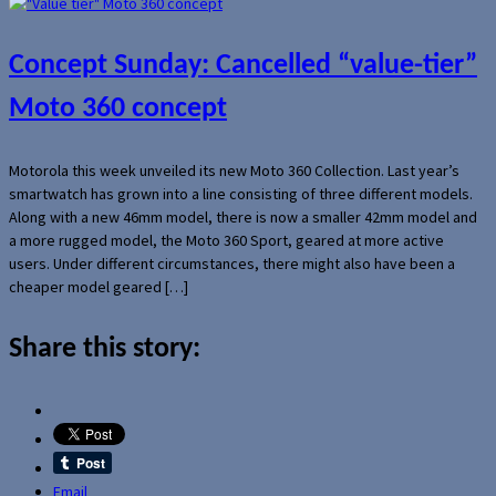
Concept Sunday: Cancelled “value-tier”
Moto 360 concept
Motorola this week unveiled its new Moto 360 Collection. Last year’s
smartwatch has grown into a line consisting of three different models.
Along with a new 46mm model, there is now a smaller 42mm model and
a more rugged model, the Moto 360 Sport, geared at more active
users. Under different circumstances, there might also have been a
cheaper model geared […]
Share this story:
Email