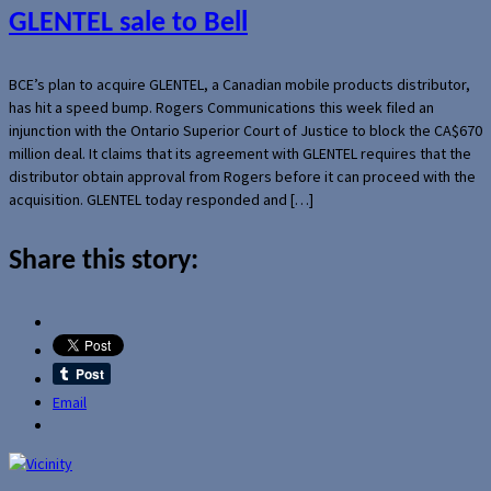
GLENTEL sale to Bell
BCE’s plan to acquire GLENTEL, a Canadian mobile products distributor,
has hit a speed bump. Rogers Communications this week filed an
injunction with the Ontario Superior Court of Justice to block the CA$670
million deal. It claims that its agreement with GLENTEL requires that the
distributor obtain approval from Rogers before it can proceed with the
acquisition. GLENTEL today responded and […]
Share this story:
Email