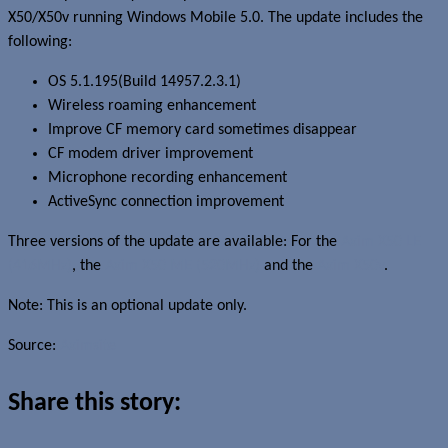
X50/X50v running Windows Mobile 5.0. The update includes the
following:
OS 5.1.195(Build 14957.2.3.1)
Wireless roaming enhancement
Improve CF memory card sometimes disappear
CF modem driver improvement
Microphone recording enhancement
ActiveSync connection improvement
Three versions of the update are available: For the
Axim X50 LE
(416MHz)
, the
Axim X50 ME (520MHz)
and the
Axim X50v
.
Note: This is an optional update only.
Source:
Aximsite
Share this story: