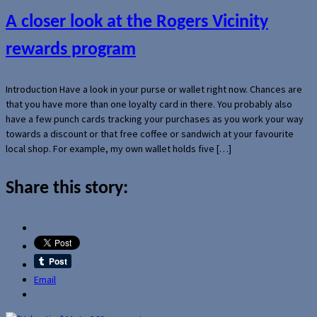
A closer look at the Rogers Vicinity
rewards program
Introduction Have a look in your purse or wallet right now. Chances are
that you have more than one loyalty card in there. You probably also
have a few punch cards tracking your purchases as you work your way
towards a discount or that free coffee or sandwich at your favourite
local shop. For example, my own wallet holds five […]
Share this story:
Email