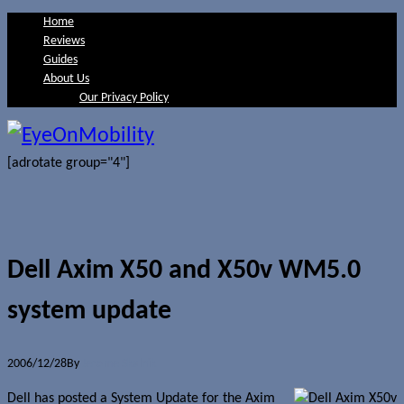
Home
Reviews
Guides
About Us
Our Privacy Policy
[adrotate group="4"]
Dell Axim X50 and X50v WM5.0
system update
2006/12/28
By
Jerome Skalnik
Dell has posted a System Update for the Axim