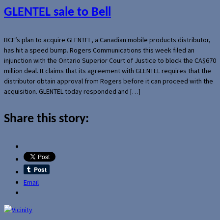
GLENTEL sale to Bell
BCE’s plan to acquire GLENTEL, a Canadian mobile products distributor,
has hit a speed bump. Rogers Communications this week filed an
injunction with the Ontario Superior Court of Justice to block the CA$670
million deal. It claims that its agreement with GLENTEL requires that the
distributor obtain approval from Rogers before it can proceed with the
acquisition. GLENTEL today responded and […]
Share this story:
Email