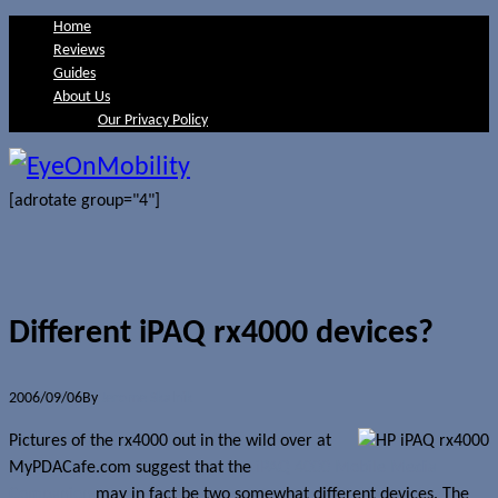
Home
Reviews
Guides
About Us
Our Privacy Policy
[adrotate group="4"]
Different iPAQ rx4000 devices?
2006/09/06
By
Jerome Skalnik
Pictures of the rx4000 out in the wild over at
MyPDACafe.com suggest that the
iPAQ 4000 Mobile Media
Companion
may in fact be two somewhat different devices. The