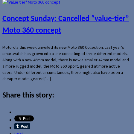
Concept Sunday: Cancelled “value-tier”
Moto 360 concept
Motorola this week unveiled its new Moto 360 Collection. Last year’s
smartwatch has grown into a line consisting of three different models.
Along with a new 46mm model, there is now a smaller 42mm model and
a more rugged model, the Moto 360 Sport, geared at more active
users. Under different circumstances, there might also have been a
cheaper model geared […]
Share this story:
Email