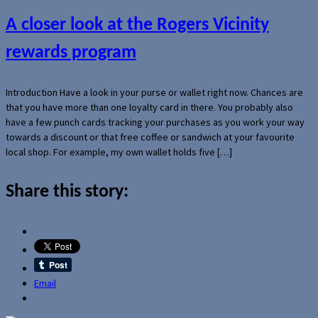
A closer look at the Rogers Vicinity
rewards program
Introduction Have a look in your purse or wallet right now. Chances are
that you have more than one loyalty card in there. You probably also
have a few punch cards tracking your purchases as you work your way
towards a discount or that free coffee or sandwich at your favourite
local shop. For example, my own wallet holds five […]
Share this story:
Email