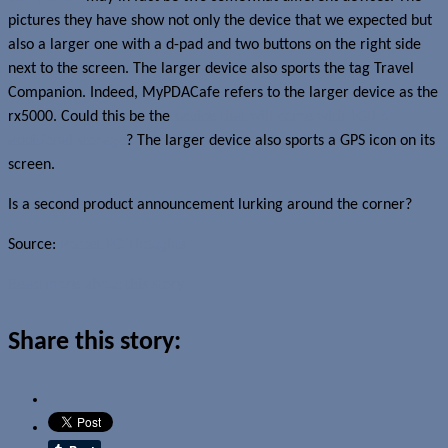
pictures they have show not only the device that we expected but
also a larger one with a d-pad and two buttons on the right side
next to the screen. The larger device also sports the tag Travel
Companion. Indeed, MyPDACafe refers to the larger device as the
rx5000. Could this be the
device that will come with 1GB of
additional storage
? The larger device also sports a GPS icon on its
screen.
Is a second product announcement lurking around the corner?
Source:
Pocket PC Thoughts
Read more about this story
Share this story: