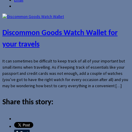
Discommon Goods Watch Wallet for
your travels
It can sometimes be difficult to keep track of all of your important but
small items when travelling. As if keeping track of essentials like your
passport and credit cards was not enough, add a couple of watches
(you’ve got to have the right watch for every occasion after all) and you
may be wondering how best to carry everything in a convenient […]
Share this story: