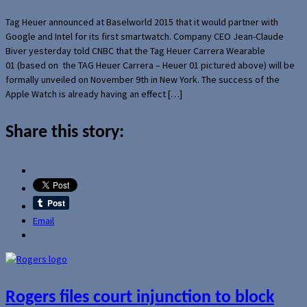
Tag Heuer announced at Baselworld 2015 that it would partner with
Google and Intel for its first smartwatch. Company CEO Jean-Claude
Biver yesterday told CNBC that the Tag Heuer Carrera Wearable
01 (based on the TAG Heuer Carrera – Heuer 01 pictured above) will be
formally unveiled on November 9th in New York. The success of the
Apple Watch is already having an effect […]
Share this story:
Email
Rogers files court injunction to block