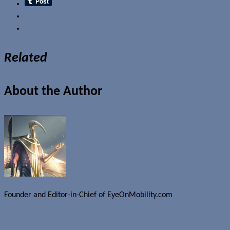
Email
Related
About the Author
Founder and Editor-in-Chief of EyeOnMobility.com
Author Archive Page
Uncategorized