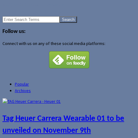
iPAQ rx5000 Travel Companion
24-inch iMac quietly launched
Search
for:
Follow us:
Connect with us on any of these social media platforms:
Popular
Archives
Tag Heuer Carrera Wearable 01 to be
unveiled on November 9th