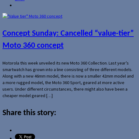
Concept Sunday: Cancelled “value-tier”
Moto 360 concept
Motorola this week unveiled its new Moto 360 Collection. Last year’s
smartwatch has grown into a line consisting of three different models.
Along with a new 46mm model, there is now a smaller 42mm model and
a more rugged model, the Moto 360 Sport, geared at more active
users. Under different circumstances, there might also have been a
cheaper model geared […]
Share this story: