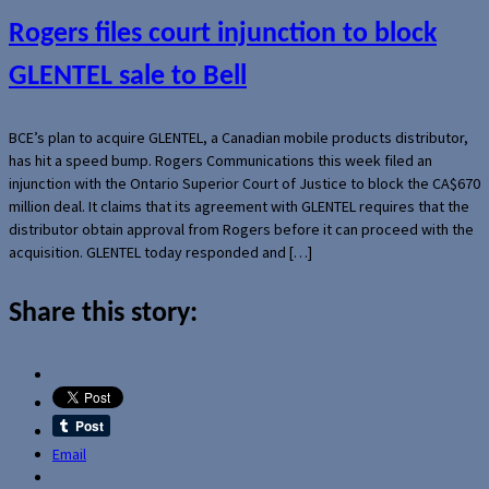
Rogers files court injunction to block
GLENTEL sale to Bell
BCE’s plan to acquire GLENTEL, a Canadian mobile products distributor,
has hit a speed bump. Rogers Communications this week filed an
injunction with the Ontario Superior Court of Justice to block the CA$670
million deal. It claims that its agreement with GLENTEL requires that the
distributor obtain approval from Rogers before it can proceed with the
acquisition. GLENTEL today responded and […]
Share this story:
Email