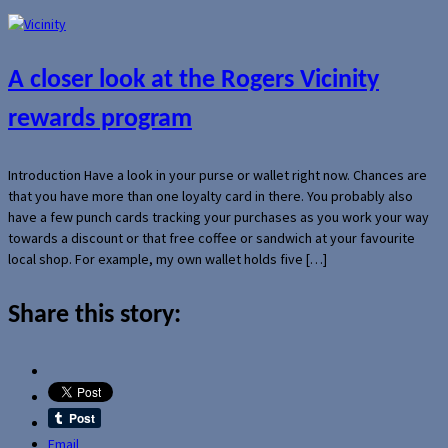
A closer look at the Rogers Vicinity
rewards program
Introduction Have a look in your purse or wallet right now. Chances are
that you have more than one loyalty card in there. You probably also
have a few punch cards tracking your purchases as you work your way
towards a discount or that free coffee or sandwich at your favourite
local shop. For example, my own wallet holds five […]
Share this story:
Email