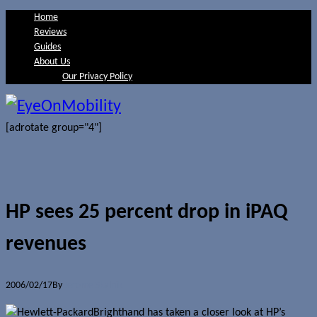
Home
Reviews
Guides
About Us
Our Privacy Policy
[adrotate group="4"]
HP sees 25 percent drop in iPAQ
revenues
2006/02/17
By
Jerome Skalnik
Brighthand has taken a closer look at HP’s