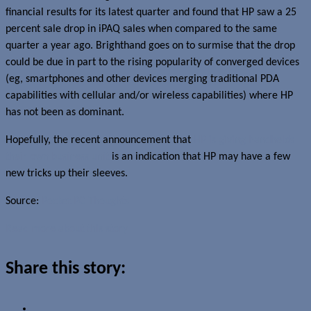
financial results for its latest quarter and found that HP saw a 25
percent sale drop in iPAQ sales when compared to the same
quarter a year ago. Brighthand goes on to surmise that the drop
could be due in part to the rising popularity of converged devices
(eg, smartphones and other devices merging traditional PDA
capabilities with cellular and/or wireless capabilities) where HP
has not been as dominant.
Hopefully, the recent announcement that
HP is giving handhelds
their own business unit
is an indication that HP may have a few
new tricks up their sleeves.
Source:
Pocket PC Thoughts
Read more about this story
Share this story: