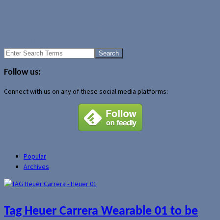
Author Archive Page
Uncategorized
Minimo 0.13 for Pocket PC released
Spb Weather v1.5 updated
Search
for:
Follow us:
Connect with us on any of these social media platforms:
Popular
Archives
Tag Heuer Carrera Wearable 01 to be