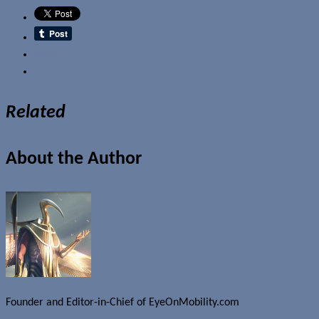
Email
Related
About the Author
Founder and Editor-in-Chief of EyeOnMobility.com