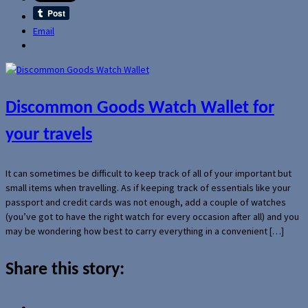
Email
Discommon Goods Watch Wallet for
your travels
It can sometimes be difficult to keep track of all of your important but
small items when travelling. As if keeping track of essentials like your
passport and credit cards was not enough, add a couple of watches
(you’ve got to have the right watch for every occasion after all) and you
may be wondering how best to carry everything in a convenient […]
Share this story: