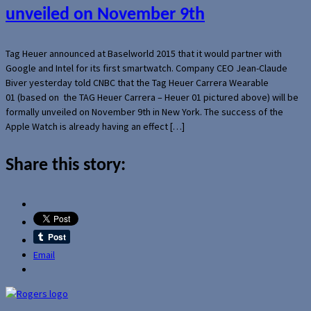
unveiled on November 9th
Tag Heuer announced at Baselworld 2015 that it would partner with
Google and Intel for its first smartwatch. Company CEO Jean-Claude
Biver yesterday told CNBC that the Tag Heuer Carrera Wearable
01 (based on the TAG Heuer Carrera – Heuer 01 pictured above) will be
formally unveiled on November 9th in New York. The success of the
Apple Watch is already having an effect […]
Share this story:
Email