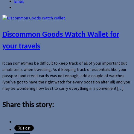
Email
Discommon Goods Watch Wallet for
your travels
It can sometimes be difficult to keep track of all of your important but
small items when travelling. As if keeping track of essentials like your
passport and credit cards was not enough, add a couple of watches
(you’ve got to have the right watch for every occasion after all) and you
may be wondering how best to carry everything in a convenient […]
Share this story: