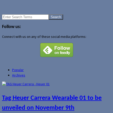
More HP iPAQ rx4000 specs
SpiralFrog: Another iTunes challenger
Search
for:
Follow us:
Connect with us on any of these social media platforms:
Popular
Archives
Tag Heuer Carrera Wearable 01 to be
unveiled on November 9th