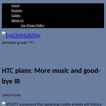
Home
Reviews
Guides
About Us
Our Privacy Policy
[adrotate group="4"]
HTC plans: More music and good-
bye IR
2006/09/05
By
Jerome Skalnik
HTC announced that upcoming mobile phones will feature