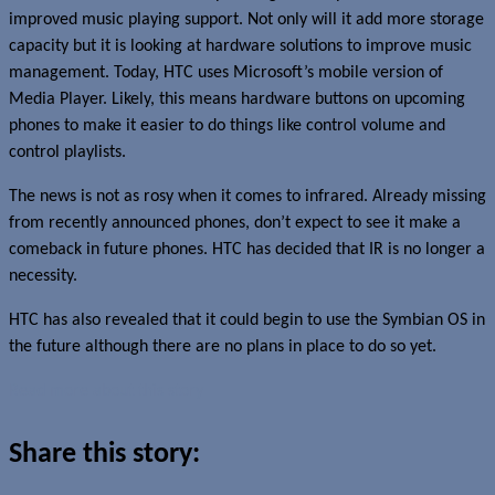
improved music playing support. Not only will it add more storage
capacity but it is looking at hardware solutions to improve music
management. Today, HTC uses Microsoft’s mobile version of
Media Player. Likely, this means hardware buttons on upcoming
phones to make it easier to do things like control volume and
control playlists.
The news is not as rosy when it comes to infrared. Already missing
from recently announced phones, don’t expect to see it make a
comeback in future phones. HTC has decided that IR is no longer a
necessity.
HTC has also revealed that it could begin to use the Symbian OS in
the future although there are no plans in place to do so yet.
Read more about this story
Share this story: