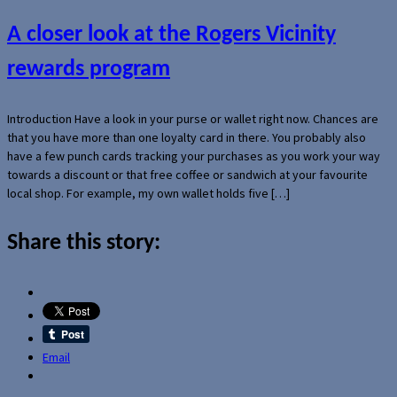
A closer look at the Rogers Vicinity
rewards program
Introduction Have a look in your purse or wallet right now. Chances are
that you have more than one loyalty card in there. You probably also
have a few punch cards tracking your purchases as you work your way
towards a discount or that free coffee or sandwich at your favourite
local shop. For example, my own wallet holds five […]
Share this story:
Email