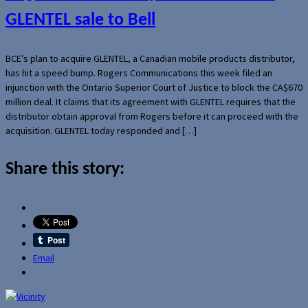
GLENTEL sale to Bell
BCE’s plan to acquire GLENTEL, a Canadian mobile products distributor,
has hit a speed bump. Rogers Communications this week filed an
injunction with the Ontario Superior Court of Justice to block the CA$670
million deal. It claims that its agreement with GLENTEL requires that the
distributor obtain approval from Rogers before it can proceed with the
acquisition. GLENTEL today responded and […]
Share this story:
Email