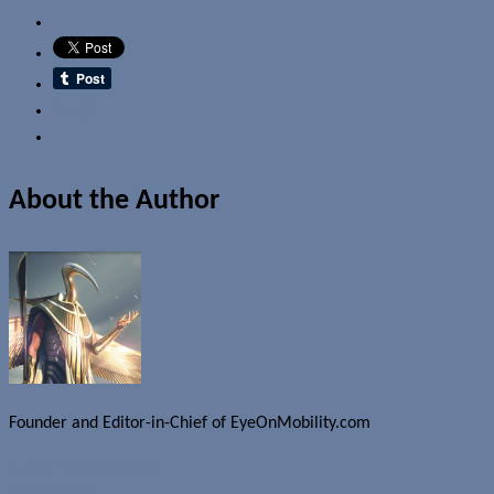
Email
About the Author
Founder and Editor-in-Chief of EyeOnMobility.com
Author Archive Page
Uncategorized