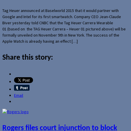
Tag Heuer announced at Baselworld 2015 that it would partner with
Google and Intel for its first smartwatch. Company CEO Jean-Claude
Biver yesterday told CNBC that the Tag Heuer Carrera Wearable
01 (based on the TAG Heuer Carrera – Heuer 01 pictured above) will be
formally unveiled on November 9th in New York. The success of the
Apple Watch is already having an effect […]
Share this story:
Email
Rogers files court injunction to block