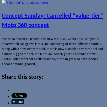
Concept Sunday: Cancelled “value-tier”
Moto 360 concept
Motorola this week unveiled its new Moto 360 Collection. Last year’s
smartwatch has grown into a line consisting of three different models.
Along with a new 46mm model, there is now a smaller 42mm model and
a more rugged model, the Moto 360 Sport, geared at more active
users. Under different circumstances, there might also have been a
cheaper model geared […]
Share this story: