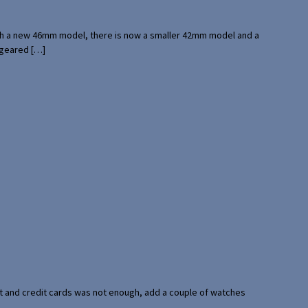
with a new 46mm model, there is now a smaller 42mm model and a
 geared […]
port and credit cards was not enough, add a couple of watches