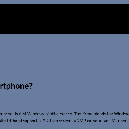
artphone?
unced its first Windows Mobile device. The Krma blends the Windows
th tri-band support, a 2.2-inch screen, a 2MP camera, an FM tuner, 