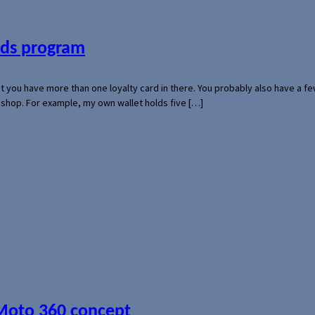
ards program
hat you have more than one loyalty card in there. You probably also have a
l shop. For example, my own wallet holds five […]
 Moto 360 concept