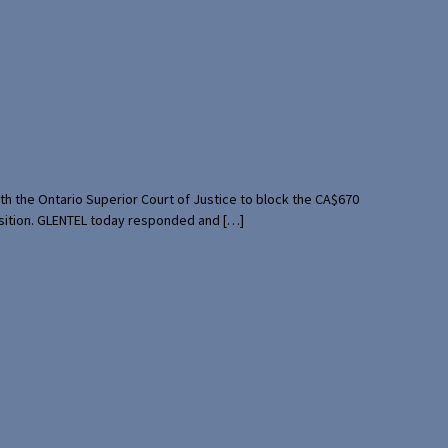
th the Ontario Superior Court of Justice to block the CA$670
uisition. GLENTEL today responded and […]