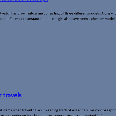
rtwatch has grown into a line consisting of three different models. Along 
der different circumstances, there might also have been a cheaper model
 travels
mall items when travelling. As if keeping track of essentials like your pass
 may be wondering how best to carry everything in a convenient […]