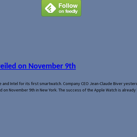
veiled on November 9th
e and Intel for its first smartwatch. Company CEO Jean-Claude Biver yeste
ed on November 9th in New York. The success of the Apple Watch is already 