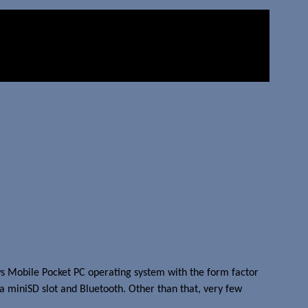
 Mobile Pocket PC operating system with the form factor
a miniSD slot and Bluetooth. Other than that, very few