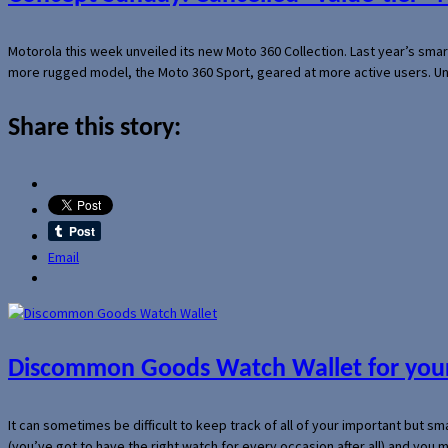
Motorola this week unveiled its new Moto 360 Collection. Last year’s sma
more rugged model, the Moto 360 Sport, geared at more active users. Un
Share this story:
Email
Discommon Goods Watch Wallet for your
It can sometimes be difficult to keep track of all of your important but s
(you’ve got to have the right watch for every occasion after all) and you