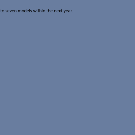
 to seven models within the next year.