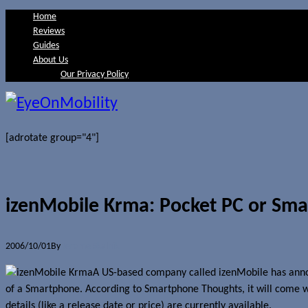
Home
Reviews
Guides
About Us
Our Privacy Policy
[adrotate group="4"]
izenMobile Krma: Pocket PC or Sm
2006/10/01
By
Jerome Skalnik
A US-based company called izenMobile has anno
of a Smartphone. According to Smartphone Thoughts, it will come wi
details (like a release date or price) are currently available.