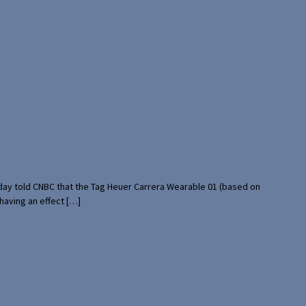
rday told CNBC that the Tag Heuer Carrera Wearable 01 (based on
having an effect […]