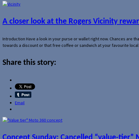
A closer look at the Rogers Vicinity rew
Introduction Have a look in your purse or wallet right now. Chances are t
towards a discount or that free coffee or sandwich at your favourite loca
Share this story:
Email
Concept Sunday: Cancelled “value-tier”