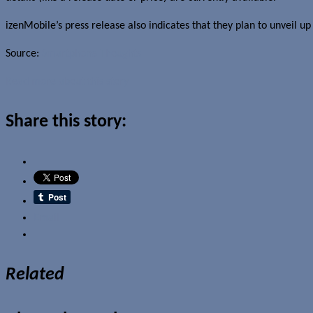
izenMobile’s press release also indicates that they plan to unveil up
Source:
Smartphone Thoughts
Read more about this story
Share this story:
Email
Related