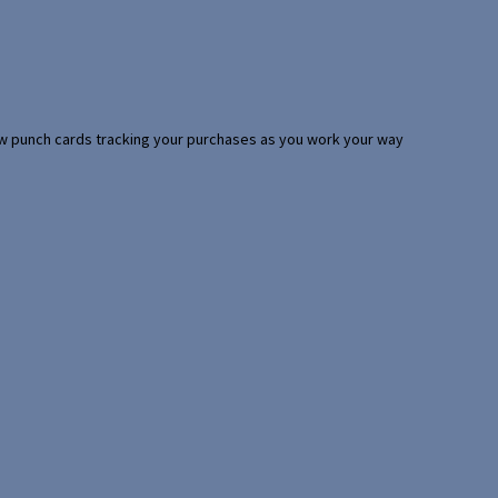
 few punch cards tracking your purchases as you work your way