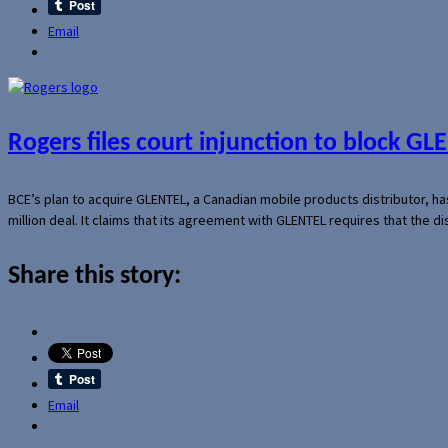
Email
Rogers files court injunction to block GLE
BCE’s plan to acquire GLENTEL, a Canadian mobile products distributor, ha
million deal. It claims that its agreement with GLENTEL requires that the
Share this story:
Email