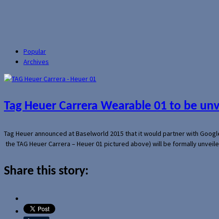
Popular
Archives
Tag Heuer Carrera Wearable 01 to be un
Tag Heuer announced at Baselworld 2015 that it would partner with Googl
the TAG Heuer Carrera – Heuer 01 pictured above) will be formally unveil
Share this story: