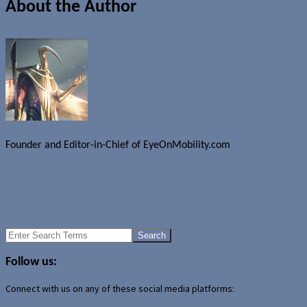
About the Author
Founder and Editor-in-Chief of EyeOnMobility.com
Author Archive Page
Uncategorized
Cell-O-Fun: A colour matching game
2006 Best Software Awards finalists announced
Search
for:
Follow us:
Connect with us on any of these social media platforms: