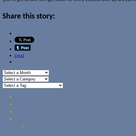
Share this story:
Email
Home
Reviews
Guides
About Us
Our Privacy Policy