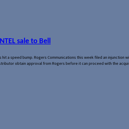
NTEL sale to Bell
s hit a speed bump. Rogers Communications this week filed an injunction wi
 distributor obtain approval from Rogers before it can proceed with the acq