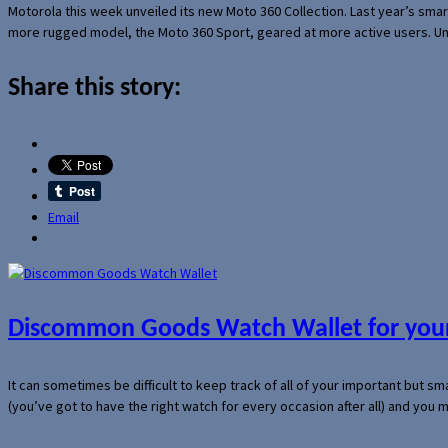
Motorola this week unveiled its new Moto 360 Collection. Last year’s sma
more rugged model, the Moto 360 Sport, geared at more active users. Un
Share this story:
Email
Discommon Goods Watch Wallet for your
It can sometimes be difficult to keep track of all of your important but s
(you’ve got to have the right watch for every occasion after all) and you