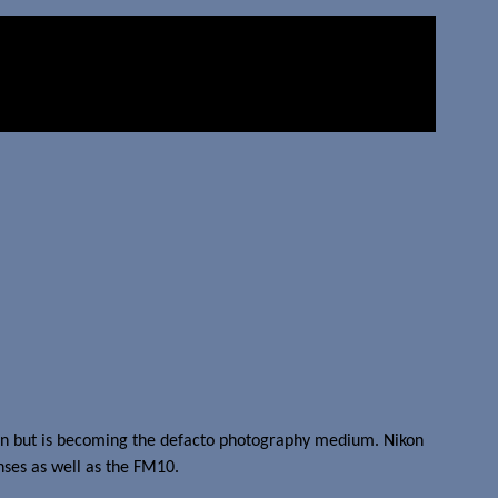
t on but is becoming the defacto photography medium. Nikon
enses as well as the FM10.