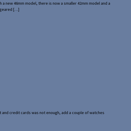
with a new 46mm model, there is now a smaller 42mm model and a
 geared […]
port and credit cards was not enough, add a couple of watches