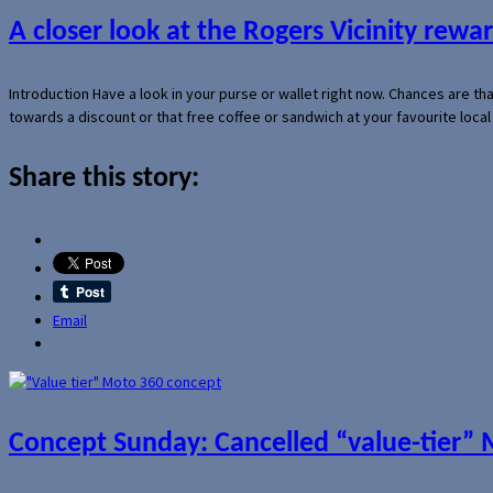
A closer look at the Rogers Vicinity rew
Introduction Have a look in your purse or wallet right now. Chances are t
towards a discount or that free coffee or sandwich at your favourite loca
Share this story:
Email
Concept Sunday: Cancelled “value-tier”