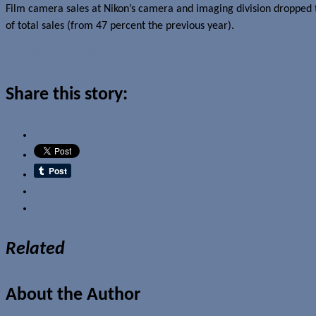
Film camera sales at Nikon’s camera and imaging division dropped t
of total sales (from 47 percent the previous year).
Read more about this story
Share this story:
Email
Related
About the Author