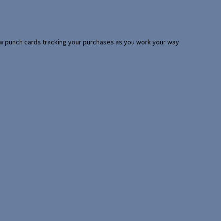
 few punch cards tracking your purchases as you work your way