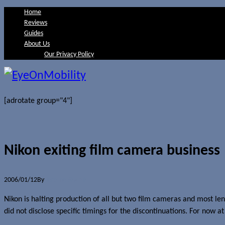
Home
Reviews
Guides
About Us
Our Privacy Policy
[adrotate group="4"]
Nikon exiting film camera business
2006/01/12
By
Jerome Skalnik
Nikon is halting production of all but two film cameras and most l
did not disclose specific timings for the discontinuations. For now a