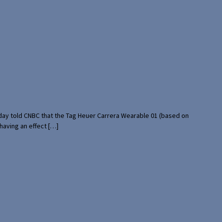
rday told CNBC that the Tag Heuer Carrera Wearable 01 (based on
having an effect […]