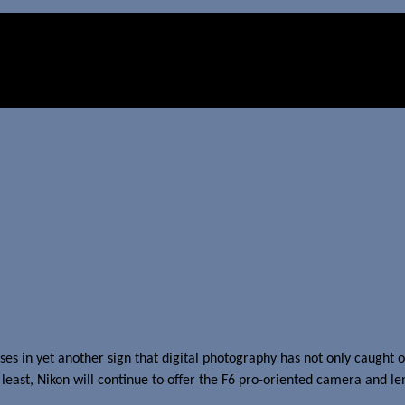
enses in yet another sign that digital photography has not only caugh
t least, Nikon will continue to offer the F6 pro-oriented camera and l