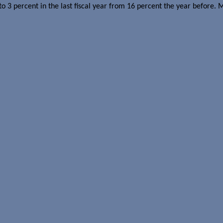
o 3 percent in the last fiscal year from 16 percent the year before.