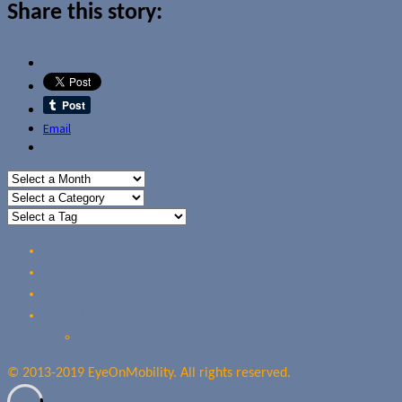
Share this story:
Email
Home
Reviews
Guides
About Us
Our Privacy Policy
© 2013-2019 EyeOnMobility. All rights reserved.