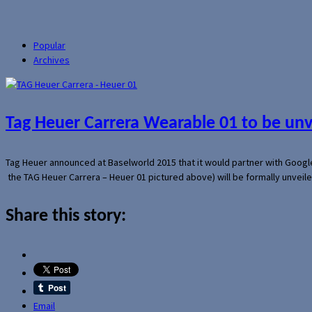
Popular
Archives
Tag Heuer Carrera Wearable 01 to be un
Tag Heuer announced at Baselworld 2015 that it would partner with Googl
the TAG Heuer Carrera – Heuer 01 pictured above) will be formally unveil
Share this story:
Email