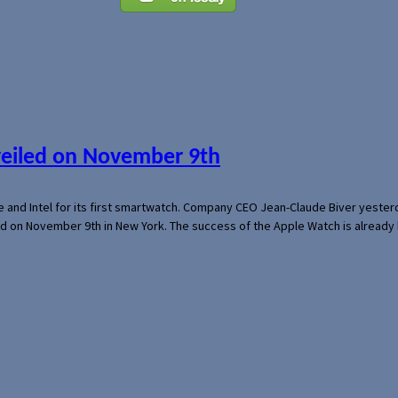
veiled on November 9th
e and Intel for its first smartwatch. Company CEO Jean-Claude Biver yeste
ed on November 9th in New York. The success of the Apple Watch is already 