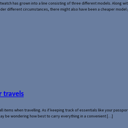
rtwatch has grown into a line consisting of three different models. Along 
der different circumstances, there might also have been a cheaper model
 travels
mall items when travelling. As if keeping track of essentials like your pass
 may be wondering how best to carry everything in a convenient […]