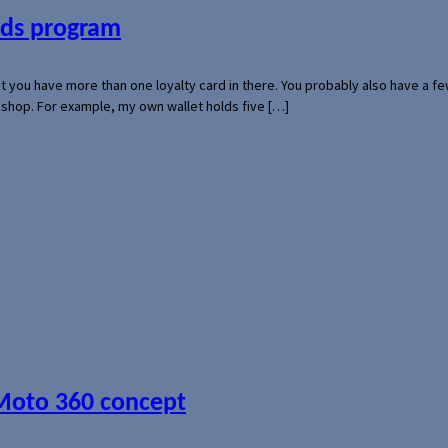
ards program
hat you have more than one loyalty card in there. You probably also have a
l shop. For example, my own wallet holds five […]
 Moto 360 concept