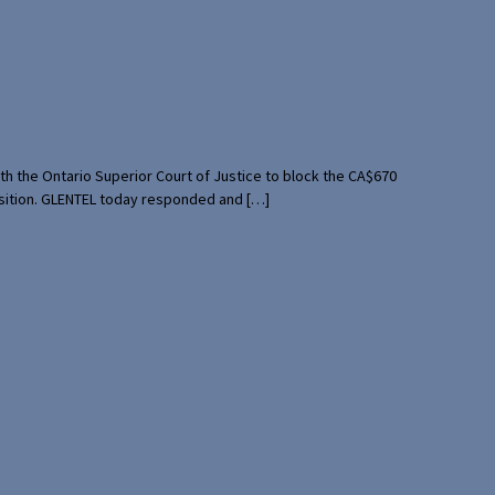
th the Ontario Superior Court of Justice to block the CA$670
uisition. GLENTEL today responded and […]