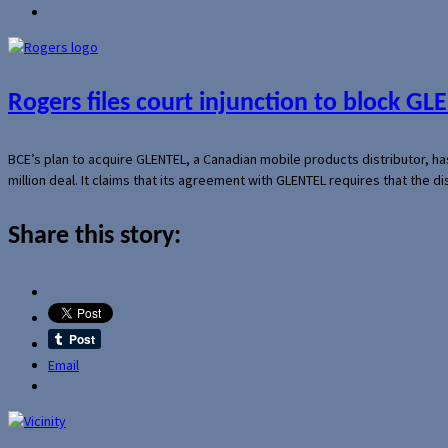
Rogers files court injunction to block GLE
BCE’s plan to acquire GLENTEL, a Canadian mobile products distributor, ha
million deal. It claims that its agreement with GLENTEL requires that the
Share this story:
Email