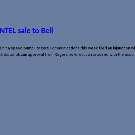
NTEL sale to Bell
s hit a speed bump. Rogers Communications this week filed an injunction wi
 distributor obtain approval from Rogers before it can proceed with the acq