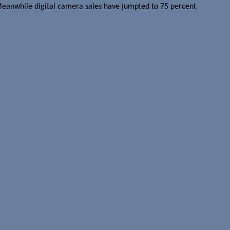
 Meanwhile digital camera sales have jumpted to 75 percent