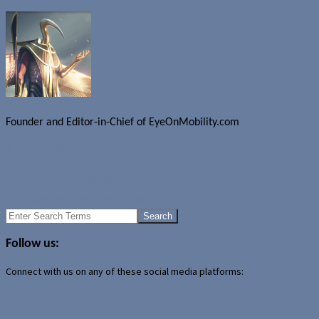
Founder and Editor-in-Chief of EyeOnMobility.com
Author Archive Page
Uncategorized
Google comes to the BlackBerry
BoxWave releases Armor Case for Fujitsu Pocket LOOX 720
Search
for:
Follow us:
Connect with us on any of these social media platforms: