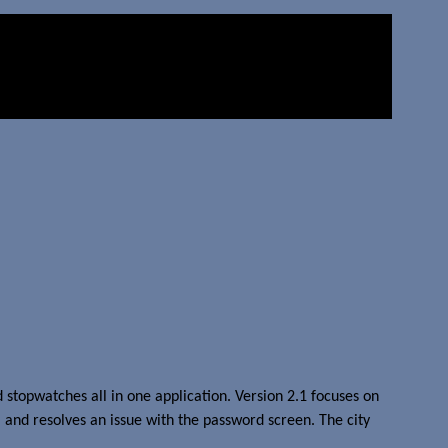
 stopwatches all in one application. Version 2.1 focuses on
 and resolves an issue with the password screen. The city