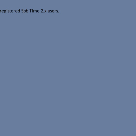
r registered Spb Time 2.x users.