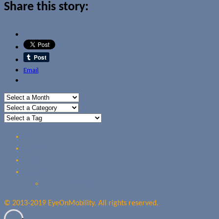
Share this story:
Email
Home
Reviews
Guides
About Us
Our Privacy Policy
© 2013-2019 EyeOnMobility. All rights reserved.