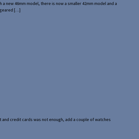
with a new 46mm model, there is now a smaller 42mm model and a
 geared […]
port and credit cards was not enough, add a couple of watches