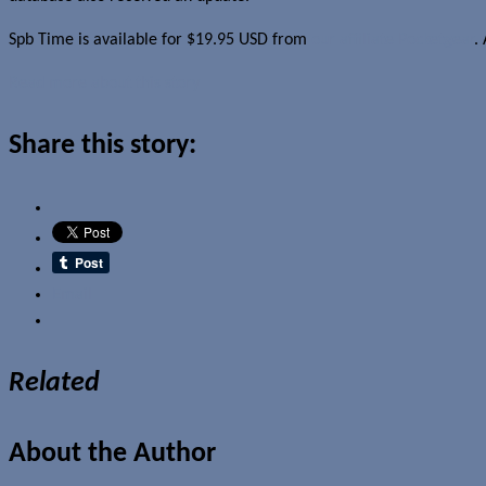
Spb Time is available for $19.95 USD from
our affiliate Pocketgear
.
Read more about this story
Share this story:
Email
Related
About the Author