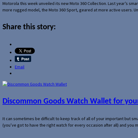
Motorola this week unveiled its new Moto 360 Collection. Last year’s sma
more rugged model, the Moto 360 Sport, geared at more active users. Un
Share this story:
Email
Discommon Goods Watch Wallet for your
It can sometimes be difficult to keep track of all of your important but s
(you’ve got to have the right watch for every occasion after all) and you