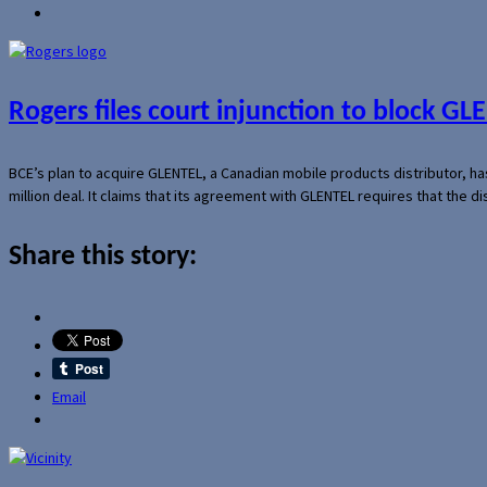
Rogers files court injunction to block GLE
BCE’s plan to acquire GLENTEL, a Canadian mobile products distributor, ha
million deal. It claims that its agreement with GLENTEL requires that the
Share this story:
Email