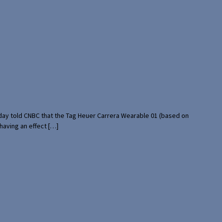
rday told CNBC that the Tag Heuer Carrera Wearable 01 (based on
having an effect […]