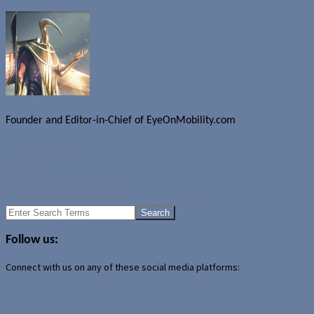
Founder and Editor-in-Chief of EyeOnMobility.com
Author Archive Page
Uncategorized
Zune pricing set at $249 USD
CNET reviews iPaq rx5900 Travel Companion
Search
for:
Follow us:
Connect with us on any of these social media platforms: