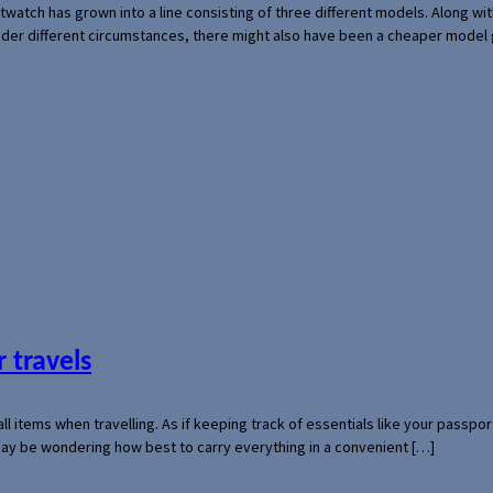
rtwatch has grown into a line consisting of three different models. Along 
der different circumstances, there might also have been a cheaper model
 travels
mall items when travelling. As if keeping track of essentials like your pass
 may be wondering how best to carry everything in a convenient […]