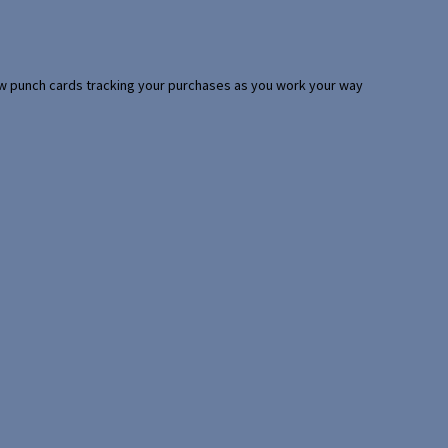
 few punch cards tracking your purchases as you work your way