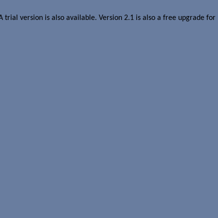
 A trial version is also available. Version 2.1 is also a free upgrade fo