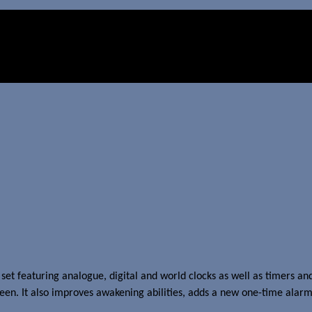
et featuring analogue, digital and world clocks as well as timers and
een. It also improves awakening abilities, adds a new one-time alarm