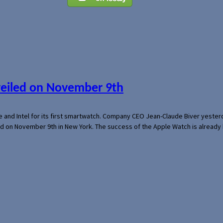
veiled on November 9th
e and Intel for its first smartwatch. Company CEO Jean-Claude Biver yeste
ed on November 9th in New York. The success of the Apple Watch is already 