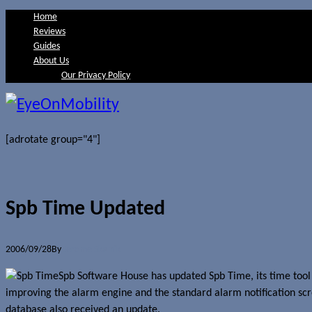
Home
Reviews
Guides
About Us
Our Privacy Policy
[adrotate group="4"]
Spb Time Updated
2006/09/28
By
Jerome Skalnik
Spb Software House has updated Spb Time, its time tool s
improving the alarm engine and the standard alarm notification scr
database also received an update.