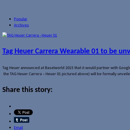
Popular
Archives
Tag Heuer Carrera Wearable 01 to be un
Tag Heuer announced at Baselworld 2015 that it would partner with Googl
the TAG Heuer Carrera – Heuer 01 pictured above) will be formally unveil
Share this story:
Email