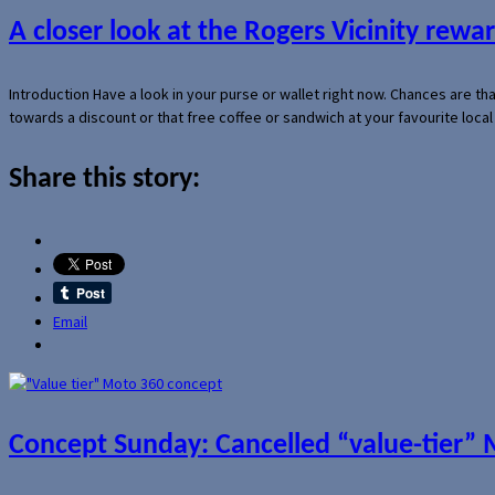
A closer look at the Rogers Vicinity rew
Introduction Have a look in your purse or wallet right now. Chances are t
towards a discount or that free coffee or sandwich at your favourite loca
Share this story:
Email
Concept Sunday: Cancelled “value-tier”