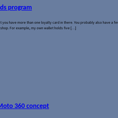
ards program
hat you have more than one loyalty card in there. You probably also have a
l shop. For example, my own wallet holds five […]
 Moto 360 concept