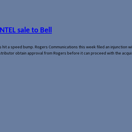
NTEL sale to Bell
s hit a speed bump. Rogers Communications this week filed an injunction wi
 distributor obtain approval from Rogers before it can proceed with the acq