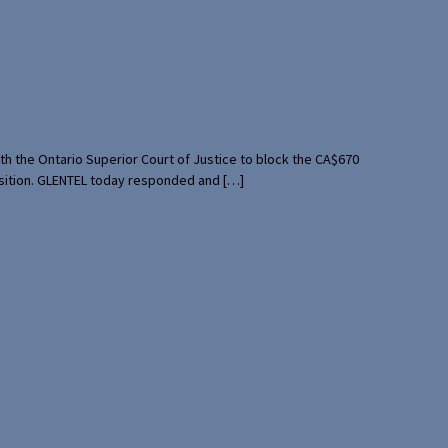
th the Ontario Superior Court of Justice to block the CA$670
uisition. GLENTEL today responded and […]