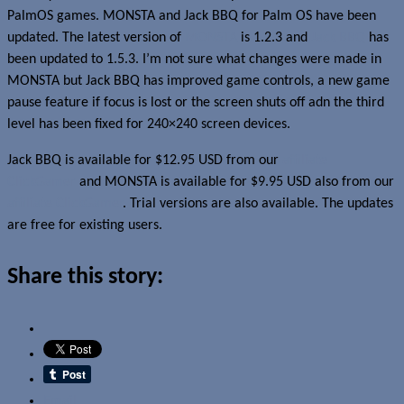
PalmOS games. MONSTA and Jack BBQ for Palm OS have been
updated. The latest version of
MONSTA
is 1.2.3 and
Jack BBQ
has
been updated to 1.5.3. I’m not sure what changes were made in
MONSTA but Jack BBQ has improved game controls, a new game
pause feature if focus is lost or the screen shuts off adn the third
level has been fixed for 240×240 screen devices.
Jack BBQ is available for $12.95 USD from our
affiliate
ClickGamer
and MONSTA is available for $9.95 USD also from our
affiliate ClickGamer
. Trial versions are also available. The updates
are free for existing users.
Share this story:
Email