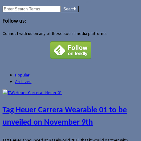
eWallet available for U3-ready smart drives
Search
for:
Follow us:
Connect with us on any of these social media platforms:
Popular
Archives
Tag Heuer Carrera Wearable 01 to be
unveiled on November 9th
Tag Heuer announced at Baselworld 2015 that it would partner with