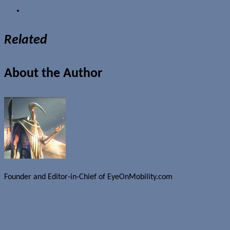
Related
About the Author
Founder and Editor-in-Chief of EyeOnMobility.com
Author Archive Page
Uncategorized
Small site changes and a new logo