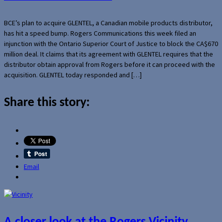
BCE’s plan to acquire GLENTEL, a Canadian mobile products distributor,
has hit a speed bump. Rogers Communications this week filed an
injunction with the Ontario Superior Court of Justice to block the CA$670
million deal. It claims that its agreement with GLENTEL requires that the
distributor obtain approval from Rogers before it can proceed with the
acquisition. GLENTEL today responded and […]
Share this story:
Email