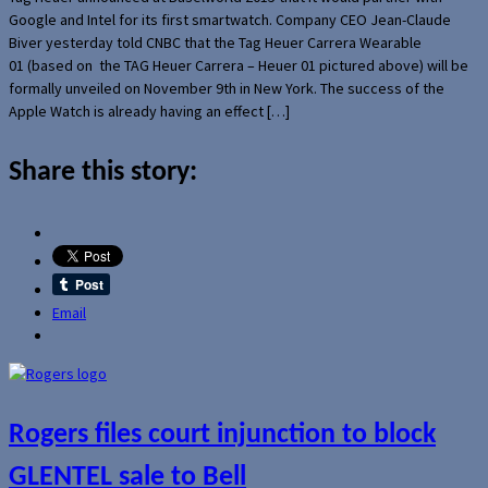
Google and Intel for its first smartwatch. Company CEO Jean-Claude
Biver yesterday told CNBC that the Tag Heuer Carrera Wearable
01 (based on the TAG Heuer Carrera – Heuer 01 pictured above) will be
formally unveiled on November 9th in New York. The success of the
Apple Watch is already having an effect […]
Share this story:
Email
Rogers files court injunction to block
GLENTEL sale to Bell