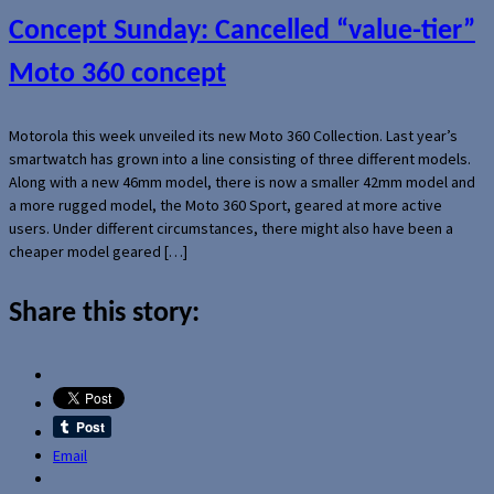
Concept Sunday: Cancelled “value-tier”
Moto 360 concept
Motorola this week unveiled its new Moto 360 Collection. Last year’s
smartwatch has grown into a line consisting of three different models.
Along with a new 46mm model, there is now a smaller 42mm model and
a more rugged model, the Moto 360 Sport, geared at more active
users. Under different circumstances, there might also have been a
cheaper model geared […]
Share this story:
Email