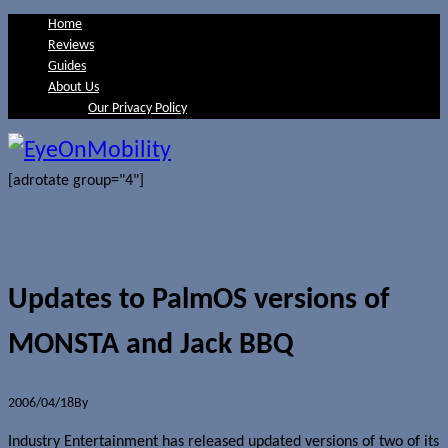
Home
Reviews
Guides
About Us
Our Privacy Policy
[adrotate group="4"]
Updates to PalmOS versions of
MONSTA and Jack BBQ
2006/04/18
By
Jerome Skalnik
Industry Entertainment has released updated versions of two of its