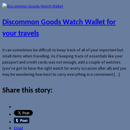
Discommon Goods Watch Wallet for
your travels
It can sometimes be difficult to keep track of all of your important but
small items when travelling. As if keeping track of essentials like your
passport and credit cards was not enough, add a couple of watches
(you’ve got to have the right watch for every occasion after all) and you
may be wondering how best to carry everything in a convenient […]
Share this story:
Email