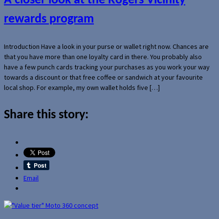
A closer look at the Rogers Vicinity
rewards program
Introduction Have a look in your purse or wallet right now. Chances are
that you have more than one loyalty card in there. You probably also
have a few punch cards tracking your purchases as you work your way
towards a discount or that free coffee or sandwich at your favourite
local shop. For example, my own wallet holds five […]
Share this story:
Email