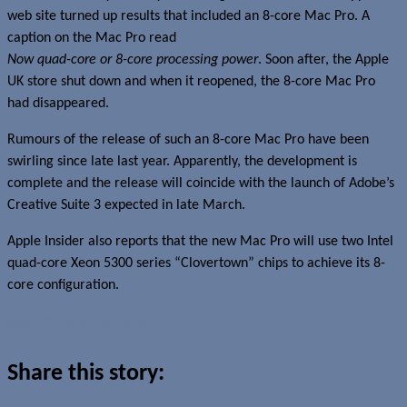
web site turned up results that included an 8-core Mac Pro. A
caption on the Mac Pro read
Now quad-core or 8-core processing power
. Soon after, the Apple
UK store shut down and when it reopened, the 8-core Mac Pro
had disappeared.
Rumours of the release of such an 8-core Mac Pro have been
swirling since late last year. Apparently, the development is
complete and the release will coincide with the launch of Adobe’s
Creative Suite 3 expected in late March.
Apple Insider also reports that the new Mac Pro will use two Intel
quad-core Xeon 5300 series “Clovertown” chips to achieve its 8-
core configuration.
Read more about this story
Share this story: