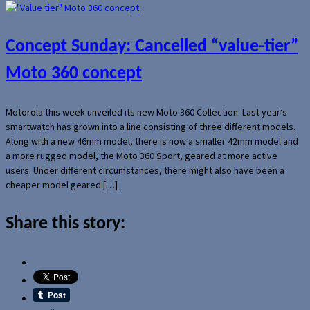
Concept Sunday: Cancelled “value-tier”
Moto 360 concept
Motorola this week unveiled its new Moto 360 Collection. Last year’s
smartwatch has grown into a line consisting of three different models.
Along with a new 46mm model, there is now a smaller 42mm model and
a more rugged model, the Moto 360 Sport, geared at more active
users. Under different circumstances, there might also have been a
cheaper model geared […]
Share this story: