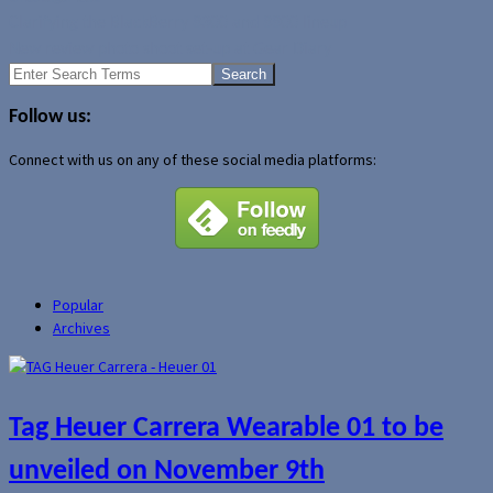
Clarifying the BlackBerry 8300 and 8800 lineup
New review photo shoot set-up at Gear Diary
Search
for:
Follow us:
Connect with us on any of these social media platforms:
Popular
Archives
Tag Heuer Carrera Wearable 01 to be
unveiled on November 9th