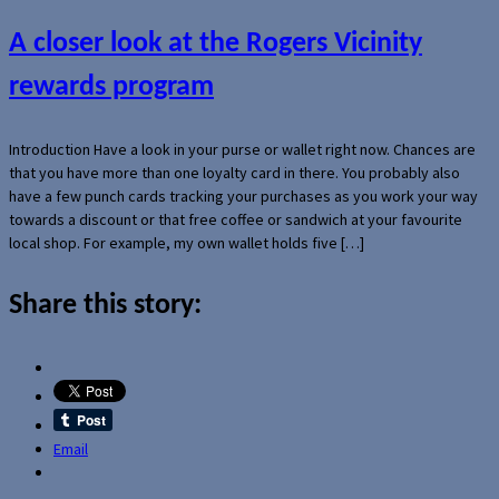
A closer look at the Rogers Vicinity
rewards program
Introduction Have a look in your purse or wallet right now. Chances are
that you have more than one loyalty card in there. You probably also
have a few punch cards tracking your purchases as you work your way
towards a discount or that free coffee or sandwich at your favourite
local shop. For example, my own wallet holds five […]
Share this story:
Email