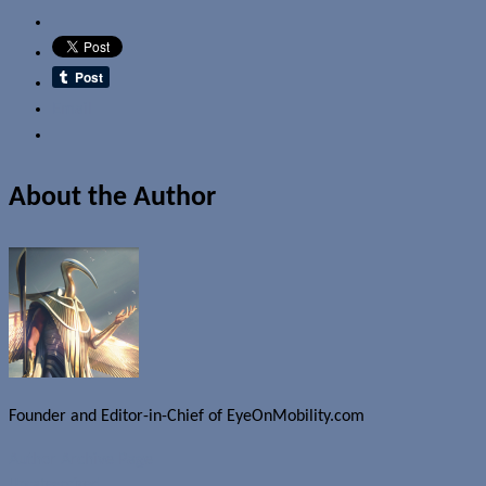
Email
About the Author
Founder and Editor-in-Chief of EyeOnMobility.com
Author Archive Page
Uncategorized