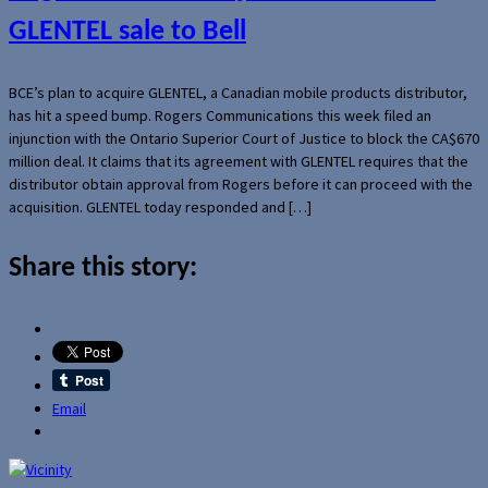
GLENTEL sale to Bell
BCE’s plan to acquire GLENTEL, a Canadian mobile products distributor,
has hit a speed bump. Rogers Communications this week filed an
injunction with the Ontario Superior Court of Justice to block the CA$670
million deal. It claims that its agreement with GLENTEL requires that the
distributor obtain approval from Rogers before it can proceed with the
acquisition. GLENTEL today responded and […]
Share this story:
Email