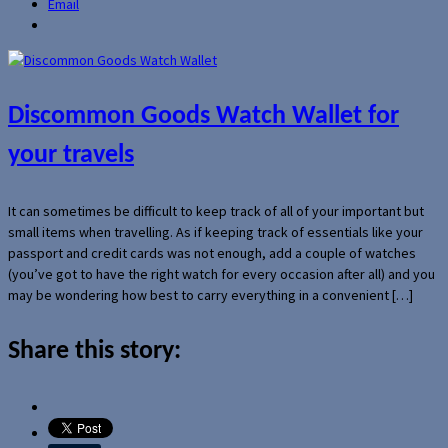
Email
Discommon Goods Watch Wallet for
your travels
It can sometimes be difficult to keep track of all of your important but
small items when travelling. As if keeping track of essentials like your
passport and credit cards was not enough, add a couple of watches
(you’ve got to have the right watch for every occasion after all) and you
may be wondering how best to carry everything in a convenient […]
Share this story: