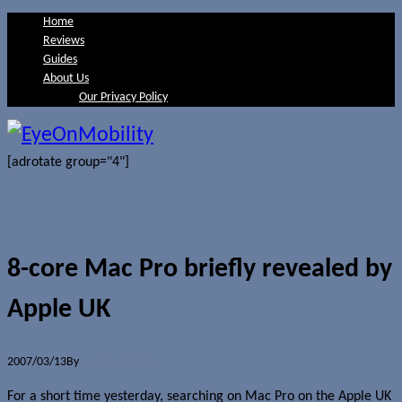
Home
Reviews
Guides
About Us
Our Privacy Policy
[adrotate group="4"]
8-core Mac Pro briefly revealed by
Apple UK
2007/03/13
By
Jerome Skalnik
For a short time yesterday, searching on Mac Pro on the Apple UK