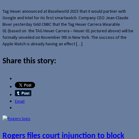
Tag Heuer announced at Baselworld 2015 that it would partner with
Google and Intel for its first smartwatch. Company CEO Jean-Claude
Biver yesterday told CNBC that the Tag Heuer Carrera Wearable
01 (based on the TAG Heuer Carrera – Heuer 01 pictured above) will be
formally unveiled on November 9th in New York. The success of the
Apple Watch is already having an effect […]
Share this story:
Email
Rogers files court injunction to block