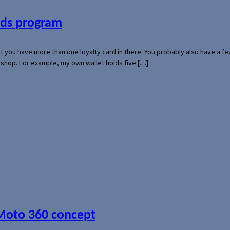
ards program
hat you have more than one loyalty card in there. You probably also have a
l shop. For example, my own wallet holds five […]
 Moto 360 concept