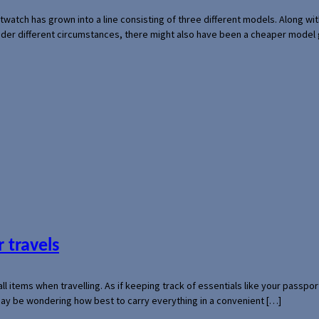
rtwatch has grown into a line consisting of three different models. Along 
der different circumstances, there might also have been a cheaper model
 travels
mall items when travelling. As if keeping track of essentials like your pass
 may be wondering how best to carry everything in a convenient […]