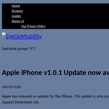
Home
Reviews
Guides
About Us
Our Privacy Policy
[adrotate group="4"]
Apple iPhone v1.0.1 Update now av
2007/07/31
By
Jerome Skalnik
Apple has released an update for the iPhone.
This update is only av
Support Downloads site.