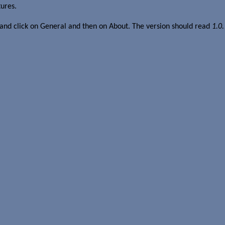
tures.
 and click on General and then on About. The version should read
1.0.