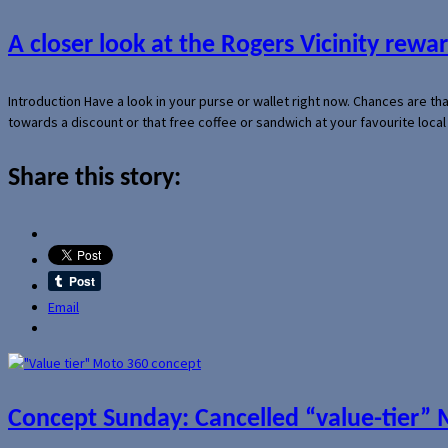
A closer look at the Rogers Vicinity rew
Introduction Have a look in your purse or wallet right now. Chances are t
towards a discount or that free coffee or sandwich at your favourite loca
Share this story:
Email
Concept Sunday: Cancelled “value-tier”