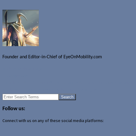
Founder and Editor-in-Chief of EyeOnMobility.com
Author Archive Page
Uncategorized
OtterBox 1911 for HP iPAQ 6500 and 6900 Smartphones now availa
Apple iMac announcement scheduled for August 7
Search
for:
Follow us:
Connect with us on any of these social media platforms: