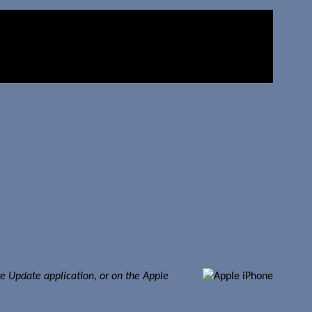
re Update application, or on the Apple