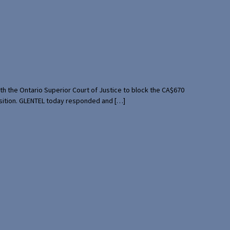
th the Ontario Superior Court of Justice to block the CA$670
uisition. GLENTEL today responded and […]