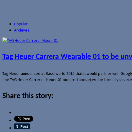
Popular
Archives
Tag Heuer Carrera Wearable 01 to be un
Tag Heuer announced at Baselworld 2015 that it would partner with Googl
the TAG Heuer Carrera – Heuer 01 pictured above) will be formally unveil
Share this story: