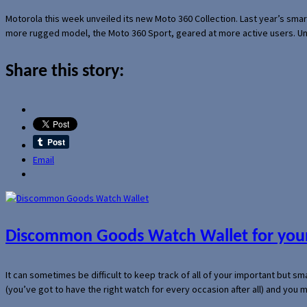
Motorola this week unveiled its new Moto 360 Collection. Last year’s sma
more rugged model, the Moto 360 Sport, geared at more active users. Un
Share this story:
Email
Discommon Goods Watch Wallet for your
It can sometimes be difficult to keep track of all of your important but s
(you’ve got to have the right watch for every occasion after all) and you