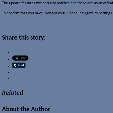
The update features five security patches and there are no new fea
To confirm that you have updated your iPhone, navigate to Settings
Read more about this story
Share this story:
Email
Related
About the Author