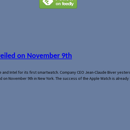
veiled on November 9th
e and Intel for its first smartwatch. Company CEO Jean-Claude Biver yeste
ed on November 9th in New York. The success of the Apple Watch is already 