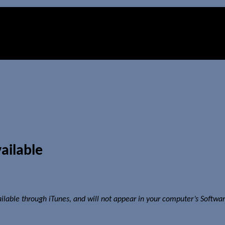
ailable
ailable through iTunes, and will not appear in your computer’s Softwa