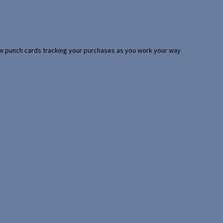
 few punch cards tracking your purchases as you work your way