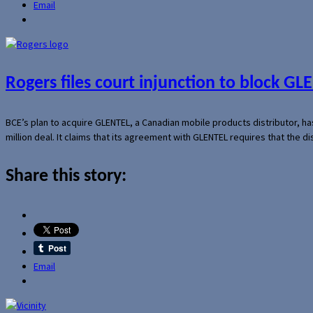
Email
Rogers files court injunction to block GLE
BCE’s plan to acquire GLENTEL, a Canadian mobile products distributor, ha
million deal. It claims that its agreement with GLENTEL requires that the
Share this story:
Email