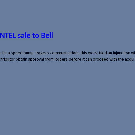
NTEL sale to Bell
s hit a speed bump. Rogers Communications this week filed an injunction wi
 distributor obtain approval from Rogers before it can proceed with the acq