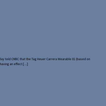
rday told CNBC that the Tag Heuer Carrera Wearable 01 (based on
having an effect […]