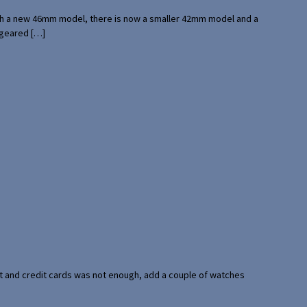
with a new 46mm model, there is now a smaller 42mm model and a
 geared […]
port and credit cards was not enough, add a couple of watches