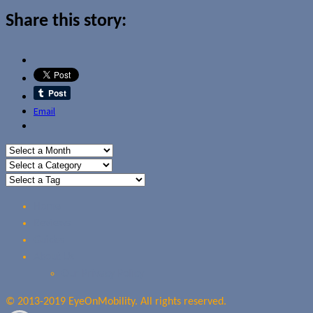
Share this story:
Email
Home
Reviews
Guides
About Us
Our Privacy Policy
© 2013-2019 EyeOnMobility. All rights reserved.