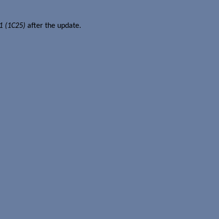
1 (1C25)
after the update.