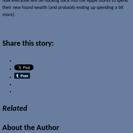
now everyone will be flocking back into the Apple stores to spend
their new found wealth (and probably ending up spending a bit
more).
Read more about this story
Share this story:
Email
Related
About the Author