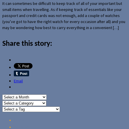
It can sometimes be difficult to keep track of all of your important but
small items when travelling. As if keeping track of essentials like your
passport and credit cards was not enough, add a couple of watches
(you’ve got to have the right watch for every occasion after all) and you
may be wondering how best to carry everything in a convenient […]
Share this story:
Email
Home
Reviews