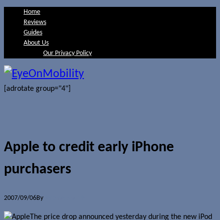
Home
Reviews
Guides
About Us
Our Privacy Policy
[adrotate group="4"]
Apple to credit early iPhone
purchasers
2007/09/06
By
Jerome Skalnik
The price drop announced yesterday during the new iPod