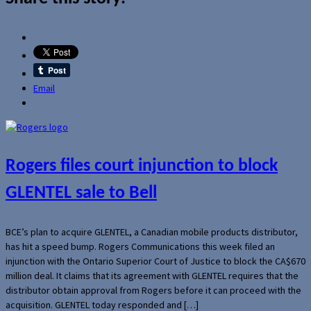
Email
Rogers files court injunction to block
GLENTEL sale to Bell
BCE’s plan to acquire GLENTEL, a Canadian mobile products distributor,
has hit a speed bump. Rogers Communications this week filed an
injunction with the Ontario Superior Court of Justice to block the CA$670
million deal. It claims that its agreement with GLENTEL requires that the
distributor obtain approval from Rogers before it can proceed with the
acquisition. GLENTEL today responded and […]