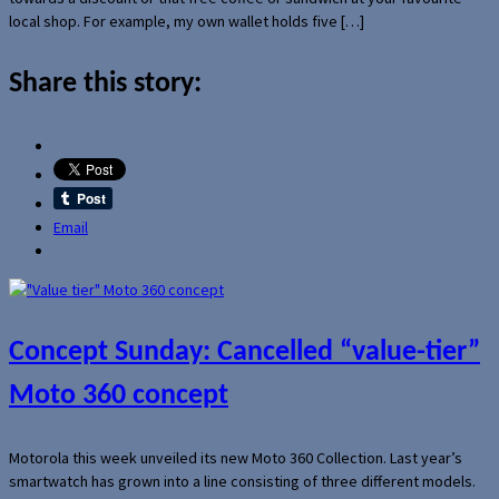
local shop. For example, my own wallet holds five […]
Share this story:
Email
Concept Sunday: Cancelled “value-tier”
Moto 360 concept
Motorola this week unveiled its new Moto 360 Collection. Last year’s
smartwatch has grown into a line consisting of three different models.