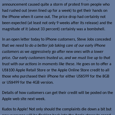
announcement caused quite a storm of protest from people who
had rushed out (even lined up for a week) to get their hands on
the iPhone when it came out. The price drop had certainly not
been expected (at least not only 9 weeks after its release) and the
magnitude of it (about 33 percent) certainly was a bombshell.
In an open letter today to iPhone customers, Steve Jobs conceded
that
we need to do a better job taking care of our early iPhone
customers as we aggressively go after new ones with a lower
price. Our early customers trusted us, and we must live up to that
trust with our actions in moments like these.
He goes on to offer a
US$100 Apple Retail Store or the Apple Online Store credit to all
those who purchased their iPhone for either US$599 for the 8GB
or US$499 for the 4GB version.
Details of how customers can get their credit will be posted on the
Apple web site next week.
Kudos to Apple! Not only should the complaints die down a bit but