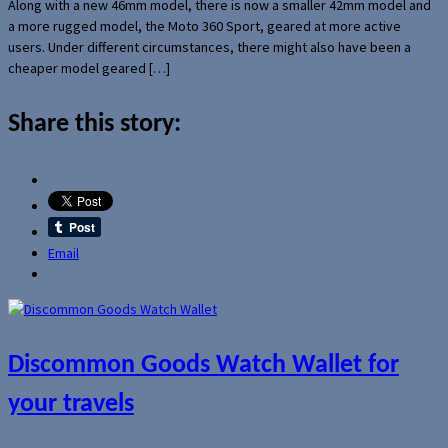
Along with a new 46mm model, there is now a smaller 42mm model and
a more rugged model, the Moto 360 Sport, geared at more active
users. Under different circumstances, there might also have been a
cheaper model geared […]
Share this story:
Email
Discommon Goods Watch Wallet for
your travels