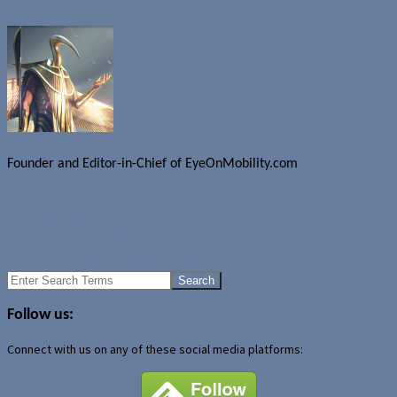
Founder and Editor-in-Chief of EyeOnMobility.com
Author Archive Page
Uncategorized
Weekend fun: Flurkies
HTC Touch to go up against iPod touch?
Search
for:
Follow us:
Connect with us on any of these social media platforms: