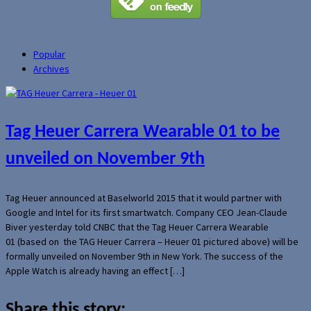
Popular
Archives
Tag Heuer Carrera Wearable 01 to be
unveiled on November 9th
Tag Heuer announced at Baselworld 2015 that it would partner with
Google and Intel for its first smartwatch. Company CEO Jean-Claude
Biver yesterday told CNBC that the Tag Heuer Carrera Wearable
01 (based on the TAG Heuer Carrera – Heuer 01 pictured above) will be
formally unveiled on November 9th in New York. The success of the
Apple Watch is already having an effect […]
Share this story: