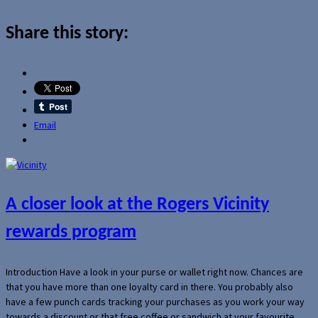
Share this story:
Email
A closer look at the Rogers Vicinity
rewards program
Introduction Have a look in your purse or wallet right now. Chances are
that you have more than one loyalty card in there. You probably also
have a few punch cards tracking your purchases as you work your way
towards a discount or that free coffee or sandwich at your favourite