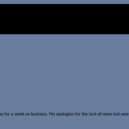
y for a week on business. My apologies for the lack of news last week