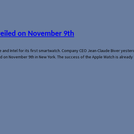
veiled on November 9th
e and Intel for its first smartwatch. Company CEO Jean-Claude Biver yeste
ed on November 9th in New York. The success of the Apple Watch is already 