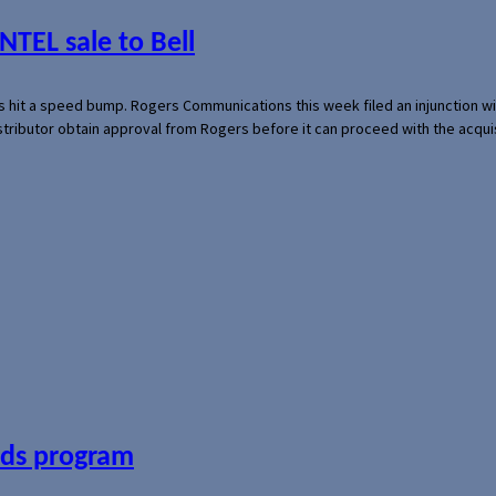
NTEL sale to Bell
s hit a speed bump. Rogers Communications this week filed an injunction wi
 distributor obtain approval from Rogers before it can proceed with the acq
ards program