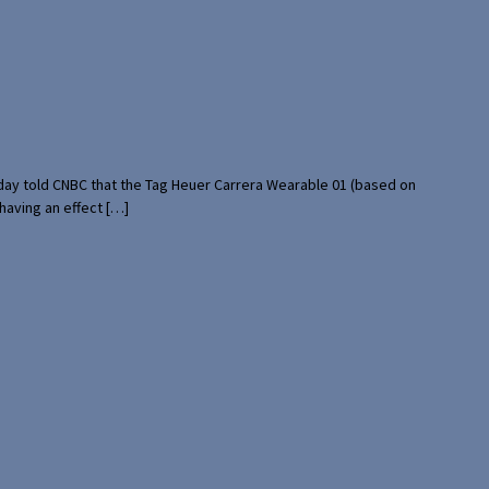
rday told CNBC that the Tag Heuer Carrera Wearable 01 (based on
having an effect […]