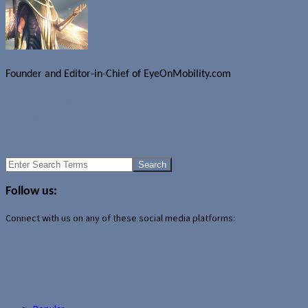
Founder and Editor-in-Chief of EyeOnMobility.com
Author Archive Page
Uncategorized
HP stops shipping Outlook with iPAQs
Telus to offer HTC Herald and Vox?
Search
for:
Follow us:
Connect with us on any of these social media platforms: