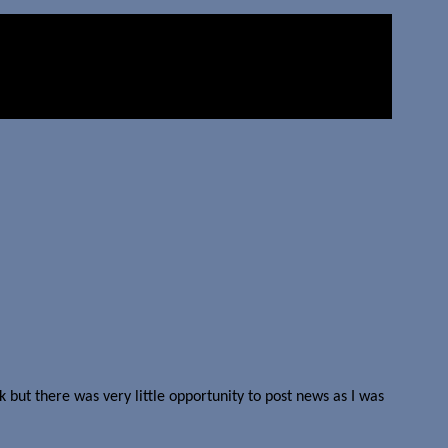
 but there was very little opportunity to post news as I was