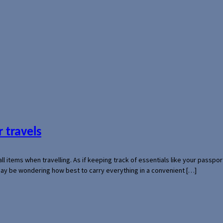
 travels
mall items when travelling. As if keeping track of essentials like your pass
 may be wondering how best to carry everything in a convenient […]