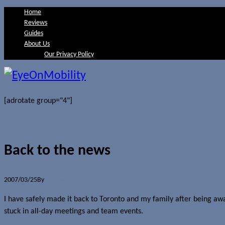
Home
Reviews
Guides
About Us
Our Privacy Policy
[adrotate group="4"]
Back to the news
2007/03/25
By
Jerome Skalnik
I have safely made it back to Toronto and my family after being awa
stuck in all-day meetings and team events.