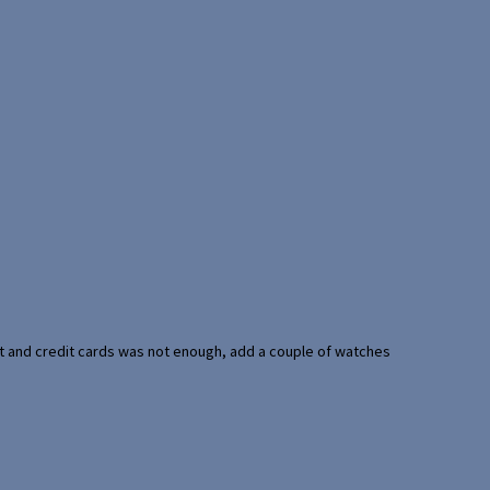
port and credit cards was not enough, add a couple of watches