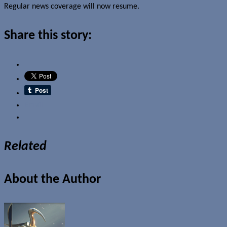
Regular news coverage will now resume.
Share this story:
Email
Related
About the Author