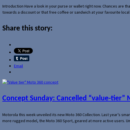
Introduction Have a look in your purse or wallet right now. Chances are t
towards a discount or that free coffee or sandwich at your favourite loca
Share this story:
Email
Concept Sunday: Cancelled “value-tier”
Motorola this week unveiled its new Moto 360 Collection. Last year’s sma
more rugged model, the Moto 360 Sport, geared at more active users. Un