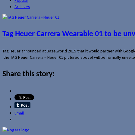
Popular
Archives
Tag Heuer Carrera Wearable 01 to be un
Tag Heuer announced at Baselworld 2015 that it would partner with Googl
the TAG Heuer Carrera – Heuer 01 pictured above) will be formally unveil
Share this story:
Email