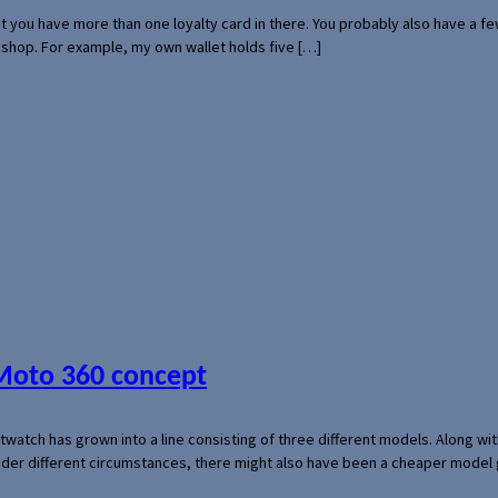
hat you have more than one loyalty card in there. You probably also have a
l shop. For example, my own wallet holds five […]
 Moto 360 concept
rtwatch has grown into a line consisting of three different models. Along 
der different circumstances, there might also have been a cheaper model