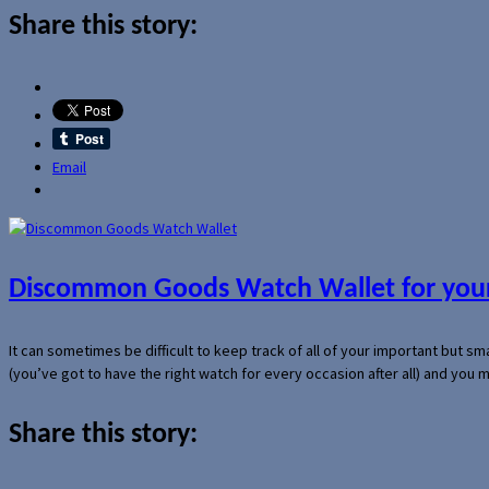
Share this story:
Email
Discommon Goods Watch Wallet for your
It can sometimes be difficult to keep track of all of your important but s
(you’ve got to have the right watch for every occasion after all) and you
Share this story: