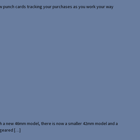
 few punch cards tracking your purchases as you work your way
with a new 46mm model, there is now a smaller 42mm model and a
 geared […]