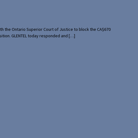
th the Ontario Superior Court of Justice to block the CA$670
uisition. GLENTEL today responded and […]