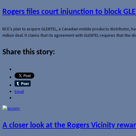
Rogers files court injunction to block GLE
BCE’s plan to acquire GLENTEL, a Canadian mobile products distributor, ha
million deal. It claims that its agreement with GLENTEL requires that the
Share this story:
Email
A closer look at the Rogers Vicinity rew