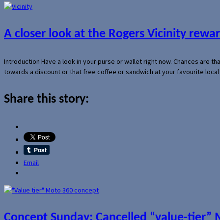
A closer look at the Rogers Vicinity rew
Introduction Have a look in your purse or wallet right now. Chances are t
towards a discount or that free coffee or sandwich at your favourite loca
Share this story:
Email
Concept Sunday: Cancelled “value-tier”