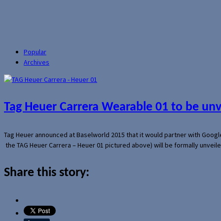
Popular
Archives
Tag Heuer Carrera Wearable 01 to be un
Tag Heuer announced at Baselworld 2015 that it would partner with Googl
the TAG Heuer Carrera – Heuer 01 pictured above) will be formally unveil
Share this story: