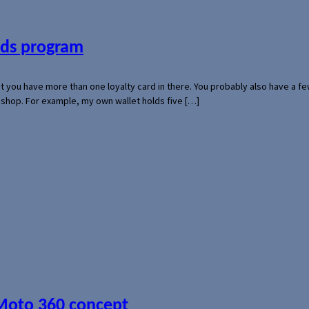
ards program
hat you have more than one loyalty card in there. You probably also have a
l shop. For example, my own wallet holds five […]
 Moto 360 concept