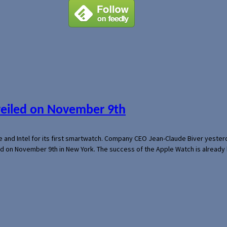
veiled on November 9th
e and Intel for its first smartwatch. Company CEO Jean-Claude Biver yeste
ed on November 9th in New York. The success of the Apple Watch is already 