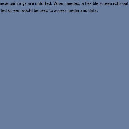
ese paintings are unfurled. When needed, a flexible screen rolls out 
rled screen would be used to access media and data.