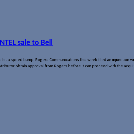
NTEL sale to Bell
s hit a speed bump. Rogers Communications this week filed an injunction wi
 distributor obtain approval from Rogers before it can proceed with the acq