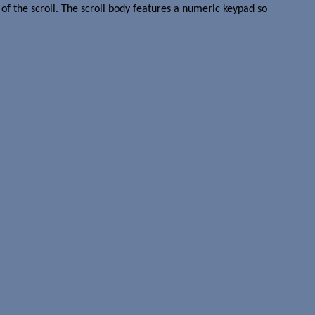
of the scroll. The scroll body features a numeric keypad so