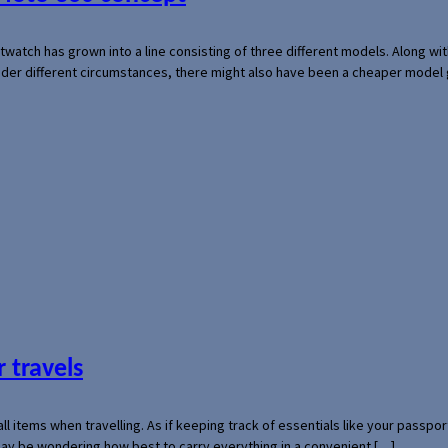
rtwatch has grown into a line consisting of three different models. Along 
der different circumstances, there might also have been a cheaper model
 travels
mall items when travelling. As if keeping track of essentials like your pass
 may be wondering how best to carry everything in a convenient […]