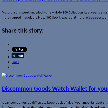
Motorola this week unveiled its new Moto 360 Collection. Last year’s sma
more rugged model, the Moto 360 Sport, geared at more active users. Un
Share this story:
Email
Discommon Goods Watch Wallet for your
It can sometimes be difficult to keep track of all of your important but s
(you’ve got to have the right watch for every occasion after all) and you