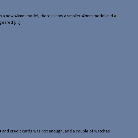
with a new 46mm model, there is now a smaller 42mm model and a
 geared […]
port and credit cards was not enough, add a couple of watches