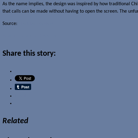
As the name implies, the design was inspired by how traditional Chin
that calls can be made without having to open the screen. The unfu
Source:
The Uber-Review
Read more about this story
Share this story:
Email
Related