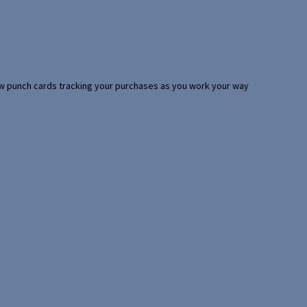
 few punch cards tracking your purchases as you work your way