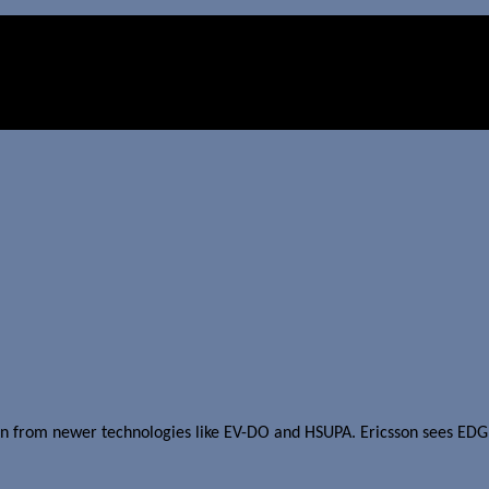
etition from newer technologies like EV-DO and HSUPA. Ericsson see