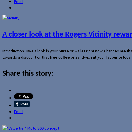
Email
A closer look at the Rogers Vicinity rew
Introduction Have a look in your purse or wallet right now. Chances are t
towards a discount or that free coffee or sandwich at your favourite loca
Share this story:
Email