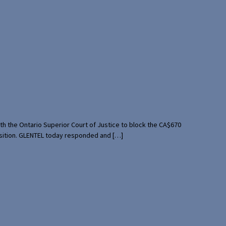
th the Ontario Superior Court of Justice to block the CA$670
uisition. GLENTEL today responded and […]