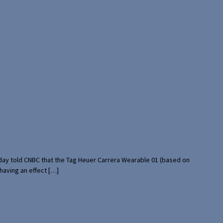
rday told CNBC that the Tag Heuer Carrera Wearable 01 (based on
having an effect […]