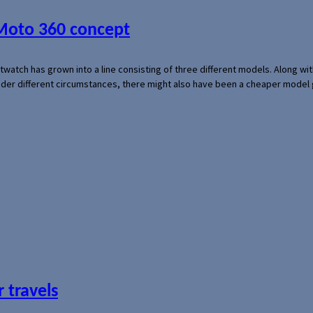
 Moto 360 concept
rtwatch has grown into a line consisting of three different models. Along 
der different circumstances, there might also have been a cheaper model
 travels