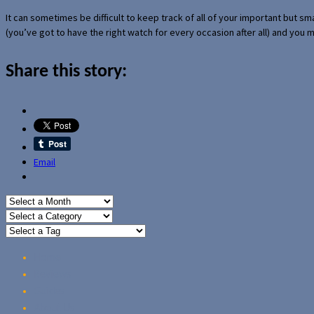
It can sometimes be difficult to keep track of all of your important but s
(you’ve got to have the right watch for every occasion after all) and you
Share this story:
Email
Home
Reviews
Guides
About Us