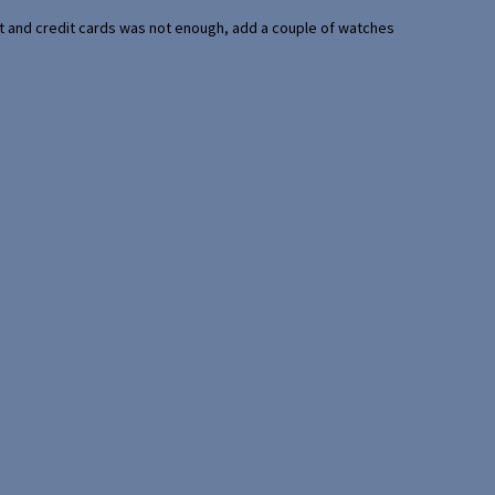
port and credit cards was not enough, add a couple of watches