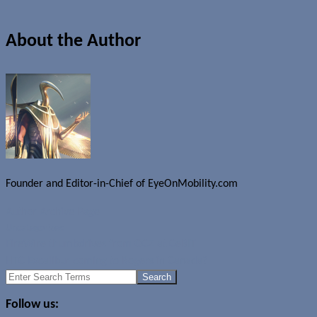
About the Author
Founder and Editor-in-Chief of EyeOnMobility.com
Author Archive Page
Uncategorized
FireWire thumbdrives from OCZ at CeBIT
HTC Excalibur coming to Rogers in Canada?
Search
for:
Follow us: