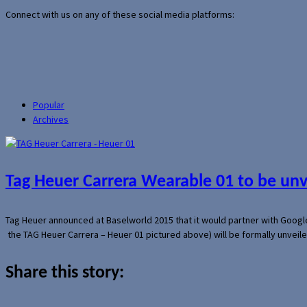
Connect with us on any of these social media platforms:
Popular
Archives
Tag Heuer Carrera Wearable 01 to be un
Tag Heuer announced at Baselworld 2015 that it would partner with Googl
the TAG Heuer Carrera – Heuer 01 pictured above) will be formally unveil
Share this story: