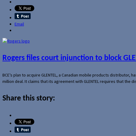
Email
Rogers files court injunction to block GLE
BCE’s plan to acquire GLENTEL, a Canadian mobile products distributor, ha
million deal. It claims that its agreement with GLENTEL requires that the
Share this story: