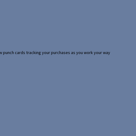
 few punch cards tracking your purchases as you work your way