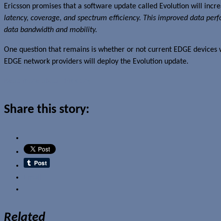
Ericsson promises that a software update called Evolution will inc
latency, coverage, and spectrum efficiency. This improved data 
data bandwidth and mobility.
One question that remains is whether or not current EDGE devices w
EDGE network providers will deploy the Evolution update.
Read more about this story
Share this story:
Email
Related