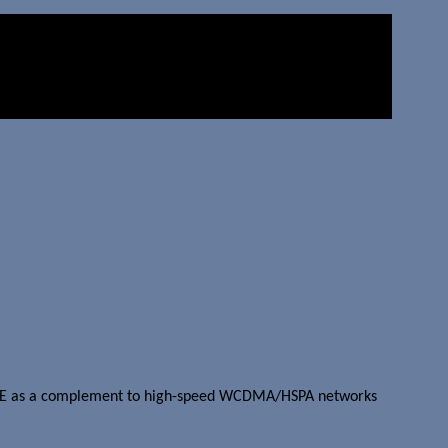
s EDGE as a complement to high-speed WCDMA/HSPA networks