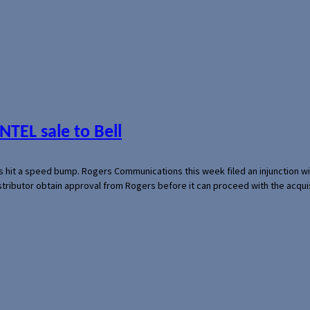
NTEL sale to Bell
s hit a speed bump. Rogers Communications this week filed an injunction wi
 distributor obtain approval from Rogers before it can proceed with the acq