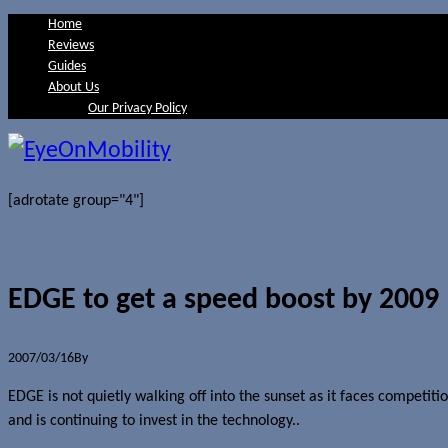
Home
Reviews
Guides
About Us
Our Privacy Policy
[adrotate group="4"]
EDGE to get a speed boost by 2009
2007/03/16
By
Jerome Skalnik
EDGE is not quietly walking off into the sunset as it faces comp
and is continuing to invest in the technology..