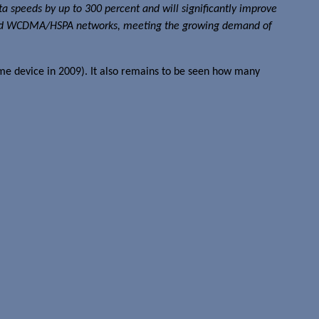
ta speeds by up to 300 percent and will significantly improve
speed WCDMA/HSPA networks, meeting the growing demand of
ame device in 2009). It also remains to be seen how many