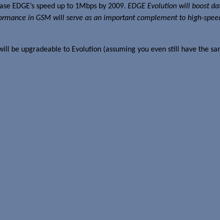
rease EDGE’s speed up to 1Mbps by 2009.
EDGE Evolution will boost da
performance in GSM will serve as an important complement to high-
ill be upgradeable to Evolution (assuming you even still have the s