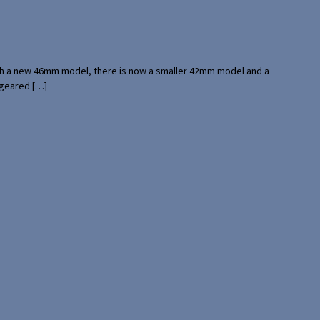
with a new 46mm model, there is now a smaller 42mm model and a
 geared […]