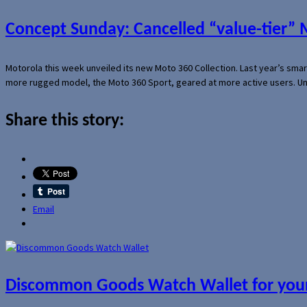
Concept Sunday: Cancelled “value-tier”
Motorola this week unveiled its new Moto 360 Collection. Last year’s sma
more rugged model, the Moto 360 Sport, geared at more active users. Un
Share this story:
Email
Discommon Goods Watch Wallet for your