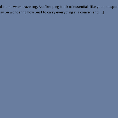
mall items when travelling. As if keeping track of essentials like your pass
 may be wondering how best to carry everything in a convenient […]