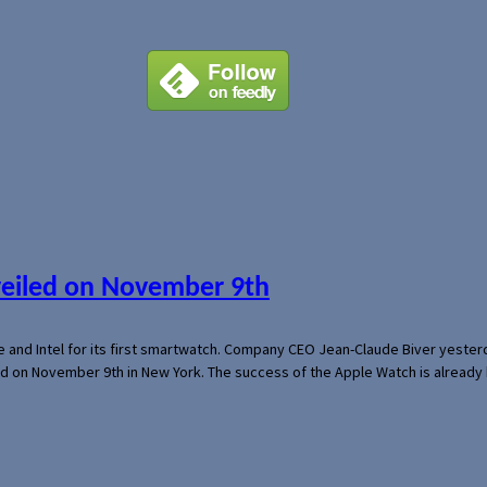
veiled on November 9th
e and Intel for its first smartwatch. Company CEO Jean-Claude Biver yeste
ed on November 9th in New York. The success of the Apple Watch is already 