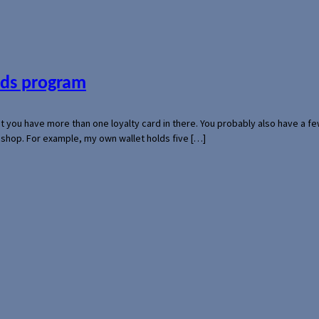
ards program
hat you have more than one loyalty card in there. You probably also have a
l shop. For example, my own wallet holds five […]