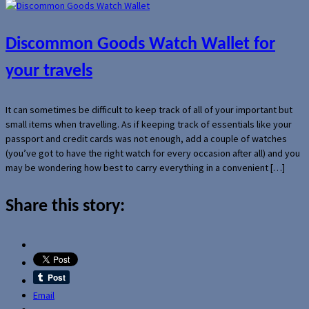
Discommon Goods Watch Wallet for
your travels
It can sometimes be difficult to keep track of all of your important but
small items when travelling. As if keeping track of essentials like your
passport and credit cards was not enough, add a couple of watches
(you’ve got to have the right watch for every occasion after all) and you
may be wondering how best to carry everything in a convenient […]
Share this story:
Email