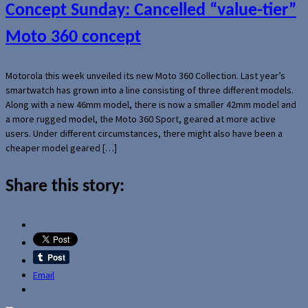
Concept Sunday: Cancelled “value-tier”
Moto 360 concept
Motorola this week unveiled its new Moto 360 Collection. Last year’s
smartwatch has grown into a line consisting of three different models.
Along with a new 46mm model, there is now a smaller 42mm model and
a more rugged model, the Moto 360 Sport, geared at more active
users. Under different circumstances, there might also have been a
cheaper model geared […]
Share this story:
Email