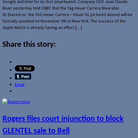
Google and Intel for its first smartwatch. Company CEO Jean-Claude
Biver yesterday told CNBC that the Tag Heuer Carrera Wearable
01 (based on the TAG Heuer Carrera – Heuer 01 pictured above) will be
formally unveiled on November 9th in New York. The success of the
Apple Watch is already having an effect […]
Share this story:
Email
Rogers files court injunction to block
GLENTEL sale to Bell