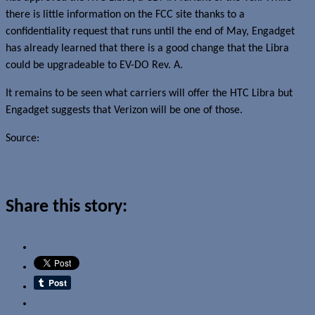
there is little information on the FCC site thanks to a
confidentiality request that runs until the end of May, Engadget
has already learned that there is a good change that the Libra
could be upgradeable to EV-DO Rev. A.
It remains to be seen what carriers will offer the HTC Libra but
Engadget suggests that Verizon will be one of those.
Source:
Engadget Mobile
Read more about this story
Share this story:
Email