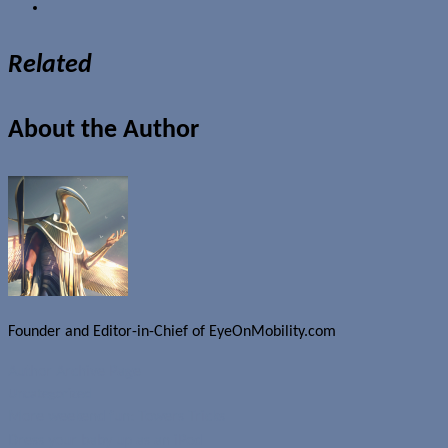
Related
About the Author
Founder and Editor-in-Chief of EyeOnMobility.com
Author Archive Page
Uncategorized
More weekend fun: Towers Tricks
Dress your baby up as an iPod