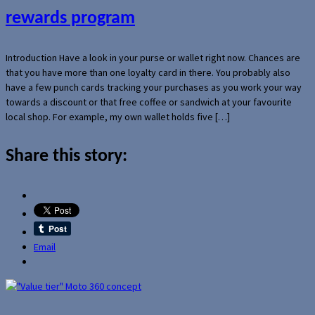
rewards program
Introduction Have a look in your purse or wallet right now. Chances are
that you have more than one loyalty card in there. You probably also
have a few punch cards tracking your purchases as you work your way
towards a discount or that free coffee or sandwich at your favourite
local shop. For example, my own wallet holds five […]
Share this story:
Email