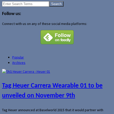
Search
for:
Follow us:
Connect with us on any of these social media platforms:
Popular
Archives
Tag Heuer Carrera Wearable 01 to be
unveiled on November 9th
Tag Heuer announced at Baselworld 2015 that it would partner with