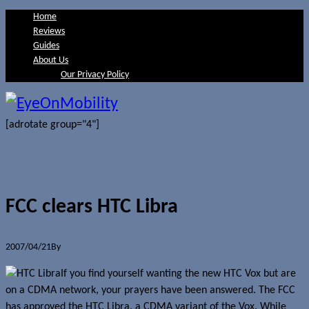
Home
Reviews
Guides
About Us
Our Privacy Policy
[adrotate group="4"]
FCC clears HTC Libra
2007/04/21
By
Jerome Skalnik
If you find yourself wanting the new HTC Vox but are
on a CDMA network, your prayers have been answered. The FCC
has approved the HTC Libra, a CDMA variant of the Vox. While