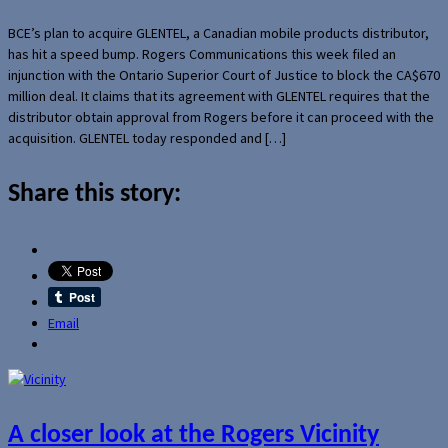
BCE’s plan to acquire GLENTEL, a Canadian mobile products distributor,
has hit a speed bump. Rogers Communications this week filed an
injunction with the Ontario Superior Court of Justice to block the CA$670
million deal. It claims that its agreement with GLENTEL requires that the
distributor obtain approval from Rogers before it can proceed with the
acquisition. GLENTEL today responded and […]
Share this story:
Email
A closer look at the Rogers Vicinity