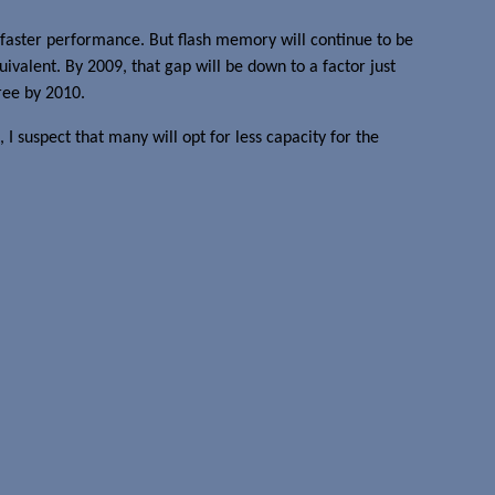
faster performance. But flash memory will continue to be
alent. By 2009, that gap will be down to a factor just
ree by 2010.
, I suspect that many will opt for less capacity for the