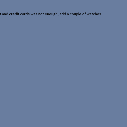
port and credit cards was not enough, add a couple of watches