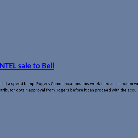
NTEL sale to Bell
s hit a speed bump. Rogers Communications this week filed an injunction wi
 distributor obtain approval from Rogers before it can proceed with the acq