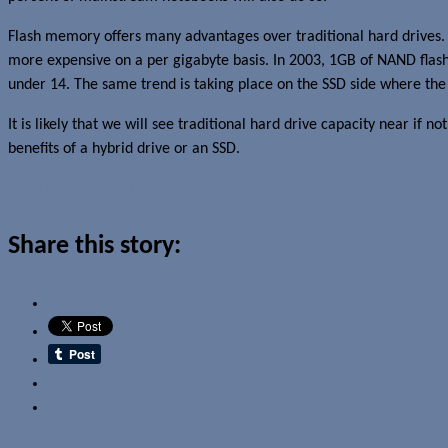
Flash memory offers many advantages over traditional hard drives.
more expensive on a per gigabyte basis. In 2003, 1GB of NAND flash
under 14. The same trend is taking place on the SSD side where the 
It is likely that we will see traditional hard drive capacity near if n
benefits of a hybrid drive or an SSD.
Read more about this story
Share this story:
Email