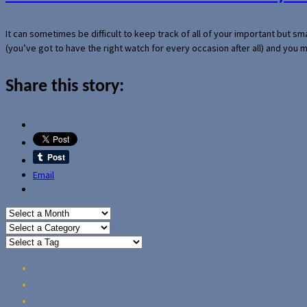
It can sometimes be difficult to keep track of all of your important but s
(you’ve got to have the right watch for every occasion after all) and you
Share this story:
Email
Home
Reviews
Guides