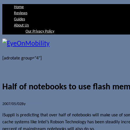
Home
Reviews
Guides
About Us
Our Privacy Policy
[adrotate group="4"]
Half of notebooks to use flash me
2007/05/02
By
Jerome Skalnik
iSuppli is predicting that over half of notebooks will make use of 
cache systems like Intel’s Robson Technology has been steadily inc
percent of mainstream notebooks will also do so.