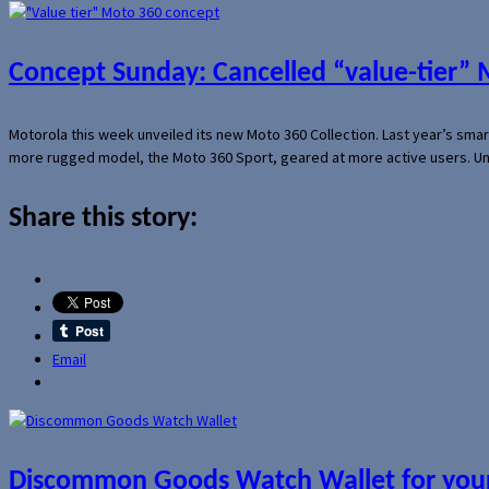
Concept Sunday: Cancelled “value-tier”
Motorola this week unveiled its new Moto 360 Collection. Last year’s sma
more rugged model, the Moto 360 Sport, geared at more active users. Un
Share this story:
Email
Discommon Goods Watch Wallet for your