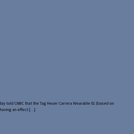
rday told CNBC that the Tag Heuer Carrera Wearable 01 (based on
having an effect […]