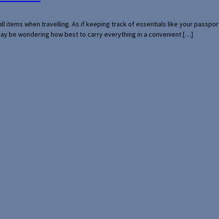
mall items when travelling. As if keeping track of essentials like your pass
 may be wondering how best to carry everything in a convenient […]