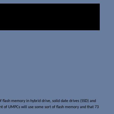
 flash memory in hybrid drive, solid date drives (SSD) and
ent of UMPCs will use some sort of flash memory and that 73