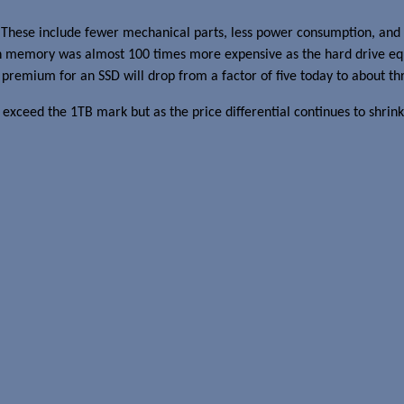
 These include fewer mechanical parts, less power consumption, and 
 memory was almost 100 times more expensive as the hard drive equiv
premium for an SSD will drop from a factor of five today to about th
ot exceed the 1TB mark but as the price differential continues to shrink