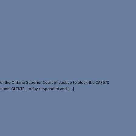
th the Ontario Superior Court of Justice to block the CA$670
uisition. GLENTEL today responded and […]