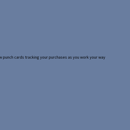
 few punch cards tracking your purchases as you work your way