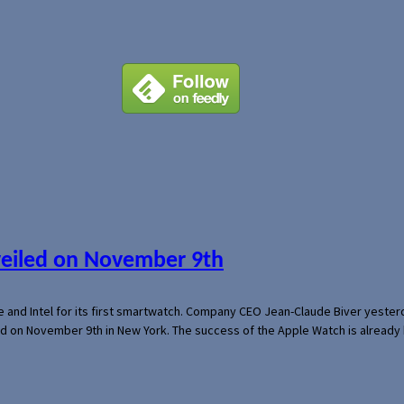
veiled on November 9th
e and Intel for its first smartwatch. Company CEO Jean-Claude Biver yeste
ed on November 9th in New York. The success of the Apple Watch is already 