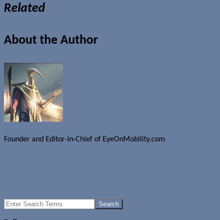
Related
About the Author
Founder and Editor-in-Chief of EyeOnMobility.com
Author Archive Page
Uncategorized
More weekday fun: Ludimate announces Sensible Sudoku 2
The gadget power station
Search
for: