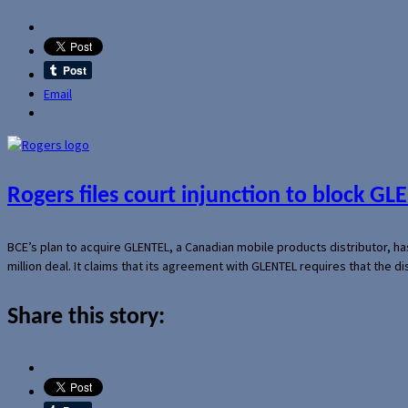
Email
Rogers files court injunction to block GLE
BCE’s plan to acquire GLENTEL, a Canadian mobile products distributor, ha
million deal. It claims that its agreement with GLENTEL requires that the
Share this story: