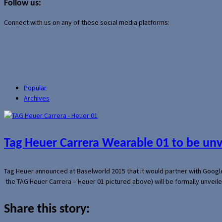
Follow us:
Connect with us on any of these social media platforms:
Popular
Archives
Tag Heuer Carrera Wearable 01 to be un
Tag Heuer announced at Baselworld 2015 that it would partner with Googl
the TAG Heuer Carrera – Heuer 01 pictured above) will be formally unveil
Share this story: