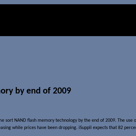
mory by end of 2009
some sort NAND flash memory technology by the end of 2009. The use of
reasing while prices have been dropping. iSuppli expects that 82 perc