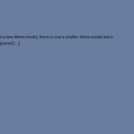
with a new 46mm model, there is now a smaller 42mm model and a
 geared […]