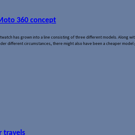
 Moto 360 concept
rtwatch has grown into a line consisting of three different models. Along 
der different circumstances, there might also have been a cheaper model
 travels