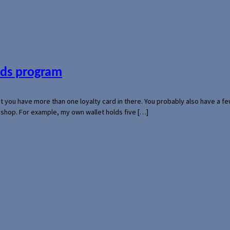
ards program
hat you have more than one loyalty card in there. You probably also have a
l shop. For example, my own wallet holds five […]