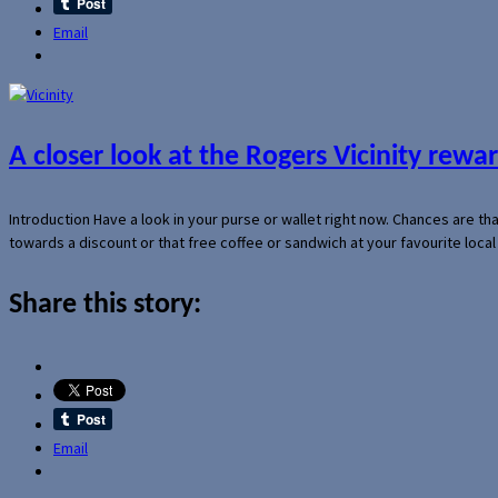
Email
A closer look at the Rogers Vicinity rew
Introduction Have a look in your purse or wallet right now. Chances are t
towards a discount or that free coffee or sandwich at your favourite loca
Share this story:
Email