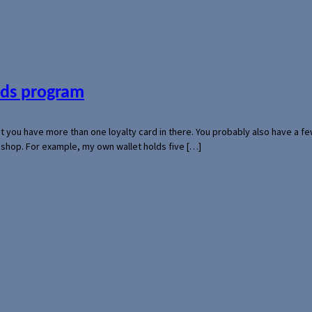
ards program
hat you have more than one loyalty card in there. You probably also have a
l shop. For example, my own wallet holds five […]