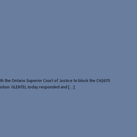
th the Ontario Superior Court of Justice to block the CA$670
uisition. GLENTEL today responded and […]