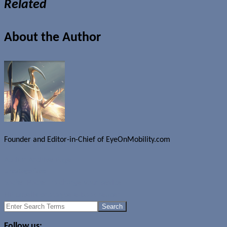
Related
About the Author
Founder and Editor-in-Chief of EyeOnMobility.com
Author Archive Page
Uncategorized
Socket Pocket to charge your device
HP unveils prototype e-book reader
Search
for:
Follow us: