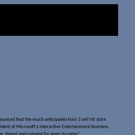
ounced that the much anticipated Halo 3 will hit store
ident of Microsoft’s Interactive Entertainment Business.
 be shared and enjoyed for years to come.”