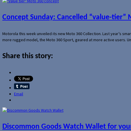
Concept Sunday: Cancelled “value-tier”
Motorola this week unveiled its new Moto 360 Collection. Last year’s sma
more rugged model, the Moto 360 Sport, geared at more active users. Un
Share this story:
Email
Discommon Goods Watch Wallet for your