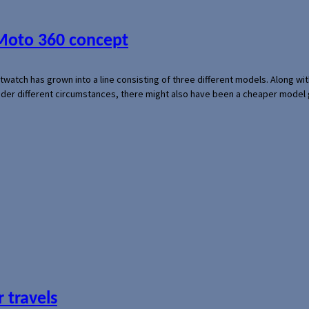
 Moto 360 concept
rtwatch has grown into a line consisting of three different models. Along 
der different circumstances, there might also have been a cheaper model
 travels