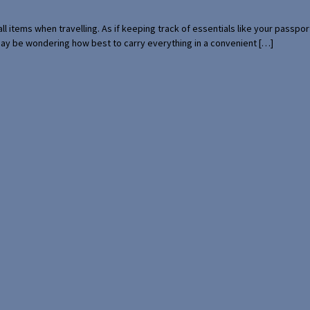
mall items when travelling. As if keeping track of essentials like your pass
 may be wondering how best to carry everything in a convenient […]