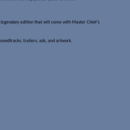
a
legendary edition
that will come with Master Chief’s
oundtracks, trailers, ads, and artwork.