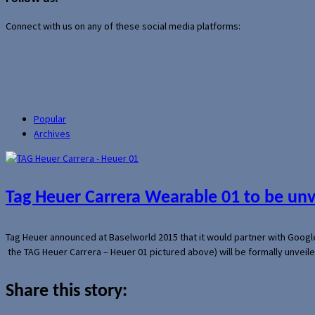
Connect with us on any of these social media platforms:
Popular
Archives
Tag Heuer Carrera Wearable 01 to be un
Tag Heuer announced at Baselworld 2015 that it would partner with Googl
the TAG Heuer Carrera – Heuer 01 pictured above) will be formally unveil
Share this story: