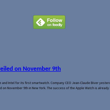
veiled on November 9th
e and Intel for its first smartwatch. Company CEO Jean-Claude Biver yeste
ed on November 9th in New York. The success of the Apple Watch is already 