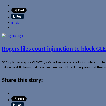
Email
Rogers files court injunction to block GLE
BCE’s plan to acquire GLENTEL, a Canadian mobile products distributor, ha
million deal. It claims that its agreement with GLENTEL requires that the
Share this story: