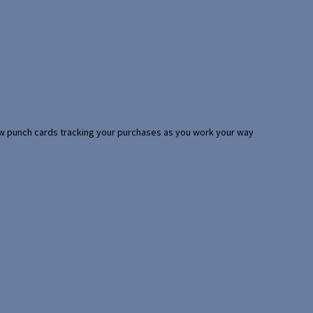
 few punch cards tracking your purchases as you work your way