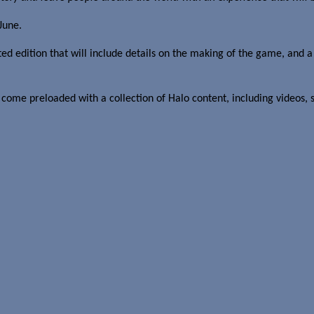
June.
ited edition that will include details on the making of the game, and 
come preloaded with a collection of Halo content, including videos, s