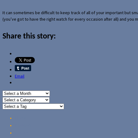
It can sometimes be difficult to keep track of all of your important but s
(you’ve got to have the right watch for every occasion after all) and you
Share this story:
Email
Home
Reviews
Guides