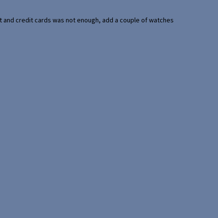
port and credit cards was not enough, add a couple of watches