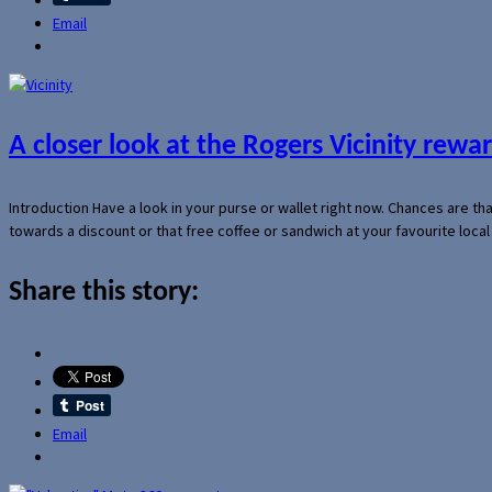
Email
A closer look at the Rogers Vicinity rew
Introduction Have a look in your purse or wallet right now. Chances are t
towards a discount or that free coffee or sandwich at your favourite loca
Share this story:
Email