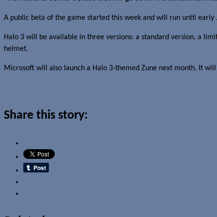
A public beta of the game started this week and will run until early 
Halo 3 will be available in three versions: a standard version, a lim
helmet.
Microsoft will also launch a Halo 3-themed Zune next month. It will 
Read more about this story
Share this story:
Email