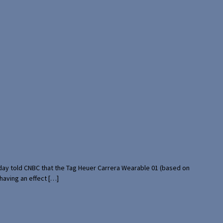
rday told CNBC that the Tag Heuer Carrera Wearable 01 (based on
having an effect […]