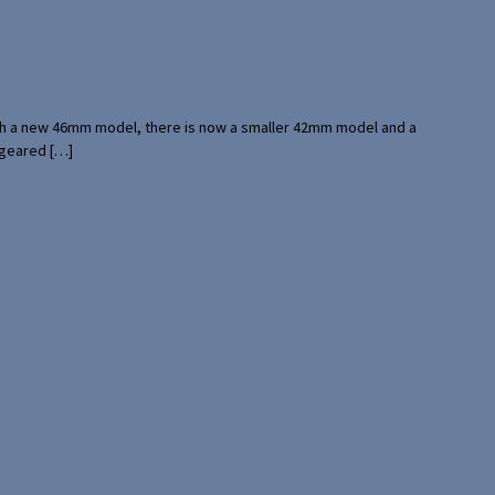
with a new 46mm model, there is now a smaller 42mm model and a
 geared […]