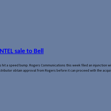
NTEL sale to Bell
s hit a speed bump. Rogers Communications this week filed an injunction wi
 distributor obtain approval from Rogers before it can proceed with the acq