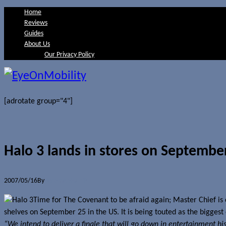
Home
Reviews
Guides
About Us
Our Privacy Policy
[adrotate group="4"]
Halo 3 lands in stores on Septembe
2007/05/16
By
Jerome Skalnik
Time for The Covenant to be afraid again; Master Chief is
shelves on September 25 in the US. It is being touted as the bigges
“We intend to deliver a finale that will go down in entertainment h