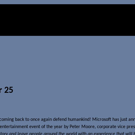
r 25
 coming back to once again defend humankind! Microsoft has just ann
t entertainment event of the year by Peter Moore, corporate vice pres
istory and leave people around the world with an experience that will