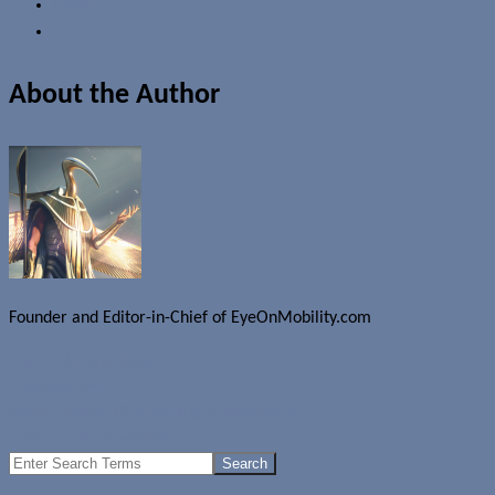
Email
About the Author
Founder and Editor-in-Chief of EyeOnMobility.com
Author Archive Page
Uncategorized
Apple Newton PDA making a comeback?
Dopod C750 revealed?
Search
for: