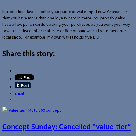
Introduction Have a look in your purse or wallet right now. Chances are
that you have more than one loyalty card in there. You probably also
have a few punch cards tracking your purchases as you work your way
towards a discount or that free coffee or sandwich at your favourite
local shop. For example, my own wallet holds five […]
Share this story:
Email
Concept Sunday: Cancelled “value-tier”