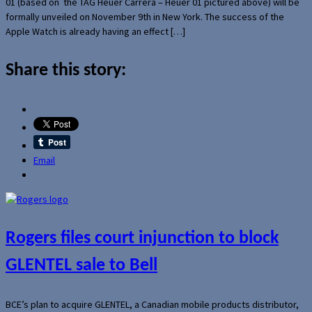
01 (based on the TAG Heuer Carrera – Heuer 01 pictured above) will be
formally unveiled on November 9th in New York. The success of the
Apple Watch is already having an effect […]
Share this story:
Email
Rogers files court injunction to block
GLENTEL sale to Bell
BCE’s plan to acquire GLENTEL, a Canadian mobile products distributor,