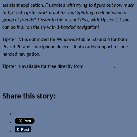
assistant application.
Frustrated with trying to figure out how much
to tip? Let Tipster work it out for you! Splitting a bill between a
group of friends? Tipster to the rescue! Plus, with Tipster 2.1 you
can do it all on the sly with 1-handed navigation!
Tipster 2.1 is optimized for Windows Mobile 5.0 and 6 for both
Pocket PC and smartphone devices. It also adds support for one-
handed navigation.
Tipster is available for free directly from
Ilium Software
.
Read more about this story
Share this story: