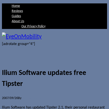
Home
Reviews
Guides
About Us
Our Privacy Policy
[adrotate group="4"]
Ilium Software updates free
Tipster
2007/09/26
By
Jerome Skalnik
Ilium Software has updated Tipster 2.1, their personal restaurant