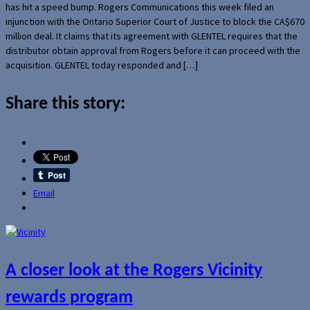
has hit a speed bump. Rogers Communications this week filed an
injunction with the Ontario Superior Court of Justice to block the CA$670
million deal. It claims that its agreement with GLENTEL requires that the
distributor obtain approval from Rogers before it can proceed with the
acquisition. GLENTEL today responded and […]
Share this story:
Email
A closer look at the Rogers Vicinity
rewards program