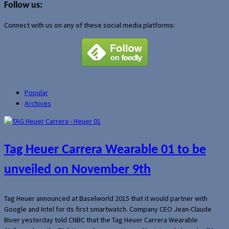
Follow us:
Connect with us on any of these social media platforms:
Popular
Archives
Tag Heuer Carrera Wearable 01 to be
unveiled on November 9th
Tag Heuer announced at Baselworld 2015 that it would partner with
Google and Intel for its first smartwatch. Company CEO Jean-Claude
Biver yesterday told CNBC that the Tag Heuer Carrera Wearable