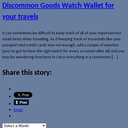
Discommon Goods Watch Wallet for
your travels
It can sometimes be difficult to keep track of all of your important but
small items when travelling. As if keeping track of essentials like your
passport and credit cards was not enough, add a couple of watches
(you’ve got to have the right watch for every occasion after all) and you
may be wondering how best to carry everything in a convenient […]
Share this story:
Email