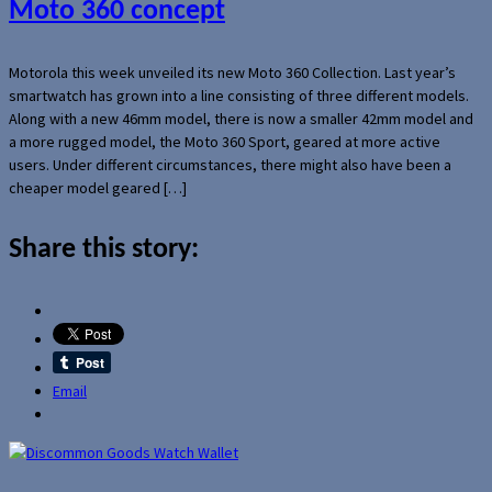
Moto 360 concept
Motorola this week unveiled its new Moto 360 Collection. Last year’s
smartwatch has grown into a line consisting of three different models.
Along with a new 46mm model, there is now a smaller 42mm model and
a more rugged model, the Moto 360 Sport, geared at more active
users. Under different circumstances, there might also have been a
cheaper model geared […]
Share this story:
Email