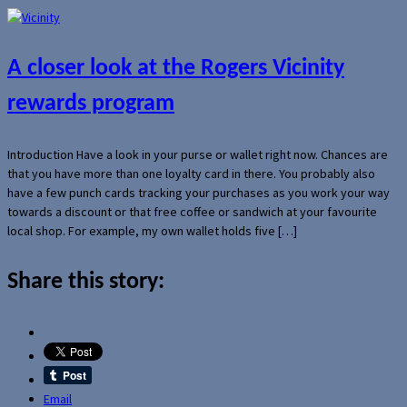
A closer look at the Rogers Vicinity
rewards program
Introduction Have a look in your purse or wallet right now. Chances are
that you have more than one loyalty card in there. You probably also
have a few punch cards tracking your purchases as you work your way
towards a discount or that free coffee or sandwich at your favourite
local shop. For example, my own wallet holds five […]
Share this story:
Email