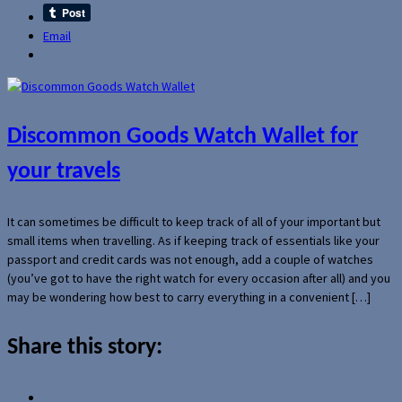
Email
Discommon Goods Watch Wallet for
your travels
It can sometimes be difficult to keep track of all of your important but
small items when travelling. As if keeping track of essentials like your
passport and credit cards was not enough, add a couple of watches
(you’ve got to have the right watch for every occasion after all) and you
may be wondering how best to carry everything in a convenient […]
Share this story: