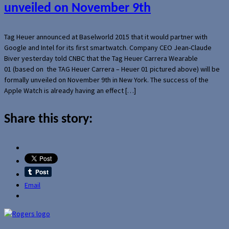
unveiled on November 9th
Tag Heuer announced at Baselworld 2015 that it would partner with
Google and Intel for its first smartwatch. Company CEO Jean-Claude
Biver yesterday told CNBC that the Tag Heuer Carrera Wearable
01 (based on the TAG Heuer Carrera – Heuer 01 pictured above) will be
formally unveiled on November 9th in New York. The success of the
Apple Watch is already having an effect […]
Share this story:
Email