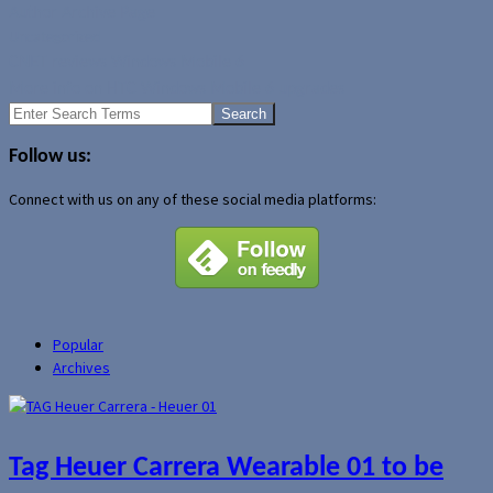
Author Archive Page
Uncategorized
CNET reviews Windows Mobile 6
More info on HTC Windows Mobile 6 upgrades
Search
for:
Follow us:
Connect with us on any of these social media platforms:
Popular
Archives
Tag Heuer Carrera Wearable 01 to be