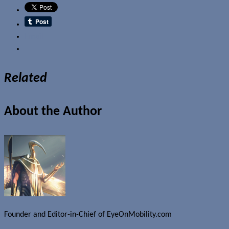
Email
Related
About the Author
Founder and Editor-in-Chief of EyeOnMobility.com