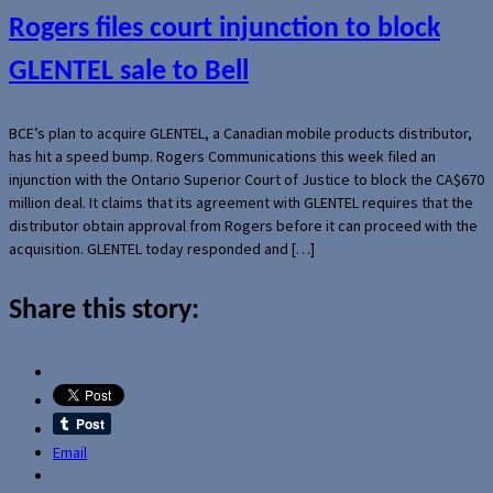
Rogers files court injunction to block
GLENTEL sale to Bell
BCE’s plan to acquire GLENTEL, a Canadian mobile products distributor,
has hit a speed bump. Rogers Communications this week filed an
injunction with the Ontario Superior Court of Justice to block the CA$670
million deal. It claims that its agreement with GLENTEL requires that the
distributor obtain approval from Rogers before it can proceed with the
acquisition. GLENTEL today responded and […]
Share this story:
Email