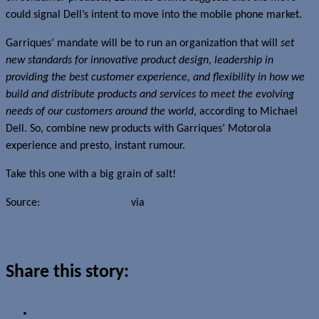
could signal Dell’s intent to move into the mobile phone market.
Garriques’ mandate will be to run an organization that will
set
new standards for innovative product design, leadership in
providing the best customer experience, and flexibility in how we
build and distribute products and services to meet the evolving
needs of our customers around the world
, according to Michael
Dell. So, combine new products with Garriques’ Motorola
experience and presto, instant rumour.
Take this one with a big grain of salt!
Source:
Mobile Mentalism
via
Gizmodo
Read more about this story
Share this story: