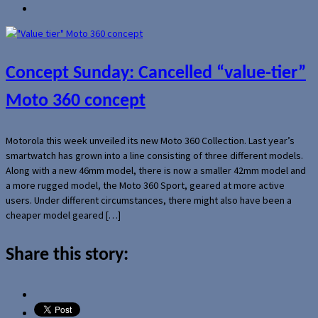
Concept Sunday: Cancelled “value-tier”
Moto 360 concept
Motorola this week unveiled its new Moto 360 Collection. Last year’s
smartwatch has grown into a line consisting of three different models.
Along with a new 46mm model, there is now a smaller 42mm model and
a more rugged model, the Moto 360 Sport, geared at more active
users. Under different circumstances, there might also have been a
cheaper model geared […]
Share this story: