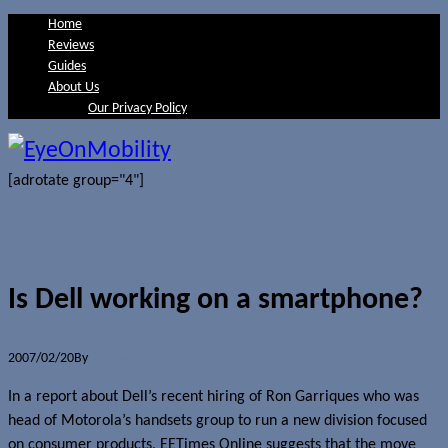
Home
Reviews
Guides
About Us
Our Privacy Policy
[adrotate group="4"]
Is Dell working on a smartphone?
2007/02/20
By
Jerome Skalnik
In a report about Dell’s recent hiring of Ron Garriques who was
head of Motorola’s handsets group to run a new division focused
on consumer products, EETimes Online suggests that the move