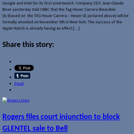
Google and Intel for its first smartwatch. Company CEO Jean-Claude
Biver yesterday told CNBC that the Tag Heuer Carrera Wearable
01 (based on the TAG Heuer Carrera – Heuer 01 pictured above) will be
formally unveiled on November 9th in New York. The success of the
Apple Watch is already having an effect […]
Share this story:
Email
Rogers files court injunction to block
GLENTEL sale to Bell