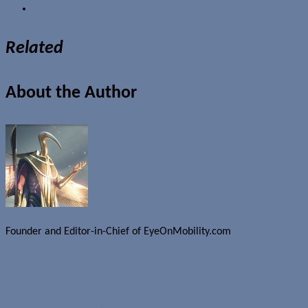
Related
About the Author
Founder and Editor-in-Chief of EyeOnMobility.com
Author Archive Page
Uncategorized
Watch live TV on your Pocket PC device
Weekend fun: Pocket Heroes