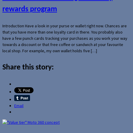
rewards program
Introduction Have a look in your purse or wallet right now. Chances are
that you have more than one loyalty card in there. You probably also
have a few punch cards tracking your purchases as you work your way
towards a discount or that free coffee or sandwich at your favourite
local shop. For example, my own wallet holds five […]
Share this story:
Email