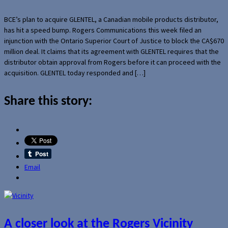
BCE’s plan to acquire GLENTEL, a Canadian mobile products distributor,
has hit a speed bump. Rogers Communications this week filed an
injunction with the Ontario Superior Court of Justice to block the CA$670
million deal. It claims that its agreement with GLENTEL requires that the
distributor obtain approval from Rogers before it can proceed with the
acquisition. GLENTEL today responded and […]
Share this story:
Email
A closer look at the Rogers Vicinity