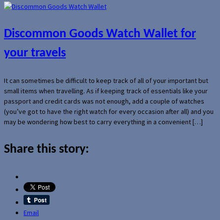
Discommon Goods Watch Wallet for
your travels
It can sometimes be difficult to keep track of all of your important but
small items when travelling. As if keeping track of essentials like your
passport and credit cards was not enough, add a couple of watches
(you’ve got to have the right watch for every occasion after all) and you
may be wondering how best to carry everything in a convenient […]
Share this story:
Email