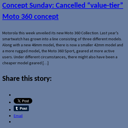
Concept Sunday: Cancelled “value-tier”
Moto 360 concept
Motorola this week unveiled its new Moto 360 Collection. Last year’s
smartwatch has grown into a line consisting of three different models.
Along with a new 46mm model, there is now a smaller 42mm model and
a more rugged model, the Moto 360 Sport, geared at more active
users. Under different circumstances, there might also have been a
cheaper model geared […]
Share this story:
Email