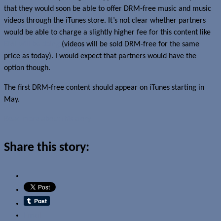
that they would soon be able to offer DRM-free music and music
videos through the iTunes store. It’s not clear whether partners
would be able to charge a slightly higher fee for this content like
EMI will be doing
(videos will be sold DRM-free for the same
price as today). I would expect that partners would have the
option though.
The first DRM-free content should appear on iTunes starting in
May.
Read more about this story
Share this story:
Email