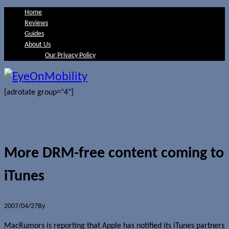
Home
Reviews
Guides
About Us
Our Privacy Policy
[adrotate group="4"]
More DRM-free content coming to
iTunes
2007/04/27
By
Jerome Skalnik
MacRumors is reporting that Apple has notified its iTunes partners