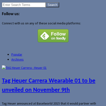
Search
for:
Follow us:
Connect with us on any of these social media platforms:
Popular
Archives
Tag Heuer Carrera Wearable 01 to be
unveiled on November 9th
Tag Heuer announced at Baselworld 2015 that it would partner with