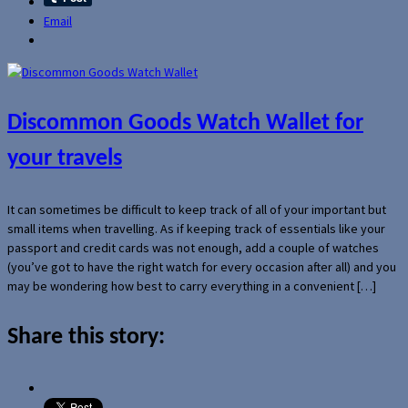
Email
Discommon Goods Watch Wallet for
your travels
It can sometimes be difficult to keep track of all of your important but
small items when travelling. As if keeping track of essentials like your
passport and credit cards was not enough, add a couple of watches
(you’ve got to have the right watch for every occasion after all) and you
may be wondering how best to carry everything in a convenient […]
Share this story: