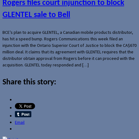
Rogers files court injunction to block
GLENTEL sale to Bell
BCE’s plan to acquire GLENTEL, a Canadian mobile products distributor,
has hit a speed bump. Rogers Communications this week filed an
injunction with the Ontario Superior Court of Justice to block the CA$670
million deal. It claims that its agreement with GLENTEL requires that the
distributor obtain approval from Rogers before it can proceed with the
acquisition. GLENTEL today responded and […]
Share this story:
Email