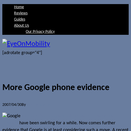
Home
Reviews
Guides
About Us
Our Privacy Policy
[adrotate group="4"]
More Google phone evidence
2007/04/30
By
Jerome Skalnik
Rumours that Google would move into the phone
business
have been swirling for a while. Now comes further
evidence that Google is at least considering such a move. A recent