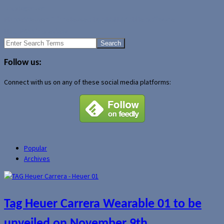
Uncategorized
PhoneWeaver 1.0 released by SBSH Mobile Software
HTC P4550 preview
Search
for:
Follow us:
Connect with us on any of these social media platforms:
Popular
Archives
Tag Heuer Carrera Wearable 01 to be
unveiled on November 9th