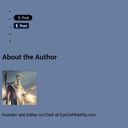
Email
About the Author
Founder and Editor-in-Chief of EyeOnMobility.com
Author Archive Page