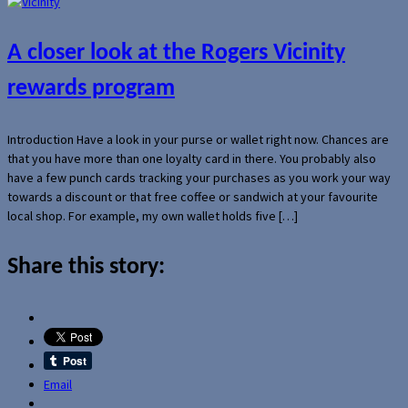
A closer look at the Rogers Vicinity
rewards program
Introduction Have a look in your purse or wallet right now. Chances are
that you have more than one loyalty card in there. You probably also
have a few punch cards tracking your purchases as you work your way
towards a discount or that free coffee or sandwich at your favourite
local shop. For example, my own wallet holds five […]
Share this story:
Email