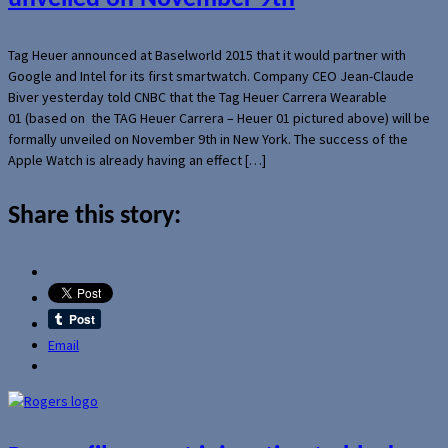
Tag Heuer announced at Baselworld 2015 that it would partner with
Google and Intel for its first smartwatch. Company CEO Jean-Claude
Biver yesterday told CNBC that the Tag Heuer Carrera Wearable
01 (based on the TAG Heuer Carrera – Heuer 01 pictured above) will be
formally unveiled on November 9th in New York. The success of the
Apple Watch is already having an effect […]
Share this story:
Email