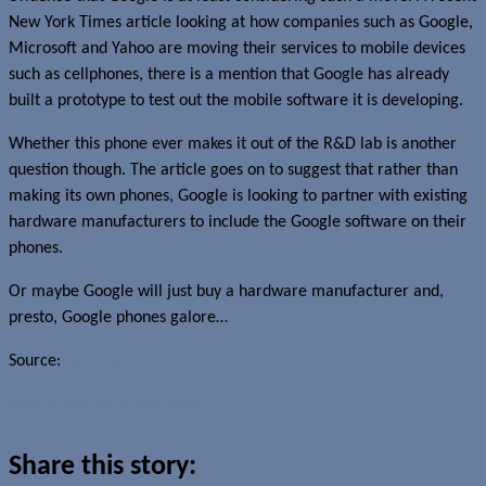
New York Times article looking at how companies such as Google,
Microsoft and Yahoo are moving their services to mobile devices
such as cellphones, there is a mention that Google has already
built a prototype to test out the mobile software it is developing.
Whether this phone ever makes it out of the R&D lab is another
question though. The article goes on to suggest that rather than
making its own phones, Google is looking to partner with existing
hardware manufacturers to include the Google software on their
phones.
Or maybe Google will just buy a hardware manufacturer and,
presto, Google phones galore…
Source:
Gizmodo
Read more about this story
Share this story: