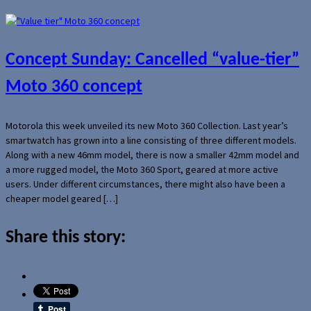
Concept Sunday: Cancelled “value-tier”
Moto 360 concept
Motorola this week unveiled its new Moto 360 Collection. Last year’s
smartwatch has grown into a line consisting of three different models.
Along with a new 46mm model, there is now a smaller 42mm model and
a more rugged model, the Moto 360 Sport, geared at more active
users. Under different circumstances, there might also have been a
cheaper model geared […]
Share this story: