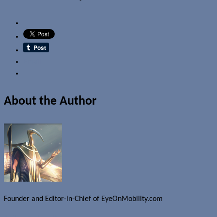
Email
About the Author
Founder and Editor-in-Chief of EyeOnMobility.com