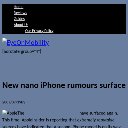
Home
Reviews
Guides
About Us
Our Privacy Policy
[adrotate group="4"]
New nano iPhone rumours surface
2007/07/19
By
Jerome Skalnik
The
rumours of a smaller iPhone
have surfaced again.
This time, AppleInsider is reporting that
extremely reputable
sources
have indicated that a second iPhone model is on its way