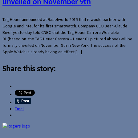
unveiled on November 9th
Tag Heuer announced at Baselworld 2015 that it would partner with
Google and Intel for its first smartwatch. Company CEO Jean-Claude
Biver yesterday told CNBC that the Tag Heuer Carrera Wearable
01 (based on the TAG Heuer Carrera – Heuer 01 pictured above) will be
formally unveiled on November 9th in New York. The success of the
Apple Watch is already having an effect […]
Share this story:
Email