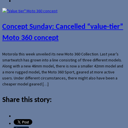
Concept Sunday: Cancelled “value-tier”
Moto 360 concept
Motorola this week unveiled its new Moto 360 Collection. Last year’s
smartwatch has grown into a line consisting of three different models.
Along with a new 46mm model, there is now a smaller 42mm model and
a more rugged model, the Moto 360 Sport, geared at more active
users. Under different circumstances, there might also have been a
cheaper model geared […]
Share this story: