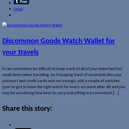
Email
Discommon Goods Watch Wallet for
your travels
It can sometimes be difficult to keep track of all of your important but
small items when travelling. As if keeping track of essentials like your
passport and credit cards was not enough, add a couple of watches
(you’ve got to have the right watch for every occasion after all) and you
may be wondering how best to carry everything in a convenient […]
Share this story: