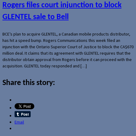
Rogers files court injunction to block
GLENTEL sale to Bell
BCE’s plan to acquire GLENTEL, a Canadian mobile products distributor,
has hit a speed bump. Rogers Communications this week filed an
injunction with the Ontario Superior Court of Justice to block the CA$670
million deal. It claims that its agreement with GLENTEL requires that the
distributor obtain approval from Rogers before it can proceed with the
acquisition. GLENTEL today responded and […]
Share this story:
Email