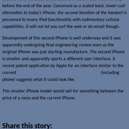
before the end of the year.
Conceived as a scaled back, lower cost
alternative to today’s iPhone, the second iteration of the handset is
presumed to marry iPod functionality with rudimentary cellular
capabilities.
It will not let you surf the web or do email though.
Development of this second iPhone is well underway and it was
apparently undergoing final engineering review even as the
original iPhone was just starting manufacture. The second iPhone
is smaller and apparently sports a different user interface. A
recent patent application by Apple for an interface similar to the
current
scroll wheel but incorporating multifunction
(including
phone) suggests what it could look like.
This smaller iPhone model would sell for something between the
price of a nano and the current iPhone.
Read more about this story
Share this story: