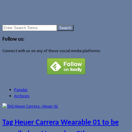
Author Archive Page
Uncategorized
FCC approval for HTC Vogue
Patch coming for buggy Toshiba Portégé G900
Search
for:
Follow us:
Connect with us on any of these social media platforms:
Popular
Archives
Tag Heuer Carrera Wearable 01 to be