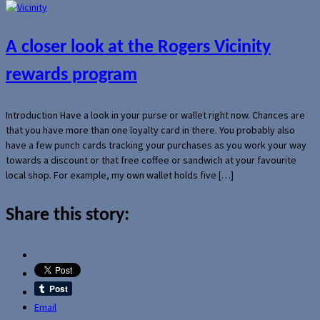
A closer look at the Rogers Vicinity
rewards program
Introduction Have a look in your purse or wallet right now. Chances are
that you have more than one loyalty card in there. You probably also
have a few punch cards tracking your purchases as you work your way
towards a discount or that free coffee or sandwich at your favourite
local shop. For example, my own wallet holds five […]
Share this story:
Email