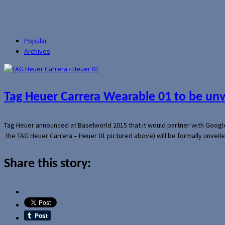
Popular
Archives
Tag Heuer Carrera Wearable 01 to be un
Tag Heuer announced at Baselworld 2015 that it would partner with Googl
the TAG Heuer Carrera – Heuer 01 pictured above) will be formally unveil
Share this story: