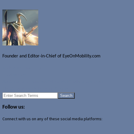
Founder and Editor-in-Chief of EyeOnMobility.com
Author Archive Page
Uncategorized
ASUS starts to releases Windows Mobile 6 upgrades
TELUS deploys EV-DO Rev. A network
Search
for:
Follow us:
Connect with us on any of these social media platforms: