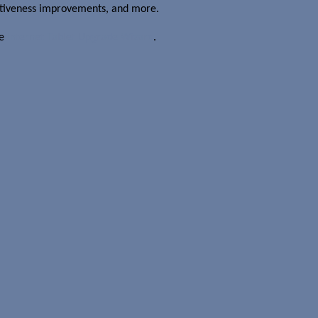
sitiveness improvements, and more.
he
Internet Tablet Upgrade Wizard
.