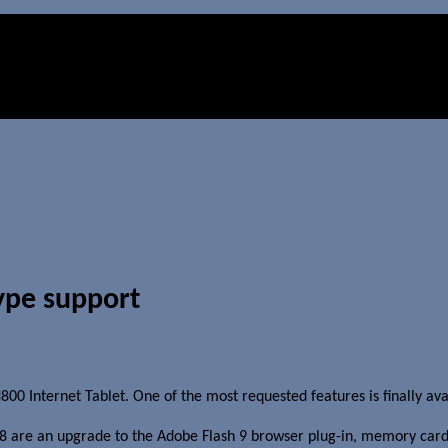
ype support
0 Internet Tablet. One of the most requested features is finally avai
8 are an upgrade to the Adobe Flash 9 browser plug-in, memory car