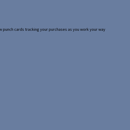
 few punch cards tracking your purchases as you work your way