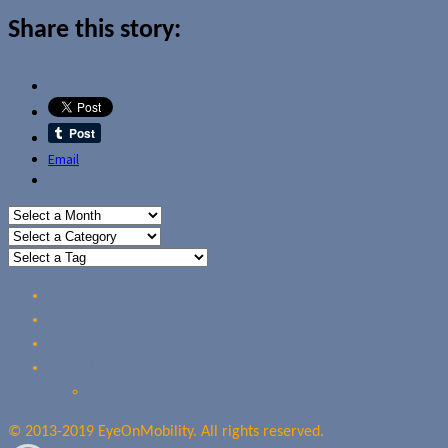
Share this story:
Email
Home
Reviews
Guides
About Us
Our Privacy Policy
© 2013-2019 EyeOnMobility. All rights reserved.