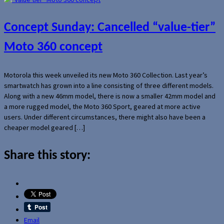
Concept Sunday: Cancelled “value-tier”
Moto 360 concept
Motorola this week unveiled its new Moto 360 Collection. Last year’s
smartwatch has grown into a line consisting of three different models.
Along with a new 46mm model, there is now a smaller 42mm model and
a more rugged model, the Moto 360 Sport, geared at more active
users. Under different circumstances, there might also have been a
cheaper model geared […]
Share this story:
Email