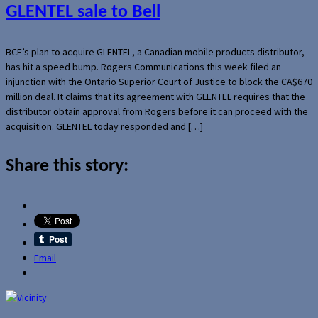
GLENTEL sale to Bell
BCE’s plan to acquire GLENTEL, a Canadian mobile products distributor,
has hit a speed bump. Rogers Communications this week filed an
injunction with the Ontario Superior Court of Justice to block the CA$670
million deal. It claims that its agreement with GLENTEL requires that the
distributor obtain approval from Rogers before it can proceed with the
acquisition. GLENTEL today responded and […]
Share this story:
Email