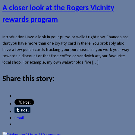
A closer look at the Rogers Vicinity
rewards program
Introduction Have a look in your purse or wallet right now. Chances are
that you have more than one loyalty card in there. You probably also
have a few punch cards tracking your purchases as you work your way
towards a discount or that free coffee or sandwich at your favourite
local shop. For example, my own wallet holds five […]
Share this story:
Email