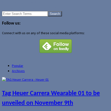
Wi-Fi coming to the iPod?
Another vision of the future UMPC
Search
for:
Follow us:
Connect with us on any of these social media platforms:
Popular
Archives
Tag Heuer Carrera Wearable 01 to be
unveiled on November 9th