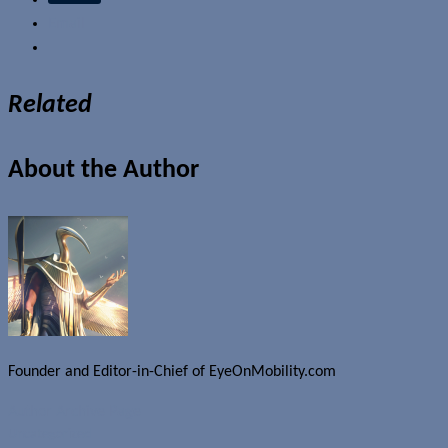
Email
Related
About the Author
Founder and Editor-in-Chief of EyeOnMobility.com
Author Archive Page
Uncategorized