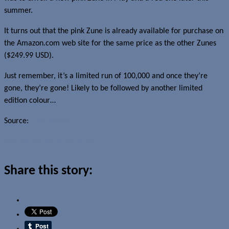
summer.
It turns out that the pink Zune is already available for purchase on
the Amazon.com web site for the same price as the other Zunes
($249.99 USD).
Just remember, it’s a limited run of 100,000 and once they’re
gone, they’re gone! Likely to be followed by another limited
edition colour…
Source:
Zune Scene
Read more about this story
Share this story: