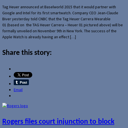
Tag Heuer announced at Baselworld 2015 that it would partner with
Google and Intel for its first smartwatch. Company CEO Jean-Claude
Biver yesterday told CNBC that the Tag Heuer Carrera Wearable
01 (based on the TAG Heuer Carrera – Heuer 01 pictured above) will be
formally unveiled on November 9th in New York. The success of the
Apple Watch is already having an effect […]
Share this story:
Email
Rogers files court injunction to block