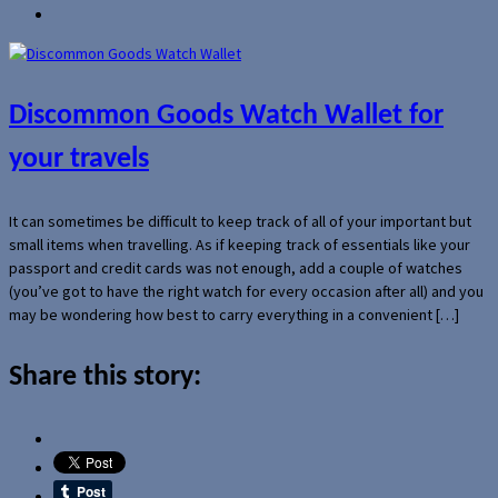
Discommon Goods Watch Wallet for
your travels
It can sometimes be difficult to keep track of all of your important but
small items when travelling. As if keeping track of essentials like your
passport and credit cards was not enough, add a couple of watches
(you’ve got to have the right watch for every occasion after all) and you
may be wondering how best to carry everything in a convenient […]
Share this story: