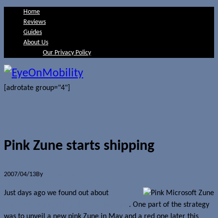
Home
Reviews
Guides
About Us
Our Privacy Policy
[adrotate group="4"]
Pink Zune starts shipping
2007/04/13
By
Jerome Skalnik
Just days ago we found out about
Microsoft’s upcoming plan for the Zune
. One part of the strategy
was to unveil a new pink Zune in May and a red one later this