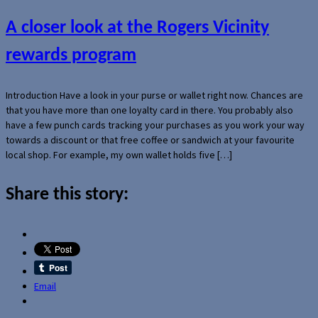
A closer look at the Rogers Vicinity
rewards program
Introduction Have a look in your purse or wallet right now. Chances are
that you have more than one loyalty card in there. You probably also
have a few punch cards tracking your purchases as you work your way
towards a discount or that free coffee or sandwich at your favourite
local shop. For example, my own wallet holds five […]
Share this story:
Email