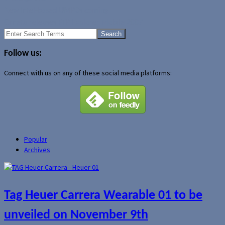
New Intel-based UMPCs coming
Orneta releases FTP Explorer Mobile 2007
Search
for:
Follow us:
Connect with us on any of these social media platforms:
Popular
Archives
Tag Heuer Carrera Wearable 01 to be
unveiled on November 9th