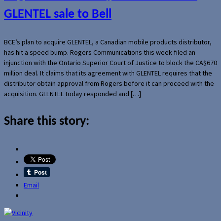
GLENTEL sale to Bell
BCE’s plan to acquire GLENTEL, a Canadian mobile products distributor,
has hit a speed bump. Rogers Communications this week filed an
injunction with the Ontario Superior Court of Justice to block the CA$670
million deal. It claims that its agreement with GLENTEL requires that the
distributor obtain approval from Rogers before it can proceed with the
acquisition. GLENTEL today responded and […]
Share this story:
Email