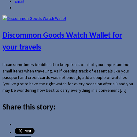
Email
Discommon Goods Watch Wallet for
your travels
It can sometimes be difficult to keep track of all of your important but
small items when travelling. As if keeping track of essentials like your
passport and credit cards was not enough, add a couple of watches
(you’ve got to have the right watch for every occasion after all) and you
may be wondering how best to carry everything in a convenient […]
Share this story: