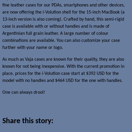
fine leather cases for our PDAs, smartphones and other devices,
are now offering the i-Volution shell for the 15-inch MacBook (a
13-inch version is also coming). Crafted by hand, this semi-rigid
case is available with or without handles and is made of
Argentinian full grain leather. A large number of colour
combinations are available. You can also customize your case
further with your name or logo.
As much as Vaja cases are known for their quality, they are also
known for not being inexpensive. With the current promotion in
place, prices for the i-Volution case start at $392 USD for the
model with no handles and $464 USD for the one with handles.
One can always drool!
Read more about this story
Share this story: