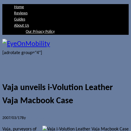
Home
Reviews
Guides
About Us
Our Privacy Policy
[adrotate group="4"]
Vaja unveils i-Volution Leather
Vaja Macbook Case
2007/03/17
By
Jerome Skalnik
Vaja, purveyors of