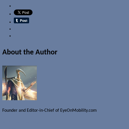
Email
About the Author
Founder and Editor-in-Chief of EyeOnMobility.com
Author Archive Page
Uncategorized