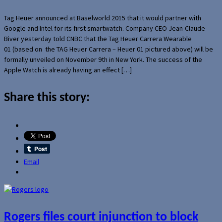
Tag Heuer announced at Baselworld 2015 that it would partner with
Google and Intel for its first smartwatch. Company CEO Jean-Claude
Biver yesterday told CNBC that the Tag Heuer Carrera Wearable
01 (based on the TAG Heuer Carrera – Heuer 01 pictured above) will be
formally unveiled on November 9th in New York. The success of the
Apple Watch is already having an effect […]
Share this story:
Email
Rogers files court injunction to block