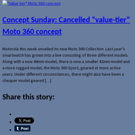
Concept Sunday: Cancelled “value-tier”
Moto 360 concept
Motorola this week unveiled its new Moto 360 Collection. Last year’s
smartwatch has grown into a line consisting of three different models.
Along with a new 46mm model, there is now a smaller 42mm model and
a more rugged model, the Moto 360 Sport, geared at more active
users. Under different circumstances, there might also have been a
cheaper model geared […]
Share this story: