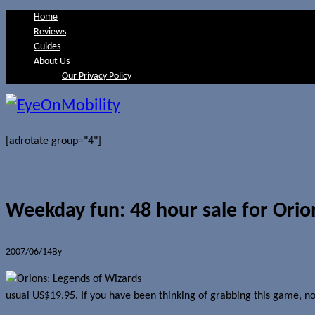
Home
Reviews
Guides
About Us
Our Privacy Policy
[adrotate group="4"]
Weekday fun: 48 hour sale for Orio
2007/06/14
By
Jerome Skalnik
Orions: Legend of Wizards has been ou
usual US$19.95. If you have been thinking of grabbing this game, now