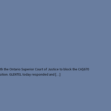
th the Ontario Superior Court of Justice to block the CA$670
uisition. GLENTEL today responded and […]