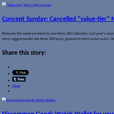
Concept Sunday: Cancelled “value-tier”
Motorola this week unveiled its new Moto 360 Collection. Last year’s sma
more rugged model, the Moto 360 Sport, geared at more active users. Un
Share this story:
Email