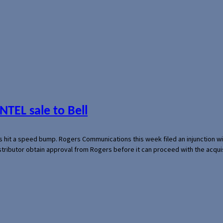
NTEL sale to Bell
s hit a speed bump. Rogers Communications this week filed an injunction wi
 distributor obtain approval from Rogers before it can proceed with the acq