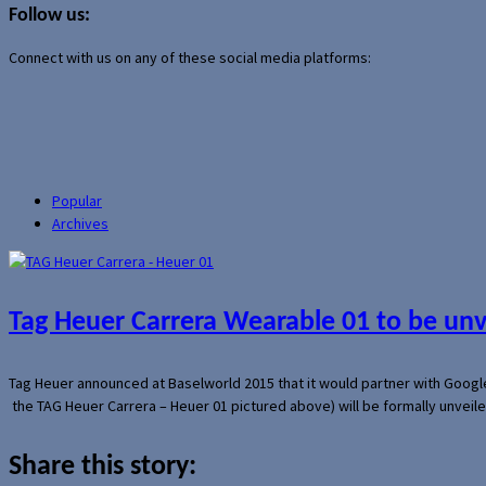
Follow us:
Connect with us on any of these social media platforms:
Popular
Archives
Tag Heuer Carrera Wearable 01 to be un
Tag Heuer announced at Baselworld 2015 that it would partner with Googl
the TAG Heuer Carrera – Heuer 01 pictured above) will be formally unveil
Share this story: