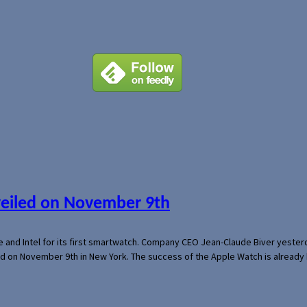
veiled on November 9th
e and Intel for its first smartwatch. Company CEO Jean-Claude Biver yeste
ed on November 9th in New York. The success of the Apple Watch is already 