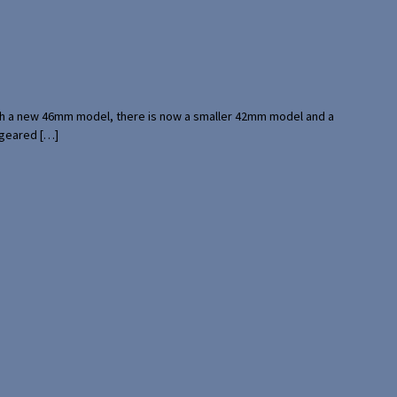
with a new 46mm model, there is now a smaller 42mm model and a
 geared […]