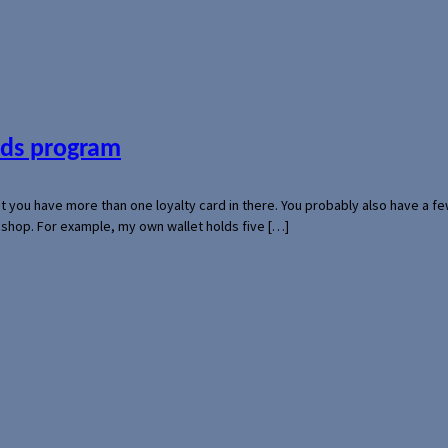
ards program
hat you have more than one loyalty card in there. You probably also have a
l shop. For example, my own wallet holds five […]