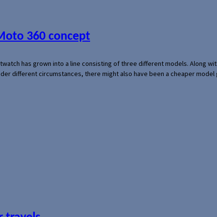
 Moto 360 concept
rtwatch has grown into a line consisting of three different models. Along 
der different circumstances, there might also have been a cheaper model