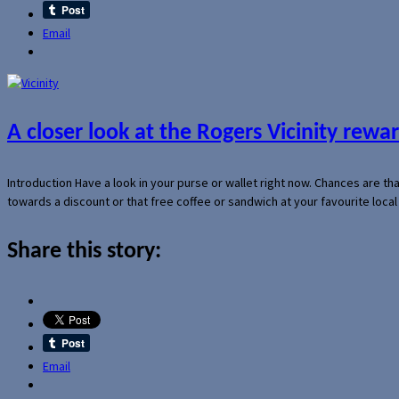
Email
A closer look at the Rogers Vicinity rew
Introduction Have a look in your purse or wallet right now. Chances are t
towards a discount or that free coffee or sandwich at your favourite loca
Share this story:
Email