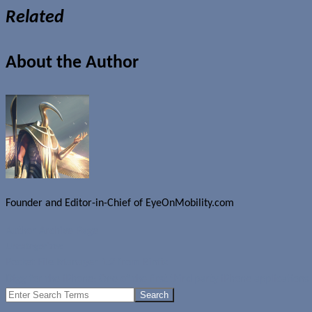
Related
About the Author
Founder and Editor-in-Chief of EyeOnMobility.com
Author Archive Page
Uncategorized
Pocket File Manager 1.2 from Rinfix
Digg for the iPhone: One of the first third party iPhone applications
Search
for: