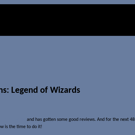
ns: Legend of Wizards
t for a while
and has gotten some good reviews. And for the next 48 ho
 is the time to do it!