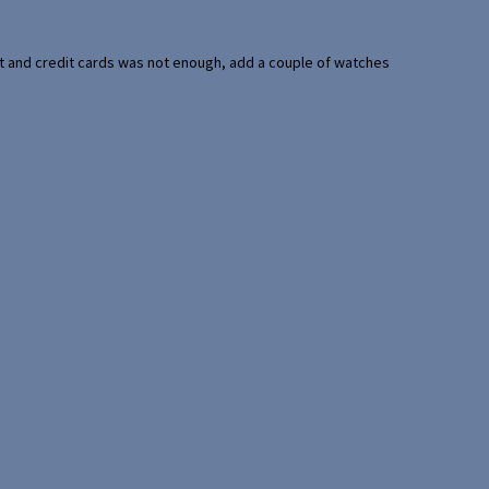
port and credit cards was not enough, add a couple of watches