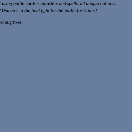
ht using battle cards – monsters and spells, all unique not only
icorns in the final fight for the battle for Orions!
d bug fixes.