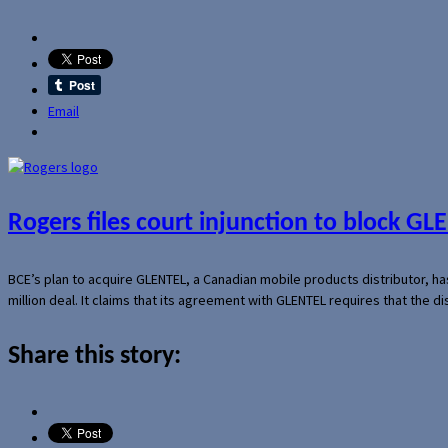
Email
Rogers files court injunction to block GLE
BCE’s plan to acquire GLENTEL, a Canadian mobile products distributor, ha
million deal. It claims that its agreement with GLENTEL requires that the
Share this story: