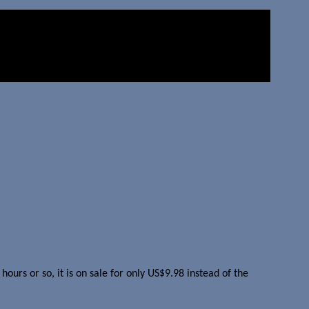
urs or so, it is on sale for only US$9.98 instead of the