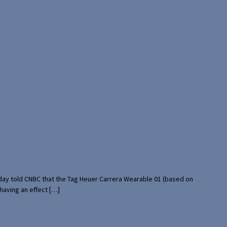
rday told CNBC that the Tag Heuer Carrera Wearable 01 (based on
having an effect […]