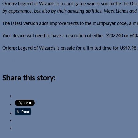
Orions: Legend of Wizards is a card game where you battle the Or
by appearance, but also by their amazing abilities. Meet Liches and 
The latest version adds improvements to the multiplayer code, a m
Your device will need to have a resolution of either 320×240 or
Orions: Legend of Wizards is on sale for a limited time for US$9.9
Read more about this story
Share this story:
Email