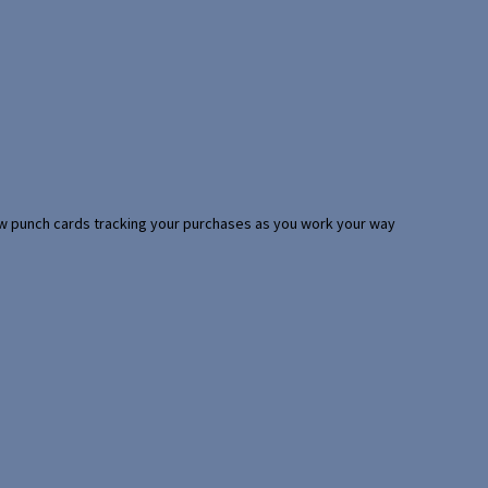
 few punch cards tracking your purchases as you work your way