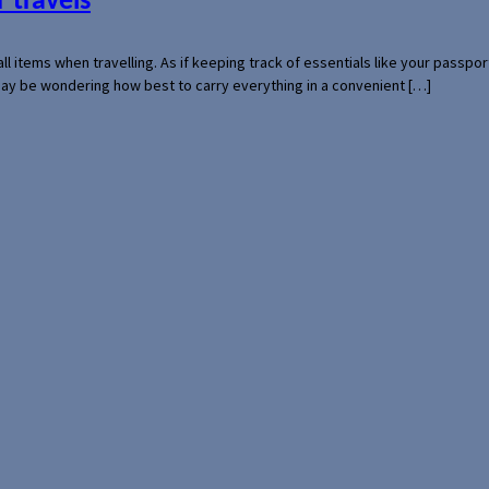
 travels
mall items when travelling. As if keeping track of essentials like your pass
 may be wondering how best to carry everything in a convenient […]