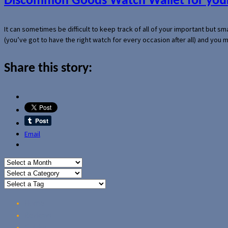
Discommon Goods Watch Wallet for your
It can sometimes be difficult to keep track of all of your important but s
(you’ve got to have the right watch for every occasion after all) and you
Share this story:
Email
Home
Reviews
Guides