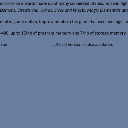
ion Lords on a world made up of many connected islands.
You will fig
Demons, Efreets and Hydras, Elves and Priests, Magic Elementals and Un
inimize game option, improvements to the game balance and logic an
 640×480, up to 15Mb of program memory and 7Mb of storage memory.
8 from
our affiliate Clickgamer
. A trial version is also available.